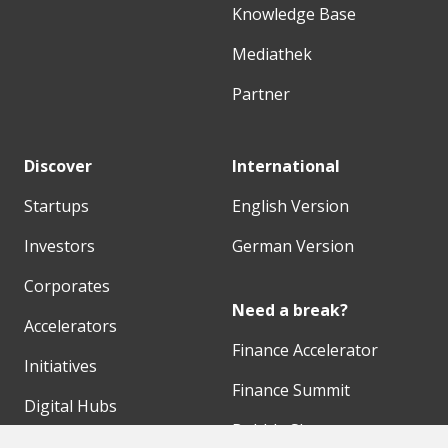
Knowledge Base
Mediathek
Partner
Discover
International
Startups
English Version
Investors
German Version
Corporates
Need a break?
Accelerators
Finance Accelerator
Initiatives
Finance Summit
Digital Hubs
Bubble Shooter
Workspaces