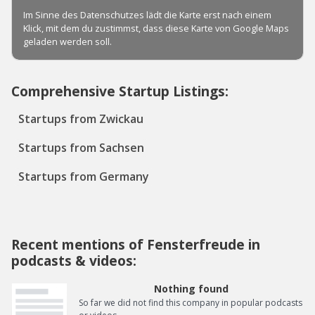
Comprehensive Startup Listings:
Startups from Zwickau
Startups from Sachsen
Startups from Germany
Recent mentions of Fensterfreude in
podcasts & videos:
Nothing found
So far we did not find this company in popular podcasts