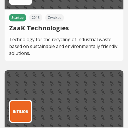
Startup
2013
Zwickau
ZaaK Technologies
Technology for the recycling of industrial waste
based on sustainable and environmentally friendly
solutions.