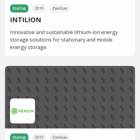
Startup
2019
Zwickau
INTILION
Innovative and sustainable lithium-ion energy
storage solutions for stationary and mobile
energy storage.
Startup
2013
Zwickau