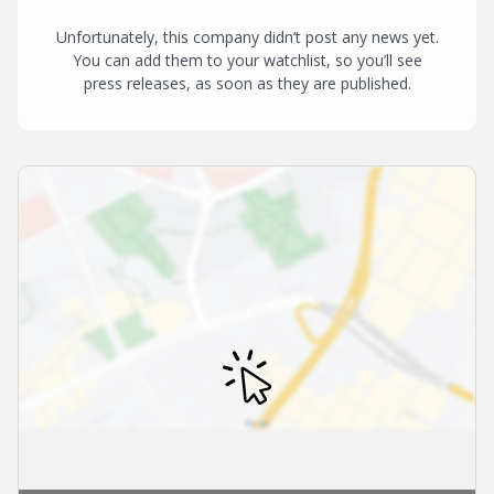
Unfortunately, this company didn’t post any news yet.
You can add them to your watchlist, so you’ll see
press releases, as soon as they are published.