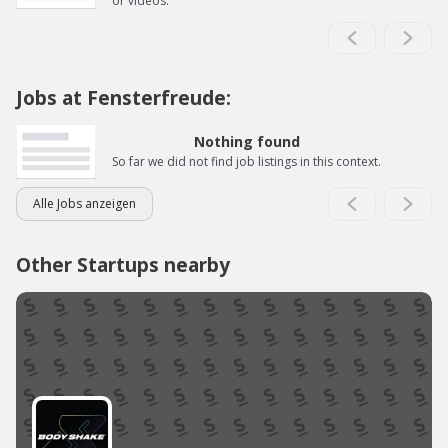
or videos.
Jobs at Fensterfreude:
Nothing found
So far we did not find job listings in this context.
Alle Jobs anzeigen
Other Startups nearby