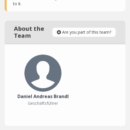
to it.
About the
Are you part of this team?
Team
Daniel Andreas Brandl
Geschäftsführer