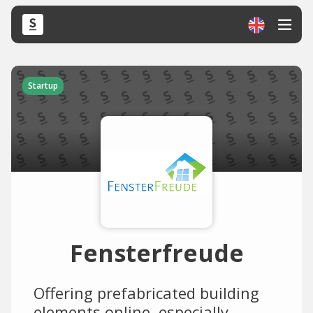
Startup
Fensterfreude
Offering prefabricated building
elements online, especially