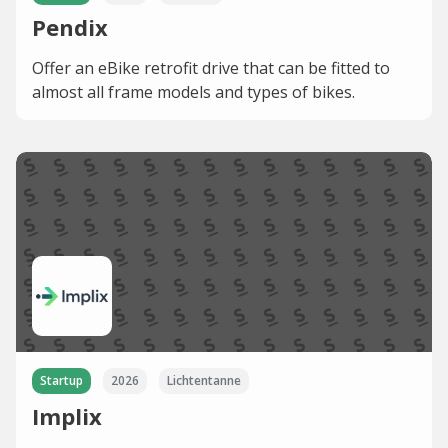
Pendix
Offer an eBike retrofit drive that can be fitted to
almost all frame models and types of bikes.
Startup
2026
Lichtentanne
Implix