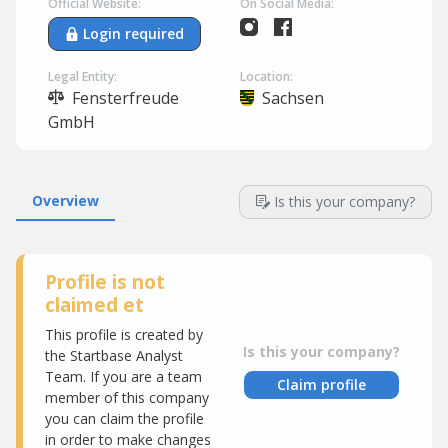
Official Website:
On Social Media:
Login required
Legal Entity:
Location:
Fensterfreude
Sachsen
GmbH
Overview
Is this your company?
Profile is not
claimed et
This profile is created by
Is this your company?
the Startbase Analyst
Team. If you are a team
Claim profile
member of this company
you can claim the profile
in order to make changes