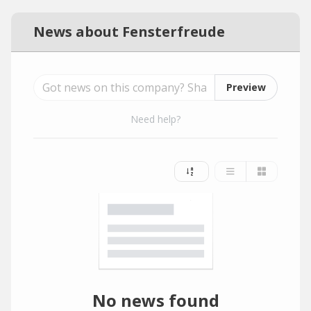
News about Fensterfreude
Preview
Need help?
No news found