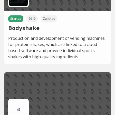
Startup
2010
Zwickau
Bodyshake
Production and development of vending machines
for protein shakes, which are linked to a cloud-
based software and provide individual sports
shakes with high-quality ingredients.