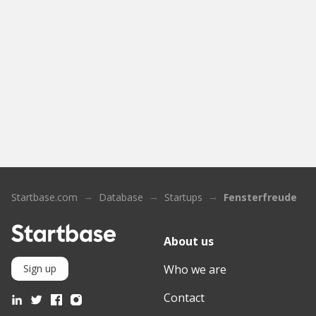
Startbase.com
Database
Startups
Fensterfreude
About us
Who we are
Sign up
Contact