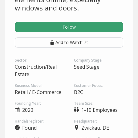
windows and doors.
Follow
Add to Watchlist
Sector:
Company Stage:
Construction/Real
Seed Stage
Estate
Business Model:
Customer Focus:
Retail / E-Commerce
B2C
Founding Year:
Team Size:
2020
1-10 Employees
Handelsregister:
Headquarter:
Found
Zwickau, DE