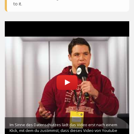
to it.