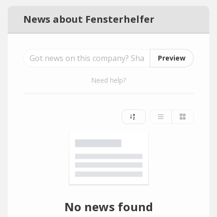
News about Fensterhelfer
Preview
Need help?
No news found