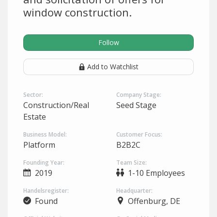
window construction.
Follow
Add to Watchlist
Sector:
Company Stage:
Construction/Real
Seed Stage
Estate
Business Model:
Customer Focus:
Platform
B2B2C
Founding Year:
Team Size:
2019
1-10 Employees
Handelsregister:
Headquarter:
Found
Offenburg, DE