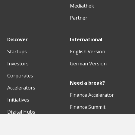
Mediathek
Partner
Discover
International
Startups
English Version
Investors
German Version
Corporates
Need a break?
Accelerators
Finance Accelerator
Initiatives
Finance Summit
Digital Hubs
Bubble Shooter
Workspaces