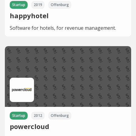
Startup
2019
Offenburg
happyhotel
Software for hotels, for revenue management.
Startup
2012
Offenburg
powercloud