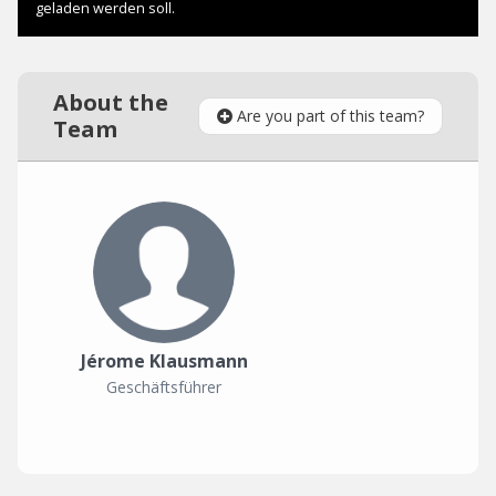
About the
Are you part of this team?
Team
Jérome Klausmann
Geschäftsführer