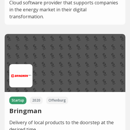
Cloud software provider that supports companies
in the energy market in their digital
transformation.
Startup
2020
Offenburg
Bringman
Delivery of local products to the doorstep at the
desired time.