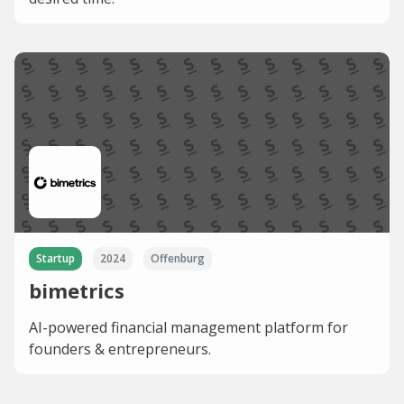
Startup
2024
Offenburg
bimetrics
AI-powered financial management platform for
founders & entrepreneurs.