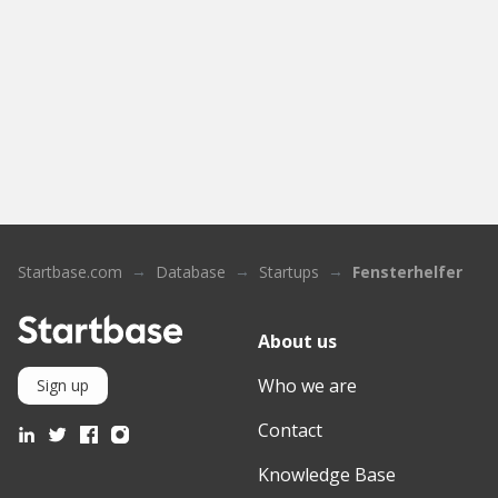
Startbase.com
Database
Startups
Fensterhelfer
About us
Who we are
Sign up
Contact
Knowledge Base