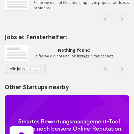
So far we did not find this company in popular podcasts
or videos.
Jobs at Fensterhelfer:
Nothing found
So far we did not find job listings in this context.
Alle Jobs anzeigen
Other Startups nearby