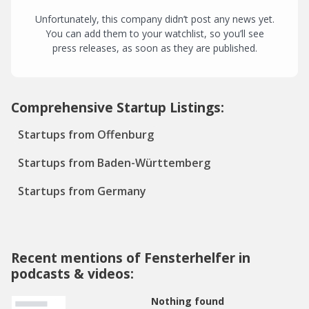
Unfortunately, this company didn’t post any news yet.
You can add them to your watchlist, so you’ll see
press releases, as soon as they are published.
Comprehensive Startup Listings:
Startups from Offenburg
Startups from Baden-Württemberg
Startups from Germany
Recent mentions of Fensterhelfer in
podcasts & videos:
Nothing found