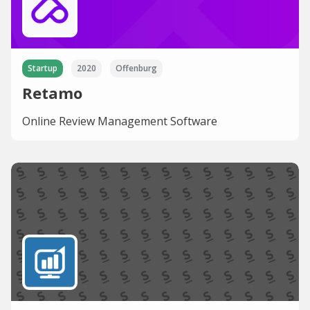
Startup
2020
Offenburg
Retamo
Online Review Management Software