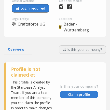
Official Website:
On Social Media:
Login required
Legal Entity:
Location:
Craftsforce UG
Baden-
Württemberg
Overview
Is this your company?
Profile is not
claimed et
This profile is created by
Is this your company?
the Startbase Analyst
Team. If you are a team
Claim profile
member of this company
you can claim the profile
in order to make changes