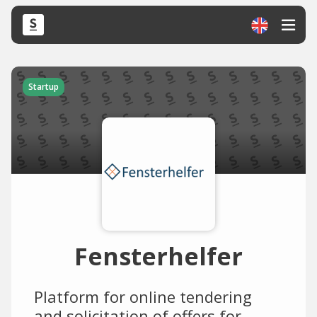
Startup
Fensterhelfer
Platform for online tendering
and solicitation of offers for