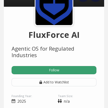
FluxForce AI
Agentic OS for Regulated
Industries
Follow
Add to Watchlist
Founding Year:
Team Size:
2025
n/a