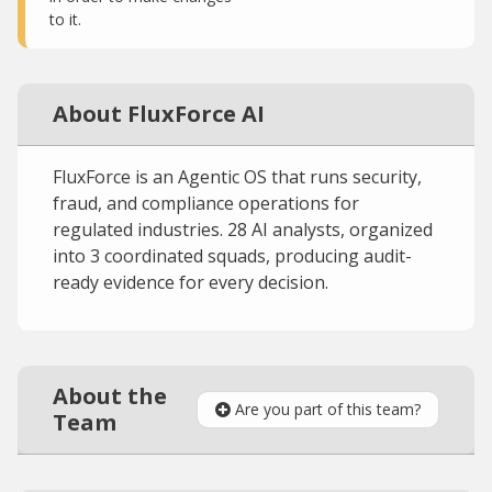
to it.
About FluxForce AI
FluxForce is an Agentic OS that runs security,
fraud, and compliance operations for
regulated industries. 28 AI analysts, organized
into 3 coordinated squads, producing audit-
ready evidence for every decision.
About the
Are you part of this team?
Team