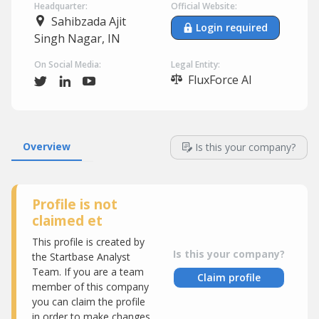
Headquarter:
Official Website:
Sahibzada Ajit
Login required
Singh Nagar, IN
On Social Media:
Legal Entity:
FluxForce AI
Overview
Is this your company?
Profile is not
claimed et
This profile is created by
Is this your company?
the Startbase Analyst
Team. If you are a team
Claim profile
member of this company
you can claim the profile
in order to make changes