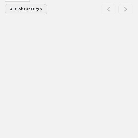
Alle Jobs anzeigen