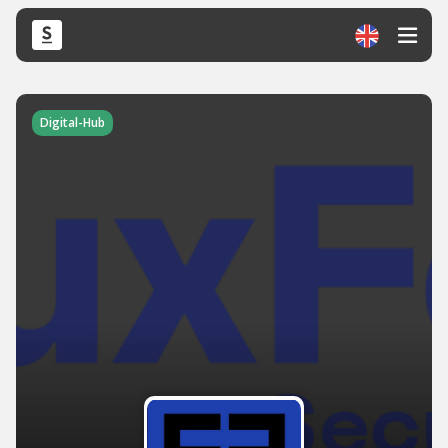
Digital-Hub