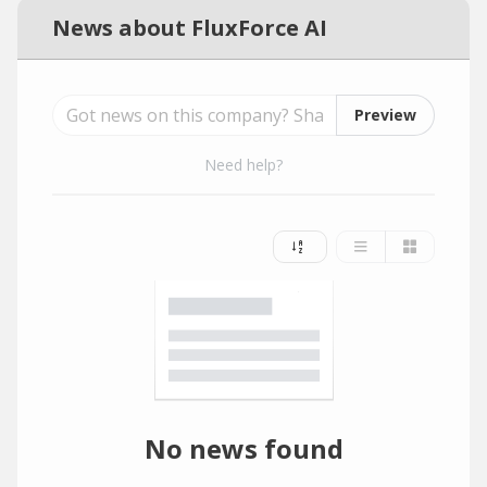
News about FluxForce AI
Preview
Need help?
No news found