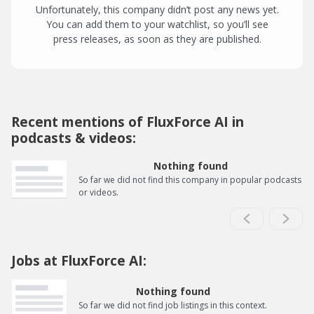
Unfortunately, this company didn’t post any news yet.
You can add them to your watchlist, so you’ll see
press releases, as soon as they are published.
Recent mentions of FluxForce AI in
podcasts & videos:
Nothing found
So far we did not find this company in popular podcasts
or videos.
Jobs at FluxForce AI:
Nothing found
So far we did not find job listings in this context.