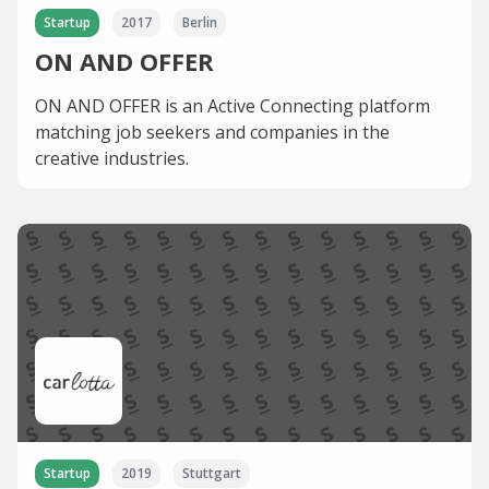
Startup
2017
Berlin
ON AND OFFER
ON AND OFFER is an Active Connecting platform
matching job seekers and companies in the
creative industries.
Startup
2019
Stuttgart