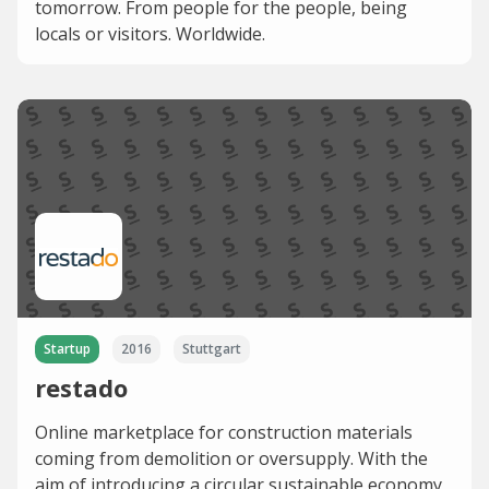
tomorrow. From people for the people, being
locals or visitors. Worldwide.
Startup
2016
Stuttgart
restado
Online marketplace for construction materials
coming from demolition or oversupply. With the
aim of introducing a circular sustainable economy