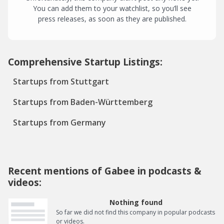
You can add them to your watchlist, so you’ll see
press releases, as soon as they are published.
Comprehensive Startup Listings:
Startups from Stuttgart
Startups from Baden-Württemberg
Startups from Germany
Recent mentions of Gabee in podcasts &
videos:
Nothing found
So far we did not find this company in popular podcasts
or videos.