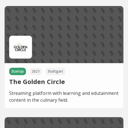
Startup
2021
Stuttgart
The Golden Circle
Streaming platform with learning and edutainment
content in the culinary field.