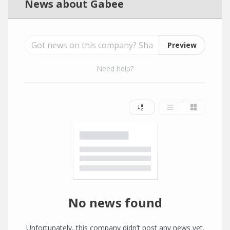
News about Gabee
Preview
Need help?
No news found
Unfortunately, this company didn’t post any news yet.