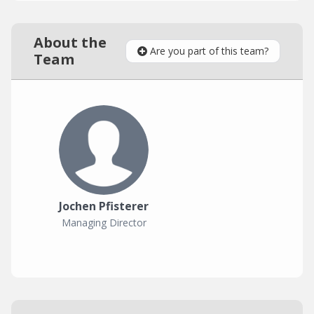
About the
Are you part of this team?
Team
Jochen Pfisterer
Managing Director