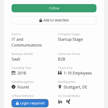
Follow
Add to Watchlist
Sector:
Company Stage:
IT and
Startup Stage
Communications
Business Model:
Customer Focus:
SaaS
B2B
Founding Year:
Team Size:
2018
1-10 Employees
Handelsregister:
Headquarter:
Found
Stuttgart, DE
Official Website:
On Social Media:
Login required