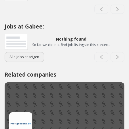
Jobs at Gabee:
Nothing found
So far we did not find job listings in this context.
Alle Jobs anzeigen
Related companies