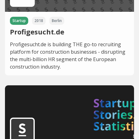
Startup
2018
Berlin
Profigesucht.de
Profigesucht.de is building THE go-to recruiting
platform for construction businesses - disrupting
the multi-billion HR segment of the European
construction industry.