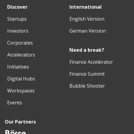
Discover
International
Startups
English Version
Investors
German Version
Corporates
Need a break?
Accelerators
Finance Accelerator
Initiatives
Finance Summit
Digital Hubs
Bubble Shooter
Workspaces
Events
Our Partners