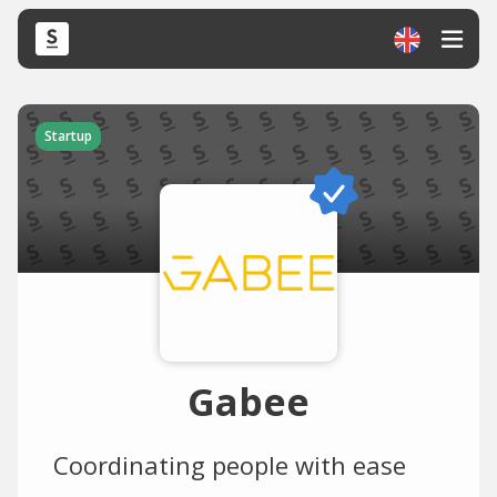
Startup
Gabee
Coordinating people with ease