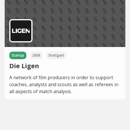
Startup
2008
Stuttgart
Die Ligen
A network of film producers in order to support
coaches, analysts and scouts as well as referees in
all aspects of match analysis.