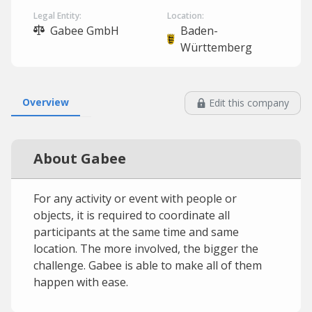
Legal Entity:
Location:
Gabee GmbH
Baden-
Württemberg
Overview
Edit this company
About Gabee
For any activity or event with people or
objects, it is required to coordinate all
participants at the same time and same
location. The more involved, the bigger the
challenge. Gabee is able to make all of them
happen with ease.