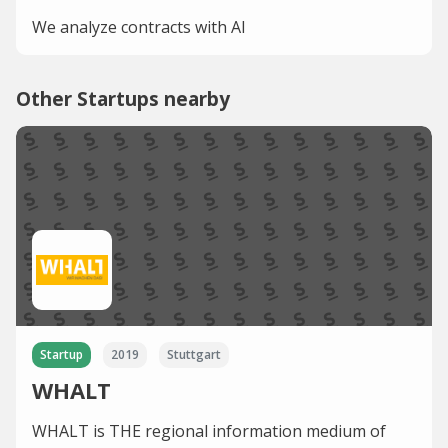
We analyze contracts with AI
Other Startups nearby
Startup
2019
Stuttgart
WHALT
WHALT is THE regional information medium of