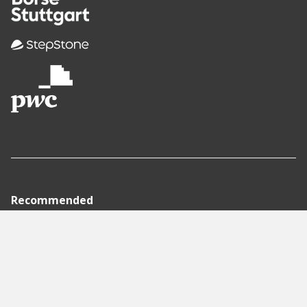
Recommended
Pages
Berlin
Munich
Frankfurt
Stuttgart
Hamburg
Köln
Nürnberg
Karlsruhe
Freiburg