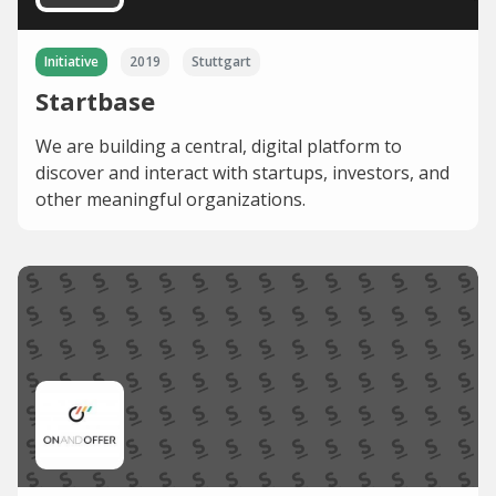
Initiative
2019
Stuttgart
Startbase
We are building a central, digital platform to
discover and interact with startups, investors, and
other meaningful organizations.