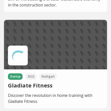
in the construction sector.
Startup
2022
Stuttgart
Gladiate Fitness
Discover the revolution in home training with
Gladiate Fitness.