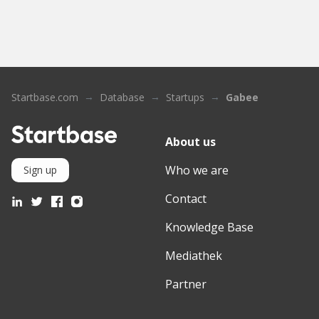
Startbase.com
Database
Startups
Gabee
About us
Who we are
Sign up
Contact
Knowledge Base
Mediathek
Partner