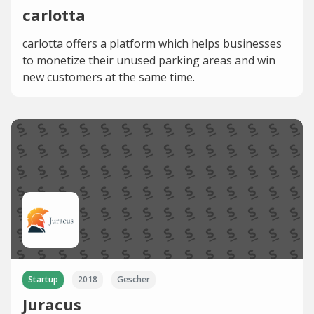
carlotta
carlotta offers a platform which helps businesses
to monetize their unused parking areas and win
new customers at the same time.
Startup
2018
Gescher
Juracus