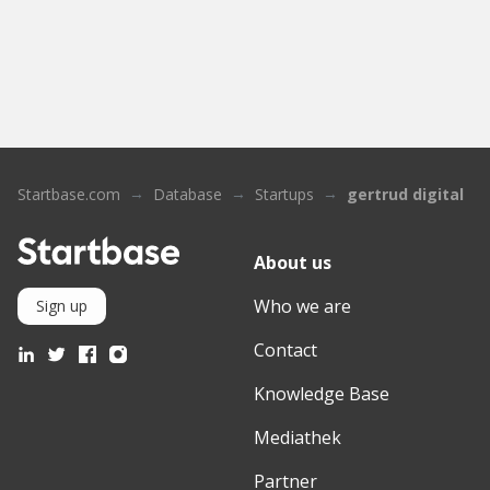
Startbase.com
Database
Startups
gertrud digital
About us
Who we are
Sign up
Contact
Knowledge Base
Mediathek
Partner