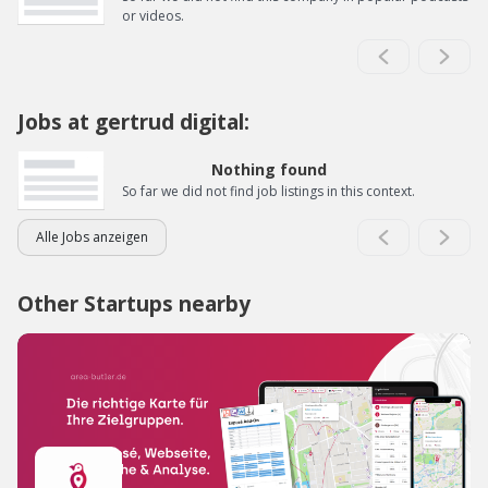
or videos.
Jobs at gertrud digital:
Nothing found
So far we did not find job listings in this context.
Alle Jobs anzeigen
Other Startups nearby