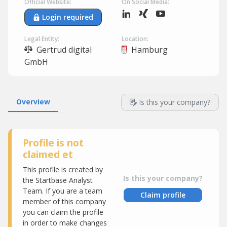
Official Website:
On Social Media:
Login required
Legal Entity:
Location:
Gertrud digital
Hamburg
GmbH
Overview
Is this your company?
Profile is not
claimed et
This profile is created by
Is this your company?
the Startbase Analyst
Team. If you are a team
Claim profile
member of this company
you can claim the profile
in order to make changes