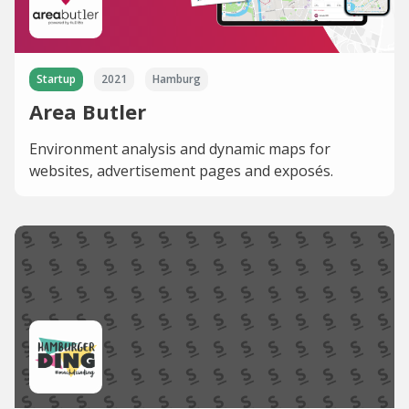
Startup
2021
Hamburg
Area Butler
Environment analysis and dynamic maps for
websites, advertisement pages and exposés.