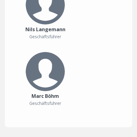
Nils Langemann
Geschäftsführer
Marc Böhm
Geschäftsführer