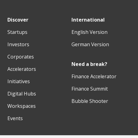
Discover
International
Startups
English Version
Investors
German Version
Corporates
Need a break?
Accelerators
Finance Accelerator
Initiatives
Finance Summit
Digital Hubs
Bubble Shooter
Workspaces
Events