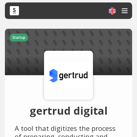
Startup
gertrud digital
A tool that digitizes the process
of preparing, conducting and