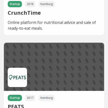
Startup
2018
Hamburg
CrunchTime
Online platform for nutritional advice and sale of
ready-to-eat meals.
Startup
2017
Hamburg
PEATS