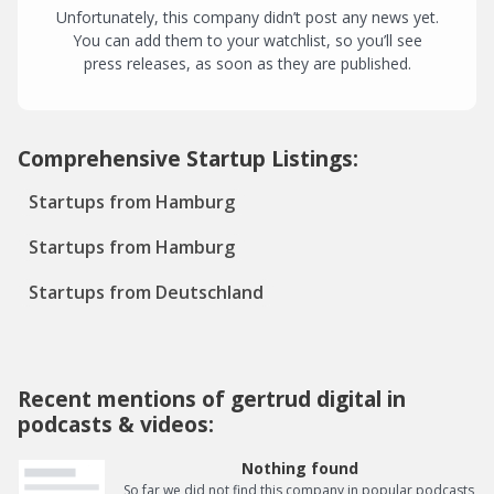
Unfortunately, this company didn’t post any news yet.
You can add them to your watchlist, so you’ll see
press releases, as soon as they are published.
Comprehensive Startup Listings:
Startups from Hamburg
Startups from Hamburg
Startups from Deutschland
Recent mentions of gertrud digital in
podcasts & videos:
Nothing found
So far we did not find this company in popular podcasts