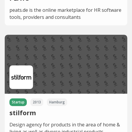
peats.de is the online marketplace for HR software
tools, providers and consultants
Startup
2013
Hamburg
stilform
Design agency for products in the area of home &
living as well as diverse industrial products.