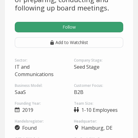
following up board meetings.
Follow
Add to Watchlist
Sector:
Company Stage:
IT and
Seed Stage
Communications
Business Model:
Customer Focus:
SaaS
B2B
Founding Year:
Team Size:
2019
1-10 Employees
Handelsregister:
Headquarter:
Found
Hamburg, DE