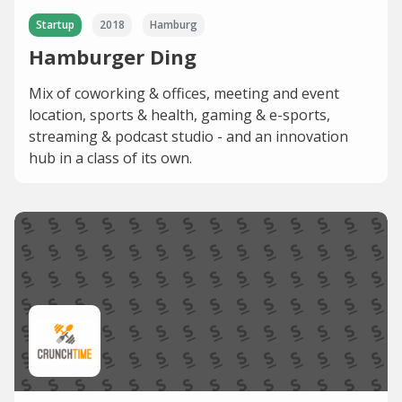
Startup
2018
Hamburg
Hamburger Ding
Mix of coworking & offices, meeting and event
location, sports & health, gaming & e-sports,
streaming & podcast studio - and an innovation
hub in a class of its own.