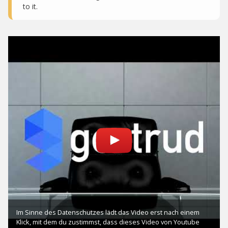
to it.