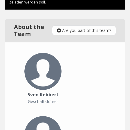
About the
Are you part of this team?
Team
Sven Rebbert
Geschäftsführer