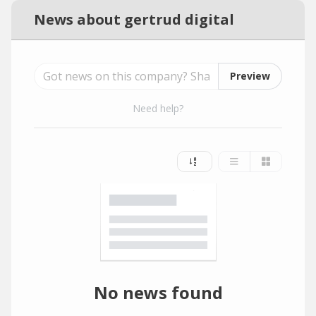
News about gertrud digital
Preview
Need help?
No news found