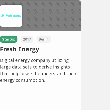
Startup
2017
Berlin
Fresh Energy
Digital energy company utilizing
large data sets to derive insights
that help. users to understand their
energy consumption.