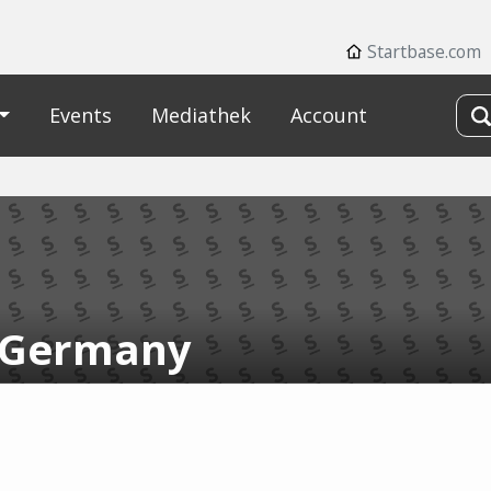
Startbase.com
Events
Mediathek
Account
 Germany