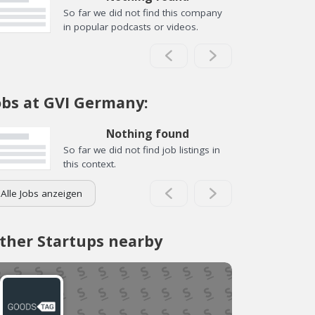
So far we did not find this company
in popular podcasts or videos.
obs at GVI Germany:
Nothing found
So far we did not find job listings in
this context.
Alle Jobs anzeigen
ther Startups nearby