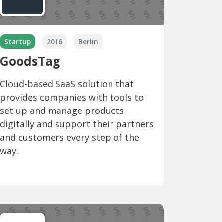
Startup
2016
Berlin
GoodsTag
Cloud-based SaaS solution that
provides companies with tools to
set up and manage products
digitally and support their partners
and customers every step of the
way.