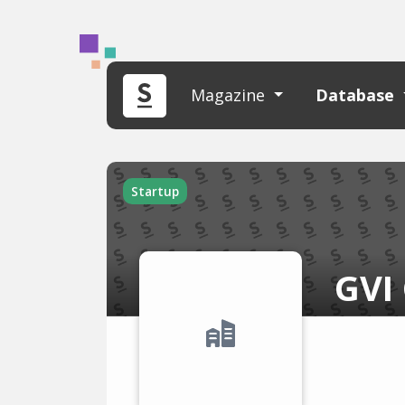
Magazine
Database
Startup
GVI