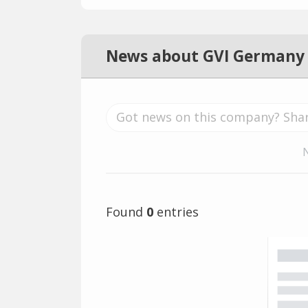
News about GVI Germany
Found
0
entries