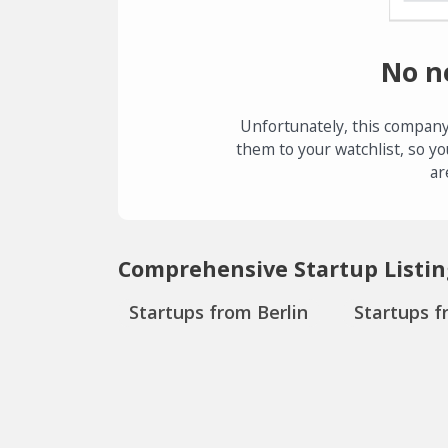
No n
Unfortunately, this company
them to your watchlist, so yo
ar
Comprehensive Startup Listin
Startups from Berlin
Startups f