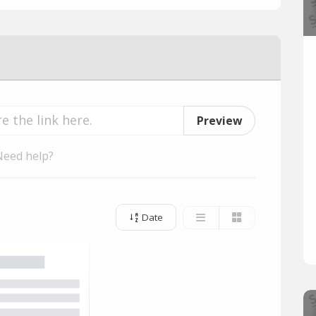
Preview
Need help?
Date