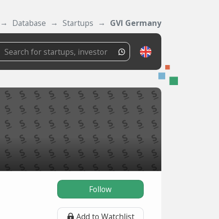
Database
Startups
GVI Germany
Follow
Add to Watchlist