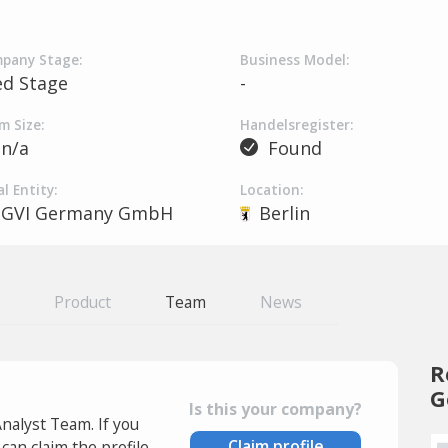
pany Stage:
Business Model:
ed Stage
-
m Size:
Handelsregister:
n/a
Found
l Entity:
Location:
GVI Germany GmbH
Berlin
Product
Team
News
R
G
Is this your company?
Analyst Team. If you
Claim profile
an claim the profile