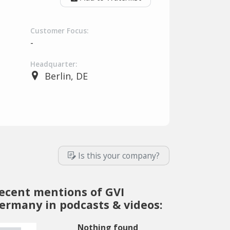
Customer Focus:
-
Headquarter:
Berlin, DE
Is this your company?
ecent mentions of GVI
ermany in podcasts & videos:
Nothing found