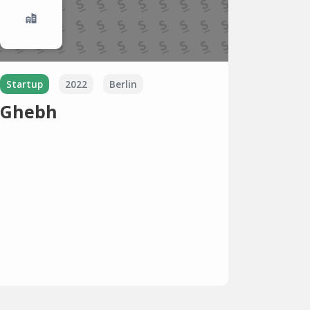
Startup
2022
Berlin
Ghebh