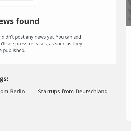
ews found
 didn’t post any news yet. You can add
u’ll see press releases, as soon as they
e published.
gs:
rom Berlin
Startups from Deutschland