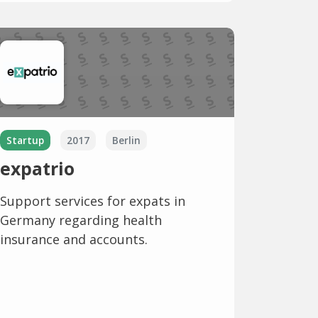
Startup
2017
Berlin
expatrio
Support services for expats in
Germany regarding health
insurance and accounts.