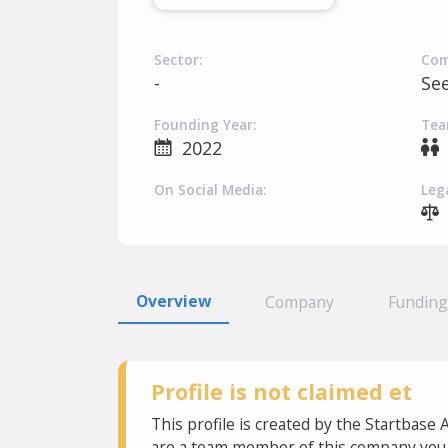
Sector:
Com
-
Se
Founding Year:
Tea
2022
On Social Media:
Lega
Overview
Company
Funding
Profile is not claimed et
This profile is created by the Startbase 
are a team member of this company you c