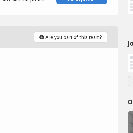
Are you part of this team?
J
O