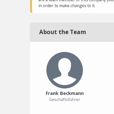
in order to make changes to it.
About the Team
Frank Beckmann
Geschäftsführer