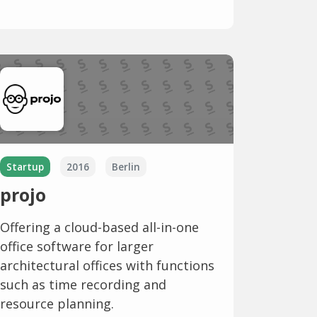
Startup
2016
Berlin
projo
Offering a cloud-based all-in-one
office software for larger
architectural offices with functions
such as time recording and
resource planning.