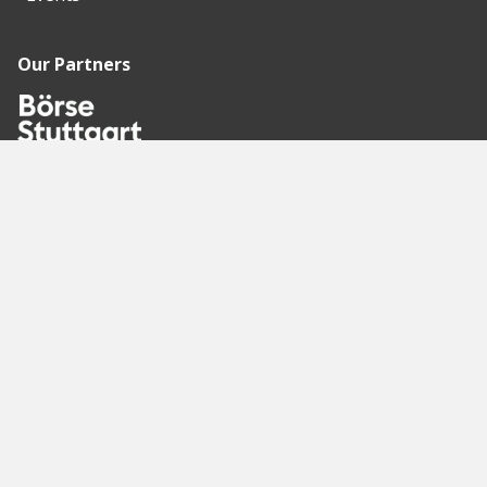
Our Partners
Recommended
Pages
Berlin
Munich
Frankfurt