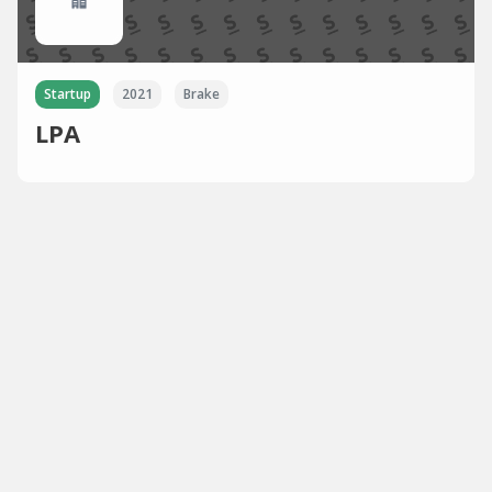
Startup
2021
Brake
LPA