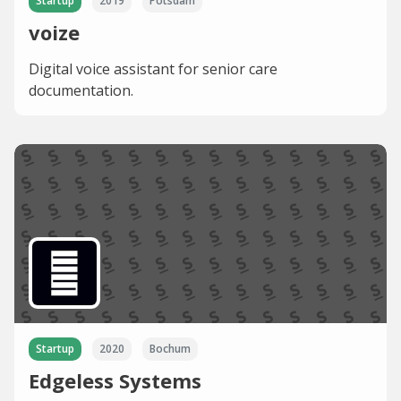
Startup
2019
Potsdam
voize
Digital voice assistant for senior care
documentation.
Startup
2020
Bochum
Edgeless Systems