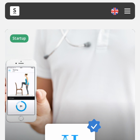
Startup