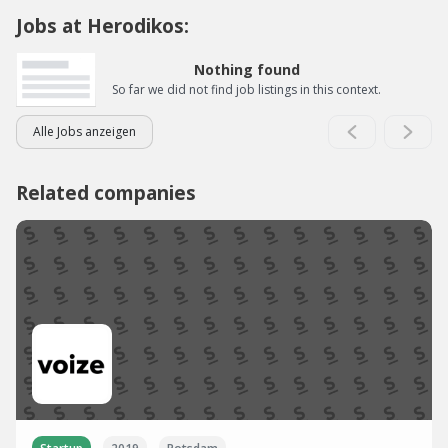
Jobs at Herodikos:
Nothing found
So far we did not find job listings in this context.
Alle Jobs anzeigen
Related companies