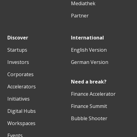
Mediathek
Partner
Discover
International
Startups
English Version
Investors
German Version
Corporates
Need a break?
Accelerators
Finance Accelerator
Initiatives
Finance Summit
Digital Hubs
Bubble Shooter
Workspaces
Events