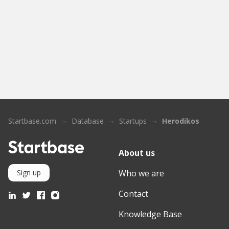
Startbase.com
Database
Startups
Herodikos
About us
Who we are
Sign up
Contact
Knowledge Base