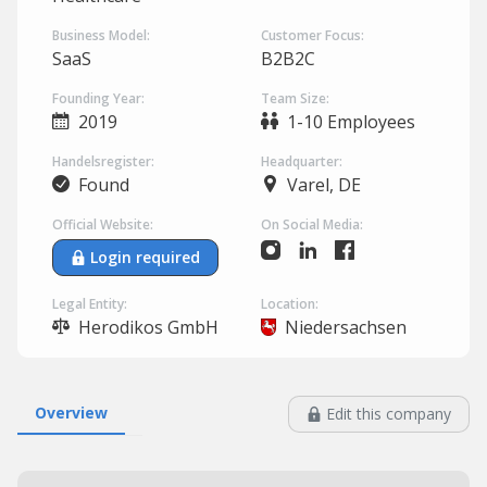
Business Model:
Customer Focus:
SaaS
B2B2C
Founding Year:
Team Size:
2019
1-10 Employees
Handelsregister:
Headquarter:
Found
Varel, DE
Official Website:
On Social Media:
Login required
Legal Entity:
Location:
Herodikos GmbH
Niedersachsen
Overview
Edit this company