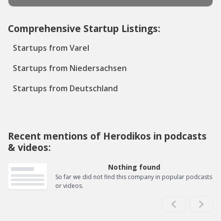
Comprehensive Startup Listings:
Startups from Varel
Startups from Niedersachsen
Startups from Deutschland
Recent mentions of Herodikos in podcasts
& videos:
Nothing found
So far we did not find this company in popular podcasts
or videos.