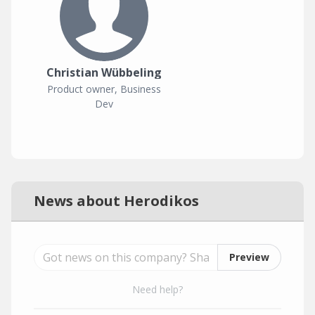
Christian Wübbeling
Product owner, Business
Dev
News about Herodikos
Preview
Need help?