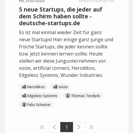
FRI, 31/07/2020
deutsche-startups.de
5 neue Startups, die jeder auf
dem Schirm haben sollte -
deutsche-startups.de
Es ist mal einmal wieder Zeit für ganz
neue Startups! Hier einige ganz junge und
frische Startups, die jeder kennen sollte
bzw. jetzt kennen lernen sollte. Heute
stellen wir diese Jungunternehmen vor:
voize, artificial connect, Herodikos,
Edgeless Systems, Wunder Industries.
Herodikos
voize
Edgeless Systems
Thomas Tendyck
Felix Schuster
1