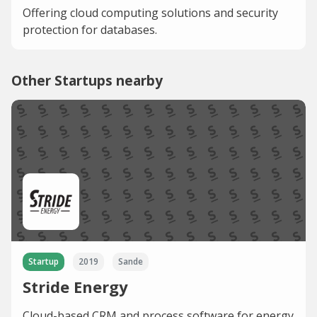
Offering cloud computing solutions and security
protection for databases.
Other Startups nearby
Startup
2019
Sande
Stride Energy
Cloud-based CRM and process software for energy