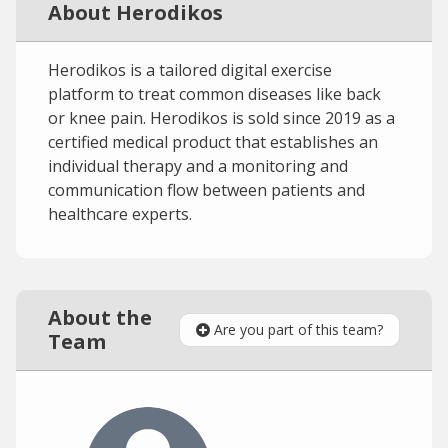
About Herodikos
Herodikos is a tailored digital exercise
platform to treat common diseases like back
or knee pain. Herodikos is sold since 2019 as a
certified medical product that establishes an
individual therapy and a monitoring and
communication flow between patients and
healthcare experts.
About the
Are you part of this team?
Team