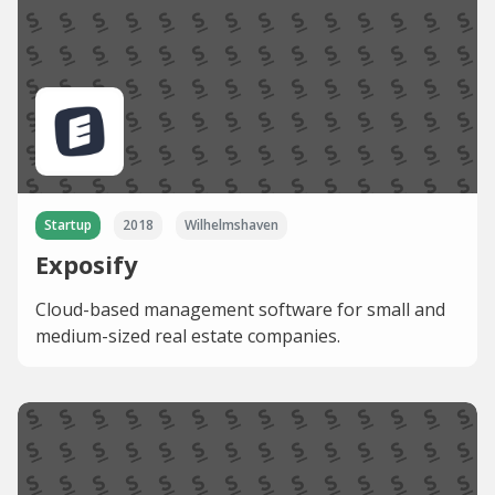
Startup
2018
Wilhelmshaven
Exposify
Cloud-based management software for small and
medium-sized real estate companies.