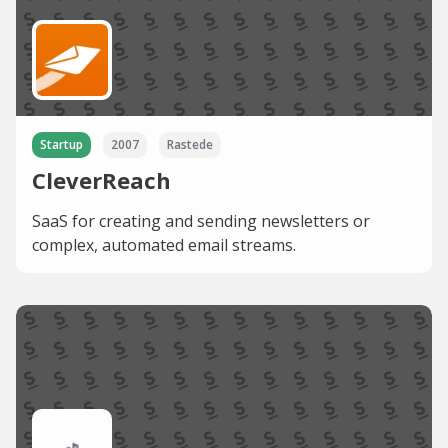
Startup
2007
Rastede
CleverReach
SaaS for creating and sending newsletters or
complex, automated email streams.