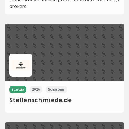
brokers.
Startup
2026
Schortens
Stellenschmiede.de