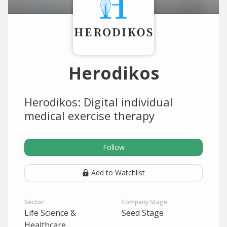
Herodikos
Herodikos: Digital individual
medical exercise therapy
Follow
Add to Watchlist
Sector:
Company Stage:
Life Science &
Seed Stage
Healthcare