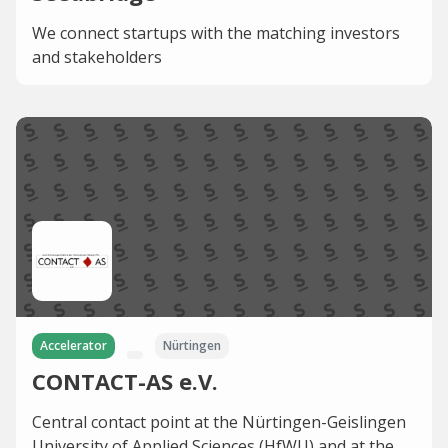
We connect startups with the matching investors
and stakeholders
Accelerator
Nürtingen
CONTACT-AS e.V.
Central contact point at the Nürtingen-Geislingen
University of Applied Sciences (HfWU) and at the