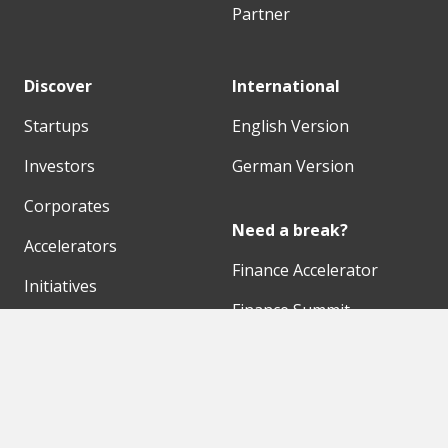
Partner
Discover
International
Startups
English Version
Investors
German Version
Corporates
Need a break?
Accelerators
Finance Accelerator
Initiatives
Finance Summit
Digital Hubs
Bubble Shooter
Workspaces
Events