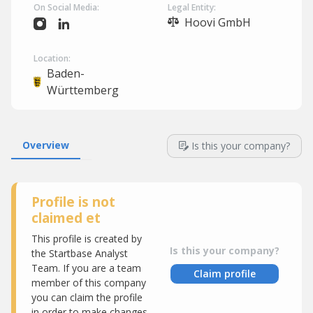
On Social Media:
Legal Entity:
Hoovi GmbH
Location:
Baden-
Württemberg
Overview
Is this your company?
Profile is not
claimed et
This profile is created by
Is this your company?
the Startbase Analyst
Team. If you are a team
Claim profile
member of this company
you can claim the profile
in order to make changes