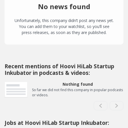
No news found
Unfortunately, this company didn’t post any news yet.
You can add them to your watchlist, so you’ll see
press releases, as soon as they are published.
Recent mentions of Hoovi HiLab Startup
Inkubator in podcasts & videos:
Nothing found
So far we did not find this company in popular podcasts
or videos.
Jobs at Hoovi HiLab Startup Inkubator: