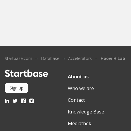
Startbase.com
Database
Accelerators
Hoovi HiLab S
About us
Who we are
Sign up
Contact
Knowledge Base
Mediathek