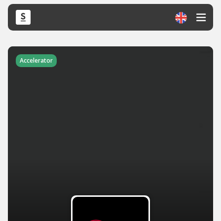
Accelerator