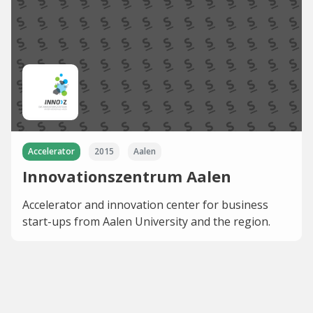
Accelerator
2015
Aalen
Innovationszentrum Aalen
Accelerator and innovation center for business
start-ups from Aalen University and the region.