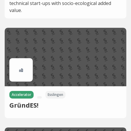
technical start-ups with socio-ecological added
value.
Accelerator
Esslingen
GründES!