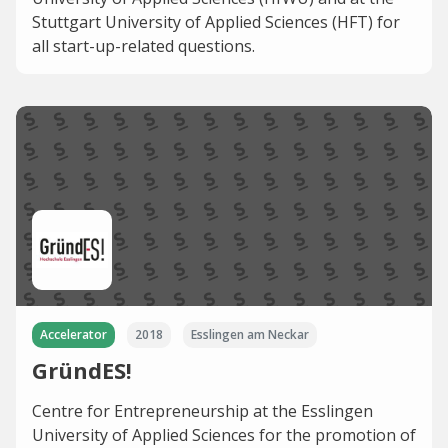
Stuttgart University of Applied Sciences (HFT) for
all start-up-related questions.
Accelerator
2018
Esslingen am Neckar
GründES!
Centre for Entrepreneurship at the Esslingen
University of Applied Sciences for the promotion of