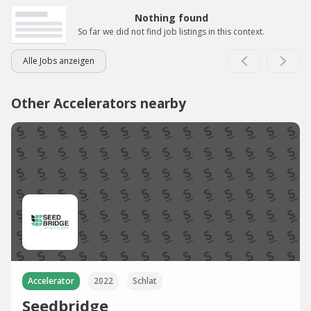
Nothing found
So far we did not find job listings in this context.
Alle Jobs anzeigen
Other Accelerators nearby
Accelerator
2022
Schlat
Seedbridge