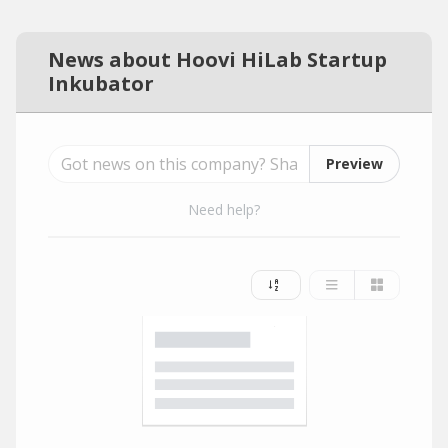
News about Hoovi HiLab Startup
Inkubator
Preview
Need help?