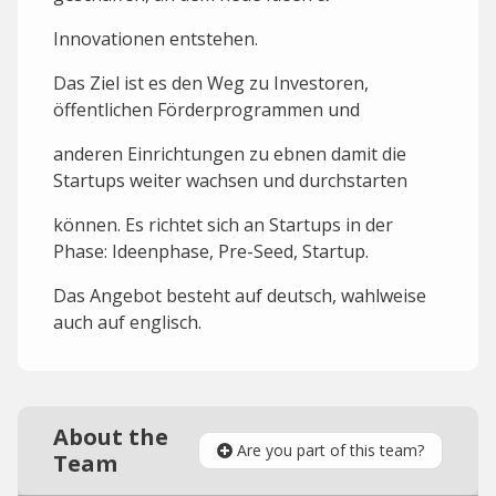
Innovationen entstehen.
Das Ziel ist es den Weg zu Investoren,
öffentlichen Förderprogrammen und
anderen Einrichtungen zu ebnen damit die
Startups weiter wachsen und durchstarten
können. Es richtet sich an Startups in der
Phase: Ideenphase, Pre-Seed, Startup.
Das Angebot besteht auf deutsch, wahlweise
auch auf englisch.
About the
Are you part of this team?
Team