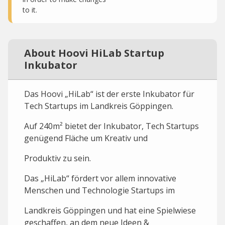
to it.
About Hoovi HiLab Startup
Inkubator
Das Hoovi „HiLab“ ist der erste Inkubator für
Tech Startups im Landkreis Göppingen.
Auf 240m² bietet der Inkubator, Tech Startups
genügend Fläche um Kreativ und
Produktiv zu sein.
Das „HiLab“ fördert vor allem innovative
Menschen und Technologie Startups im
Landkreis Göppingen und hat eine Spielwiese
geschaffen, an dem neue Ideen &