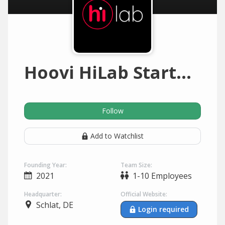
Hoovi HiLab Startup Inkubator
Follow
Add to Watchlist
Founding Year:
Team Size:
2021
1-10 Employees
Headquarter:
Official Website:
Schlat, DE
Login required