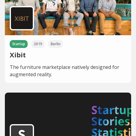
Startup
2019
Berlin
Xibit
The furniture marketplace natively designed for
augmented reality.