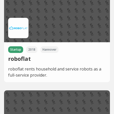
Startup
2018
Hannover
roboflat
roboflat rents household and service robots as a
full-service provider.