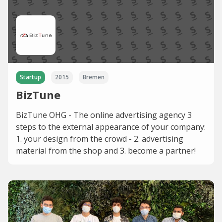
Startup
2015
Bremen
BizTune
BizTune OHG - The online advertising agency 3
steps to the external appearance of your company:
1. your design from the crowd - 2. advertising
material from the shop and 3. become a partner!