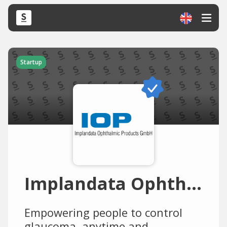
Startup
Implandata Ophthalmic Products
Empowering people to control
glaucoma, anytime and