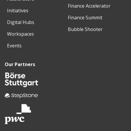
Finance Accelerator
Initiatives
Finance Summit
Digital Hubs
Bubble Shooter
Workspaces
Events
Our Partners