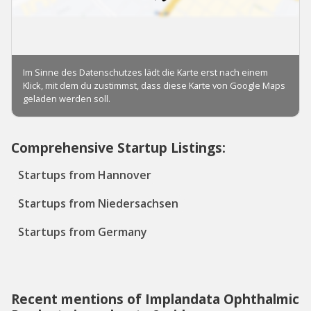
Comprehensive Startup Listings:
Startups from Hannover
Startups from Niedersachsen
Startups from Germany
Recent mentions of Implandata Ophthalmic