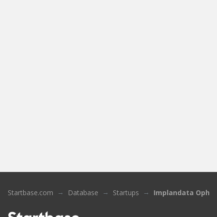
Startbase.com
Database
Startups
Implandata Ophth