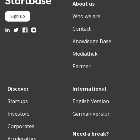
About us
Who we are
Sign up
Contact
Knowledge Base
Mediathek
Partner
Discover
International
Startups
English Version
Investors
German Version
Corporates
Need a break?
Accelerators