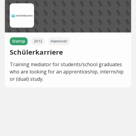
Startup
2012
Hannover
Schülerkarriere
Training mediator for students/school graduates
who are looking for an apprenticeship, internship
or (dual) study.