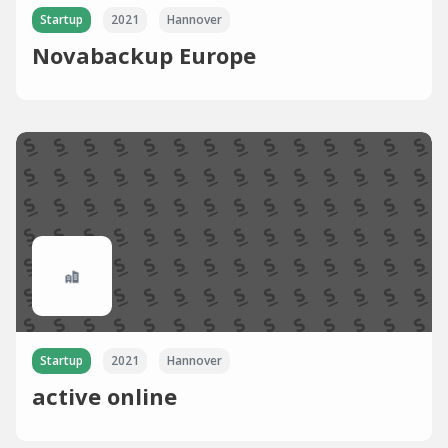
Startup
2021
Hannover
Novabackup Europe
Startup
2021
Hannover
active online