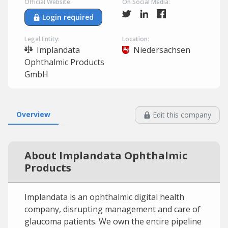
Official Website:
On Social Media:
Login required
Legal Entity:
Location:
Implandata
Niedersachsen
Ophthalmic Products
GmbH
Overview
Edit this company
About Implandata Ophthalmic
Products
Implandata is an ophthalmic digital health
company, disrupting management and care of
glaucoma patients. We own the entire pipeline