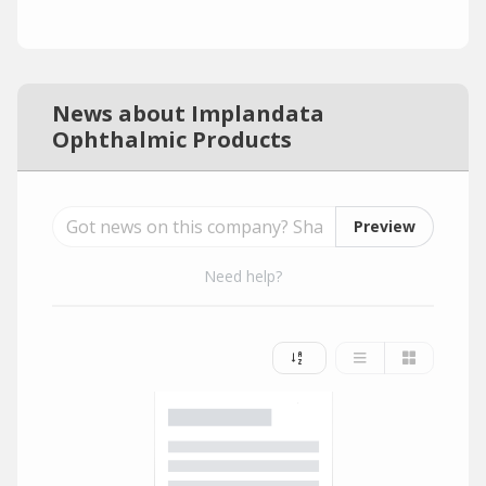
News about Implandata
Ophthalmic Products
Preview
Need help?