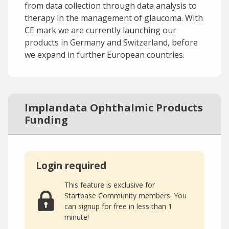
from data collection through data analysis to
therapy in the management of glaucoma. With
CE mark we are currently launching our
products in Germany and Switzerland, before
we expand in further European countries.
Implandata Ophthalmic Products
Funding
Login required
This feature is exclusive for
Startbase Community members. You
can signup for free in less than 1
minute!