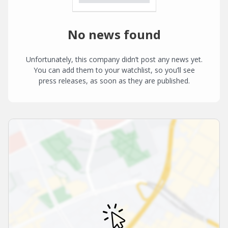
No news found
Unfortunately, this company didn’t post any news yet.
You can add them to your watchlist, so you’ll see
press releases, as soon as they are published.