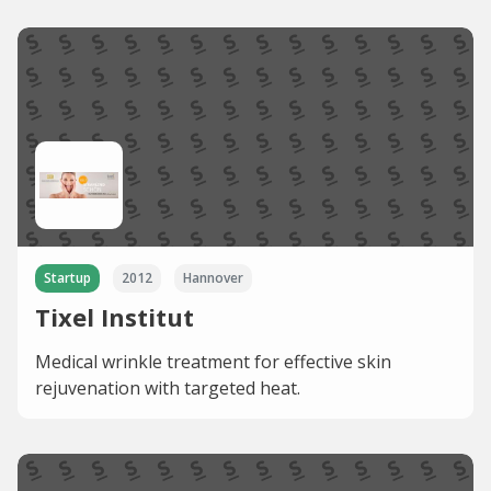
Startup
2012
Hannover
Tixel Institut
Medical wrinkle treatment for effective skin
rejuvenation with targeted heat.