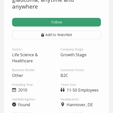
anywhere
Follow
Add to Watchlist
Sector:
Company Stage:
Life Science &
Growth Stage
Healthcare
Business Model:
Customer Focus:
Other
B2C
Founding Year:
Team Size:
2010
11-50 Employees
Handelsregister:
Headquarter:
Found
Hannover, DE