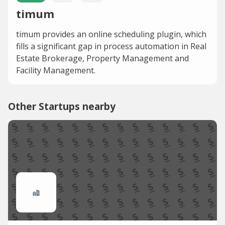
timum
timum provides an online scheduling plugin, which
fills a significant gap in process automation in Real
Estate Brokerage, Property Management and
Facility Management.
Other Startups nearby