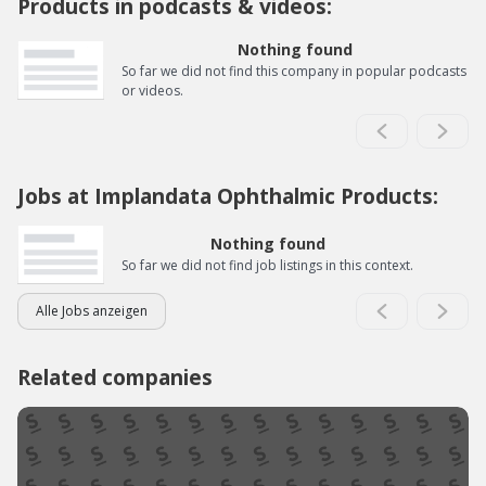
Products in podcasts & videos:
Nothing found
So far we did not find this company in popular podcasts
or videos.
Jobs at Implandata Ophthalmic Products:
Nothing found
So far we did not find job listings in this context.
Alle Jobs anzeigen
Related companies