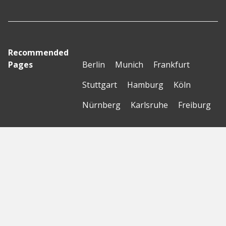
Recommended
Pages
Berlin
Munich
Frankfurt
Stuttgart
Hamburg
Köln
Nürnberg
Karlsruhe
Freiburg
The Female Company
Creditshelf
HTGF
Vialytics
Laserhub
Targomo
Amorelie
Forto
Motor AI