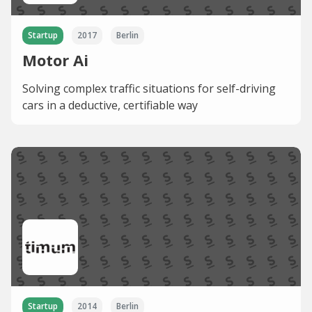
Startup
2017
Berlin
Motor Ai
Solving complex traffic situations for self-driving
cars in a deductive, certifiable way
Startup
2014
Berlin