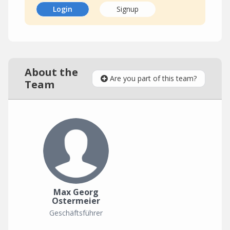
Login
Signup
About the
Are you part of this team?
Team
Max Georg
Ostermeier
Geschäftsführer