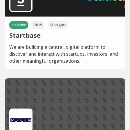
Initiative
2019
Stuttgart
Startbase
We are building a central, digital platform to
discover and interact with startups, investors, and
other meaningful organizations.