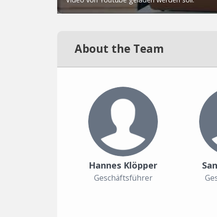
About the Team
Hannes Klöpper
San
Geschäftsführer
Ges