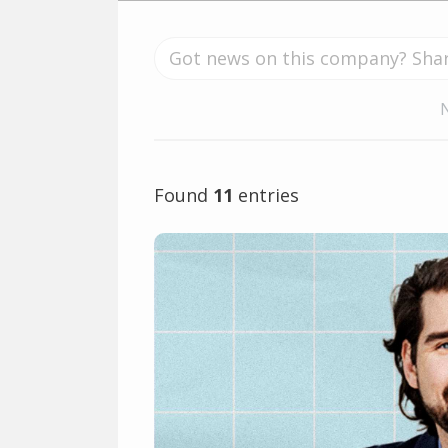
Found
11
entries