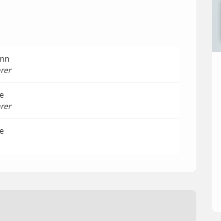
ann
rer
e
rer
e