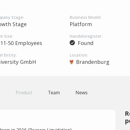
pany Stage:
Business Model:
owth Stage
Platform
m Size:
Handelsregister:
11-50 Employees
Found
l Entity:
Location:
iversity GmbH
Brandenburg
Product
Team
News
R
p
own in 2016 (Reason: Liquidation).