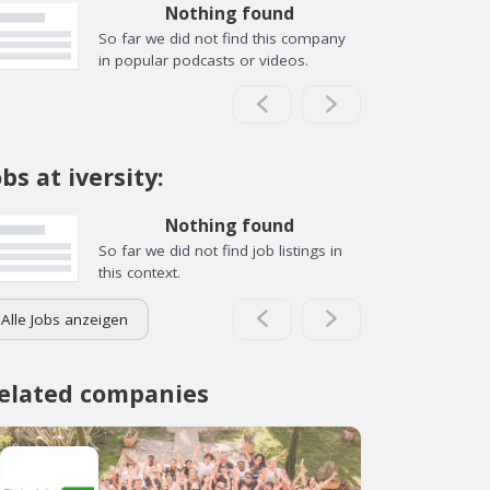
Nothing found
So far we did not find this company
in popular podcasts or videos.
obs at iversity:
Nothing found
So far we did not find job listings in
this context.
Alle Jobs anzeigen
elated companies