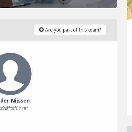
Are you part of this team?
der Nijssen
chäftsführer