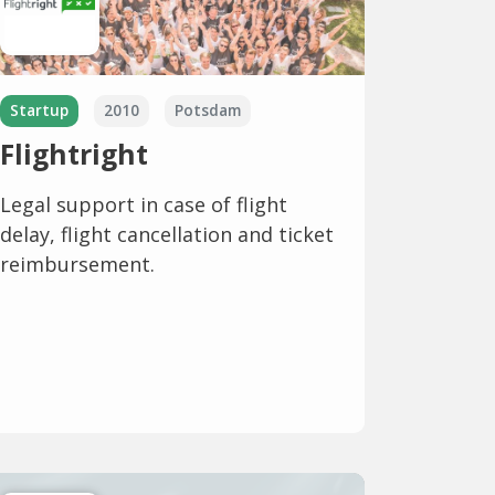
Startup
2010
Potsdam
Flightright
Legal support in case of flight
delay, flight cancellation and ticket
reimbursement.