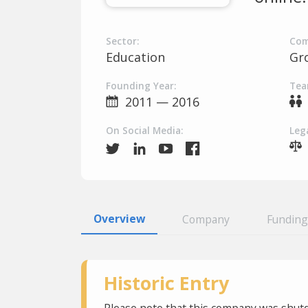
Sector:
Com
Education
Gr
Founding Year:
Tea
2011 — 2016
On Social Media:
Lega
Overview
Company
Funding
Historic Entry
Please note that this company was shutd