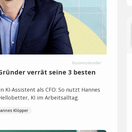
BusinessInsider
 Gründer verrät seine 3 besten
n KI-Assistent als CFO: So nutzt Hannes
llobetter, KI im Arbeitsalltag.
annes Klöpper