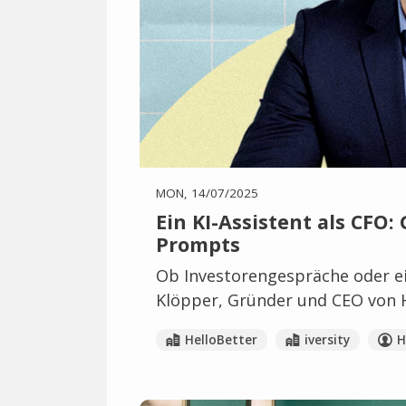
MON, 14/07/2025
Ein KI-Assistent als CFO:
Prompts
Ob Investorengespräche oder ei
Klöpper, Gründer und CEO von He
HelloBetter
iversity
H