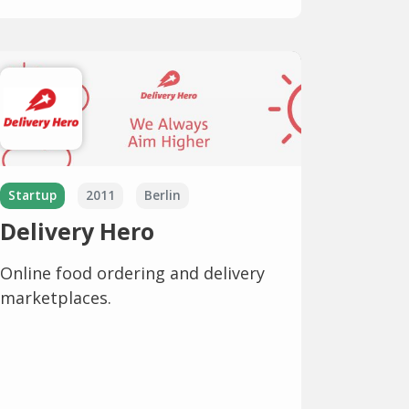
Startup
2011
Berlin
Delivery Hero
Online food ordering and delivery
marketplaces.