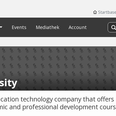
Startbas
Events
Mediathek
Account
sity
cation technology company that offers
ic and professional development cours