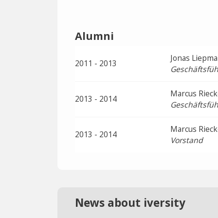
Alumni
Jonas Liepm
2011 - 2013
Geschäftsfüh
Marcus Rieck
2013 - 2014
Geschäftsfüh
Marcus Rieck
2013 - 2014
Vorstand
News about iversity