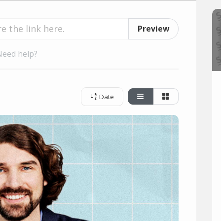
Preview
Need help?
Date