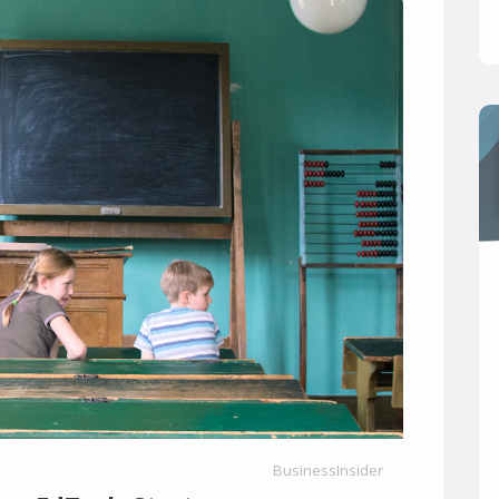
BusinessInsider