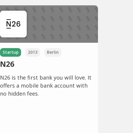
Startup
2013
Berlin
N26
N26 is the first bank you will love. It
offers a mobile bank account with
no hidden fees.