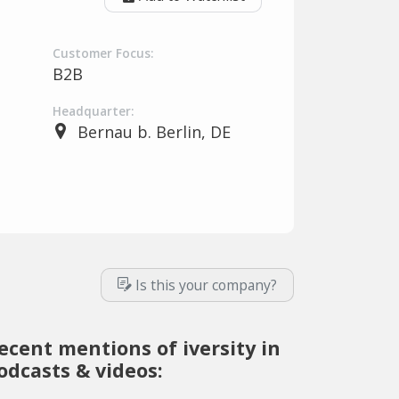
Customer Focus:
B2B
Headquarter:
Bernau b. Berlin, DE
Is this your company?
ecent mentions of iversity in
odcasts & videos: