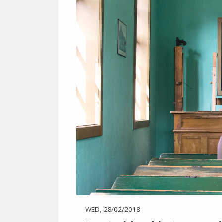
WED, 28/02/2018