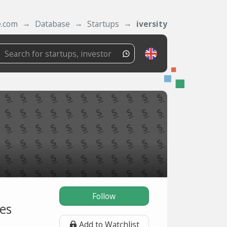
e.com
Database
Startups
iversity
Follow
es
Add to Watchlist