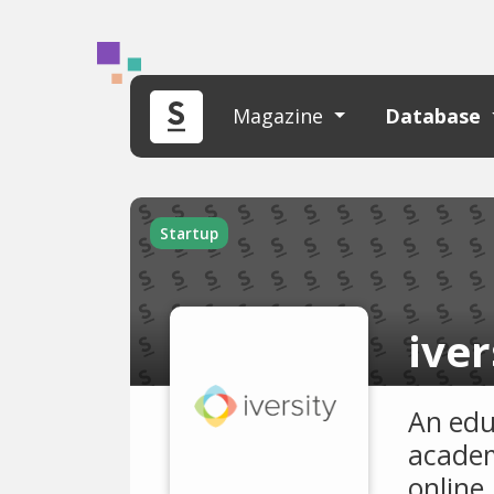
Magazine
Database
Startup
iver
An edu
academ
online.