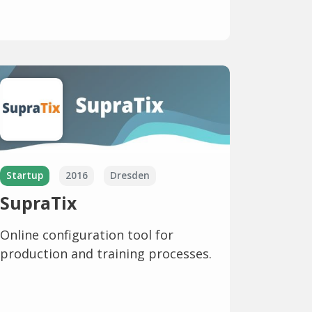
Startup
2016
Dresden
SupraTix
Online configuration tool for
production and training processes.