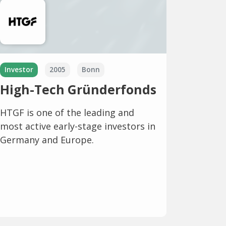
Investor
2005
Bonn
High-Tech Gründerfonds
HTGF is one of the leading and
most active early-stage investors in
Germany and Europe.