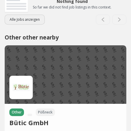
Nothing found
So far we did not find job listings in this context.
Alle Jobs anzeigen
Other other nearby
Other
Pößneck
Bütic GmbH