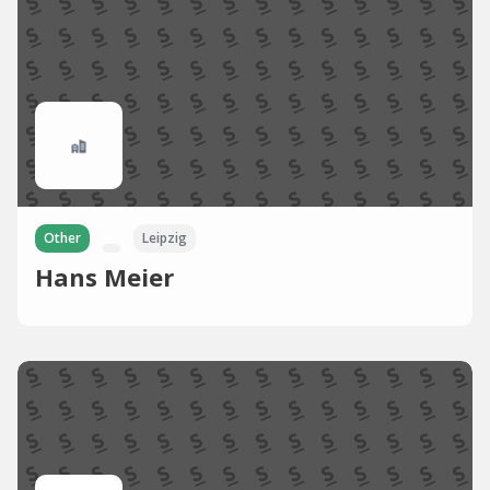
Other
Leipzig
Hans Meier