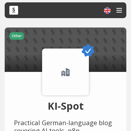
Other
KI-Spot
Practical German-language blog
covering AI tools, n8n