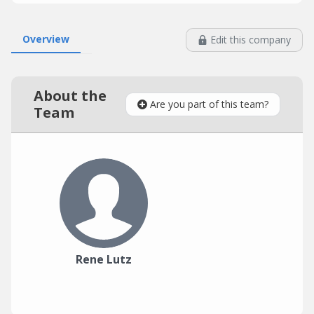
Overview
Edit this company
About the
Are you part of this team?
Team
Rene Lutz