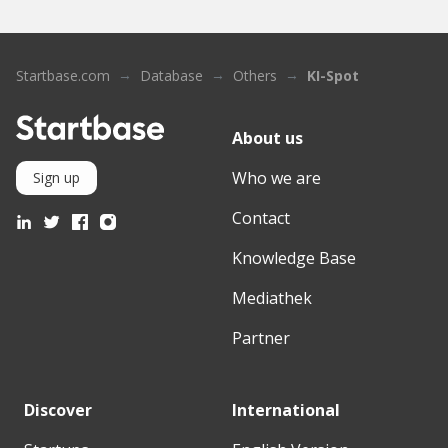
Startbase.com
Database
Others
KI-Spot
About us
Who we are
Sign up
Contact
Knowledge Base
Mediathek
Partner
Discover
International