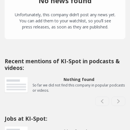
No news found
Unfortunately, this company didn’t post any news yet.
You can add them to your watchlist, so you’ll see
press releases, as soon as they are published.
Recent mentions of KI-Spot in podcasts &
videos:
Nothing found
So far we did not find this company in popular podcasts
or videos.
Jobs at KI-Spot: