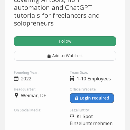
automation and ChatGPT
tutorials for freelancers and
solopreneurs
Follow
Add to Watchlist
Founding Year:
Team Size:
2022
1-10 Employees
Headquarter:
Official Website:
Weimar, DE
Login required
On Social Media:
Legal Entity:
KI-Spot
Einzelunternehmen