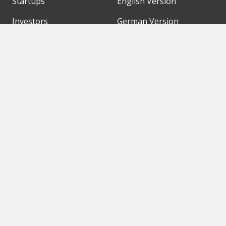
Startups
English Version
Investors
German Version
Corporates
Need a break?
Accelerators
Finance Accelerator
Initiatives
Finance Summit
Digital Hubs
Bubble Shooter
Workspaces
Events
Our Partners