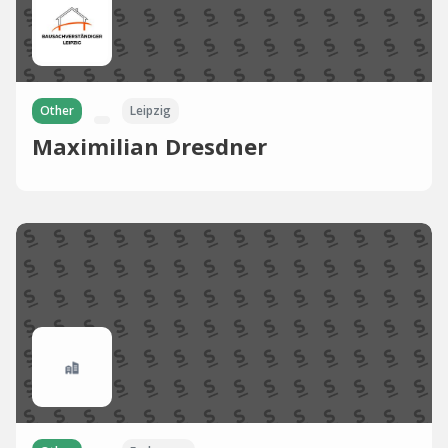
Other
Leipzig
Maximilian Dresdner