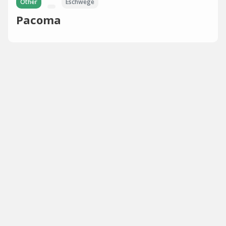
Other
Eschwege
Pacoma