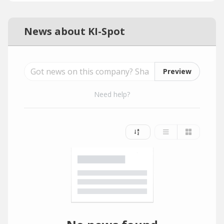
News about KI-Spot
Preview
Need help?