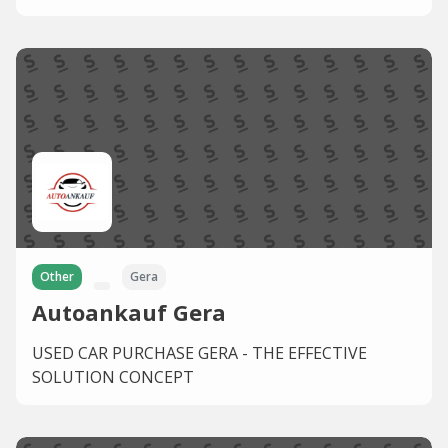
Other
Gera
Autoankauf Gera
USED CAR PURCHASE GERA - THE EFFECTIVE
SOLUTION CONCEPT