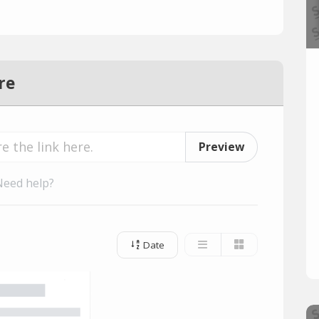
re
Preview
Need help?
Date