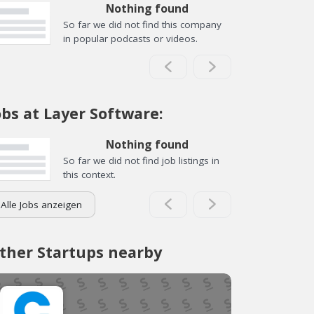
Nothing found
So far we did not find this company
in popular podcasts or videos.
obs at Layer Software:
Nothing found
So far we did not find job listings in
this context.
Alle Jobs anzeigen
ther Startups nearby