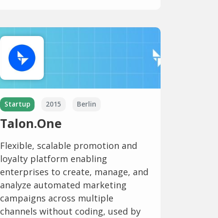
Startup
2015
Berlin
Talon.One
Flexible, scalable promotion and
loyalty platform enabling
enterprises to create, manage, and
analyze automated marketing
campaigns across multiple
channels without coding, used by