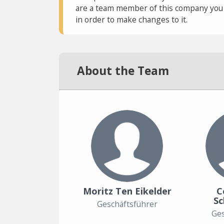
are a team member of this company you c
in order to make changes to it.
About the Team
Moritz Ten Eikelder
C
S
Geschäftsführer
Ges