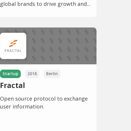
global brands to drive growth and...
Startup
2018
Berlin
Fractal
Open source protocol to exchange
user information.