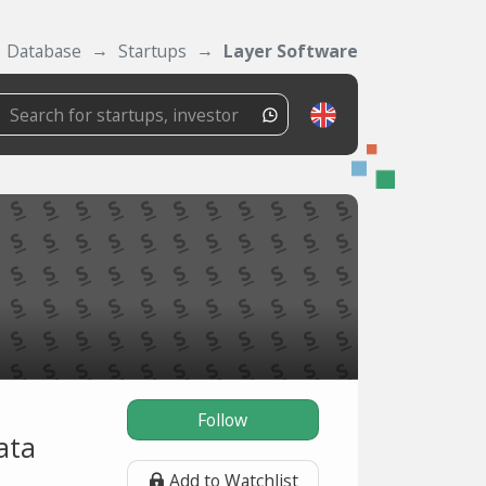
Database
Startups
Layer Software
Follow
ata
Add to Watchlist