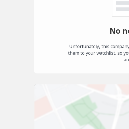
No n
Unfortunately, this company
them to your watchlist, so yo
ar