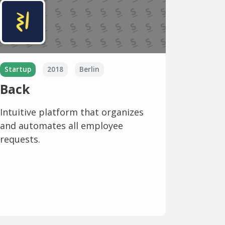
Startup
2018
Berlin
Back
Intuitive platform that organizes
and automates all employee
requests.