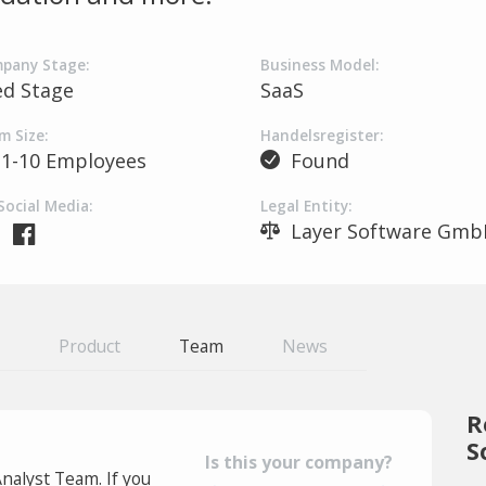
pany Stage:
Business Model:
ed Stage
SaaS
m Size:
Handelsregister:
1-10 Employees
Found
Social Media:
Legal Entity:
Layer Software Gmb
Product
Team
News
R
S
Is this your company?
Analyst Team. If you