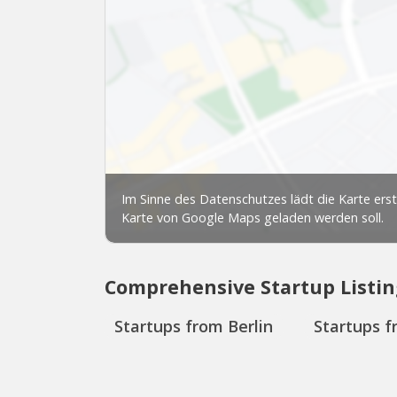
Comprehensive Startup Listin
Startups from Berlin
Startups f