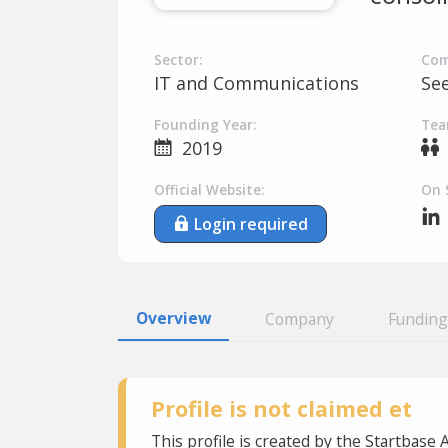
Sector:
Com
IT and Communications
Se
Founding Year:
Tea
2019
Official Website:
On 
Login required
Overview
Company
Funding
Profile is not claimed et
This profile is created by the Startbase 