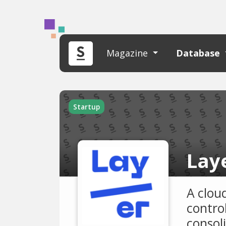
Magazine
Database
Startup
Lay
A clou
contro
consol