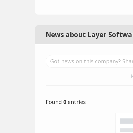
News about Layer Softwa
Found
0
entries