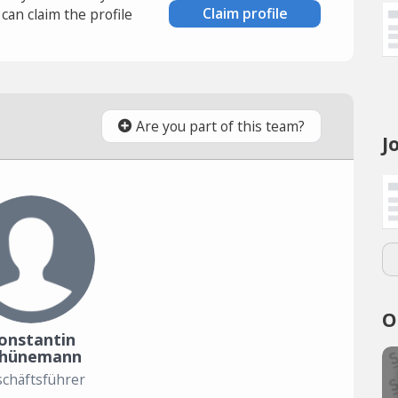
Claim profile
an claim the profile
Are you part of this team?
J
O
onstantin
chünemann
chäftsführer