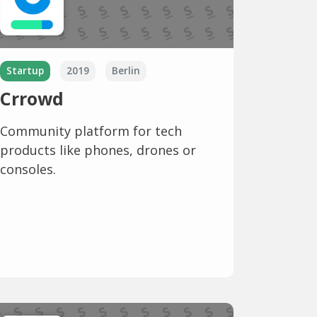
Startup
2019
Berlin
Crrowd
Community platform for tech
products like phones, drones or
consoles.