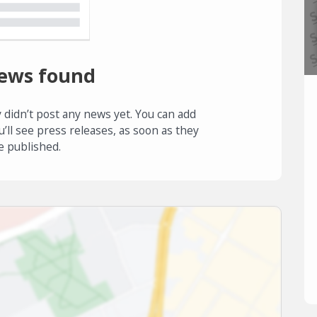
ews found
 didn’t post any news yet. You can add
u’ll see press releases, as soon as they
e published.