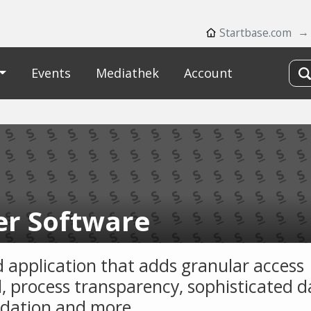
Startbase.com
Events
Mediathek
Account
er Software
d application that adds granular access
l, process transparency, sophisticated d
idation and more.