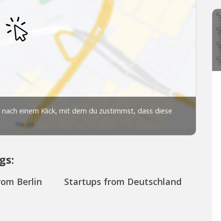
gs:
rom Berlin
Startups from Deutschland