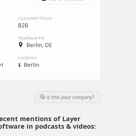
Customer Focus:
B2B
Headquarter:
Berlin, DE
Location:
H
Berlin
Is this your company?
ecent mentions of Layer
oftware in podcasts & videos: