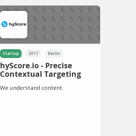
Startup
2017
Berlin
hyScore.io - Precise
Contextual Targeting
We understand content.