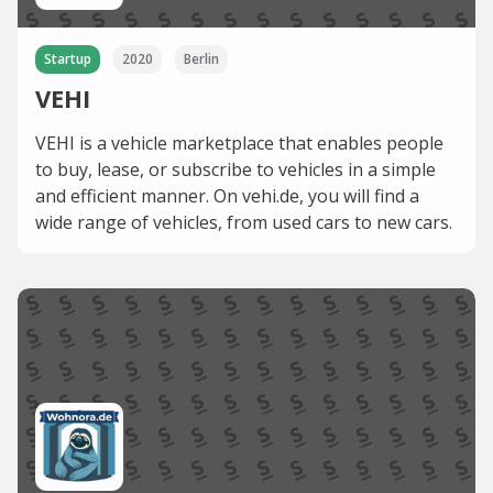
Startup
2020
Berlin
VEHI
VEHI is a vehicle marketplace that enables people
to buy, lease, or subscribe to vehicles in a simple
and efficient manner. On vehi.de, you will find a
wide range of vehicles, from used cars to new cars.