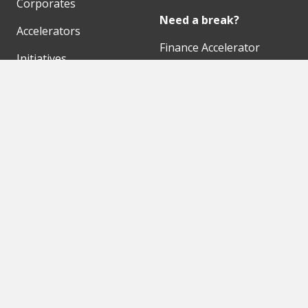
Corporates
Need a break?
Accelerators
Finance Accelerator
Initiatives
Finance Summit
Digital Hubs
Bubble Shooter
Workspaces
Events
Our Partners