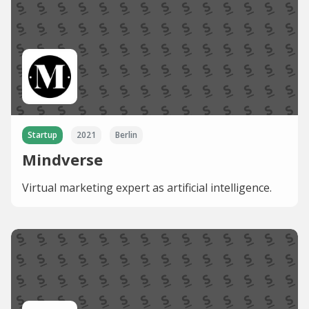
Startup
2021
Berlin
Mindverse
Virtual marketing expert as artificial intelligence.