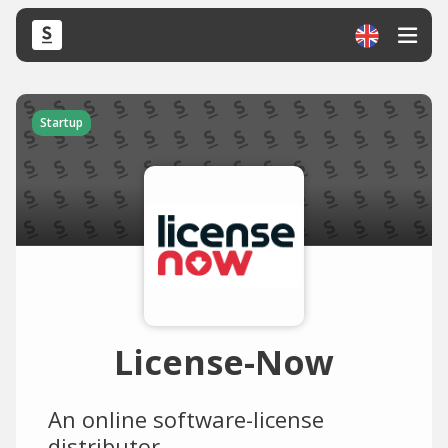
Startup
License-Now
An online software-license
distributor.