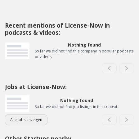
Recent mentions of License-Now in
podcasts & videos:
Nothing found
So far we did not find this company in popular podcasts
or videos.
Jobs at License-Now:
Nothing found
So far we did not find job listings in this context.
Alle Jobs anzeigen
Other Startups nearby