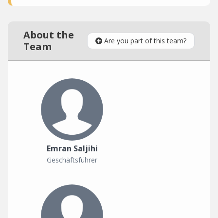
About the
Are you part of this team?
Team
Emran Saljihi
Geschäftsführer