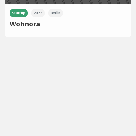
Startup
2022
Berlin
Wohnora