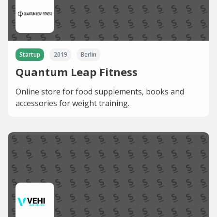
Startup
2019
Berlin
Quantum Leap Fitness
Online store for food supplements, books and
accessories for weight training.