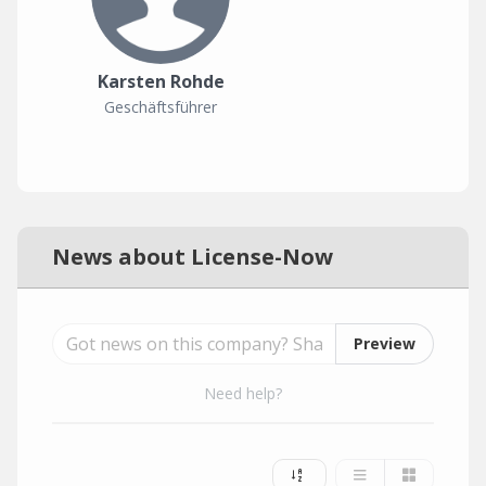
Karsten Rohde
Geschäftsführer
News about License-Now
Preview
Need help?