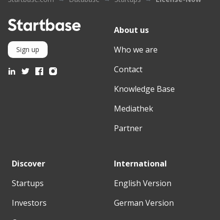
About us
Who we are
Sign up
Contact
Knowledge Base
Mediathek
Partner
Discover
International
Startups
English Version
Investors
German Version