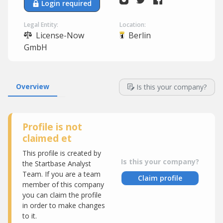
Login required
Legal Entity:
Location:
License-Now
Berlin
GmbH
Overview
Is this your company?
Profile is not
claimed et
This profile is created by
Is this your company?
the Startbase Analyst
Team. If you are a team
Claim profile
member of this company
you can claim the profile
in order to make changes
to it.