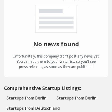
No news found
Unfortunately, this company didn’t post any news yet.
You can add them to your watchlist, so you’ll see
press releases, as soon as they are published.
Comprehensive Startup Listings:
Startups from Berlin
Startups from Berlin
Startups from Deutschland