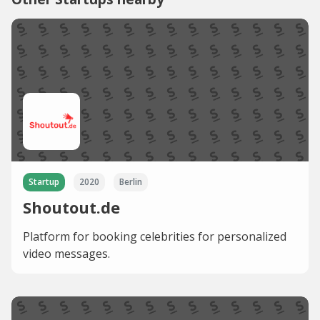
Startup
2020
Berlin
Shoutout.de
Platform for booking celebrities for personalized
video messages.