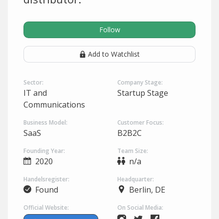
Follow
Add to Watchlist
Sector:
Company Stage:
IT and
Startup Stage
Communications
Business Model:
Customer Focus:
SaaS
B2B2C
Founding Year:
Team Size:
2020
n/a
Handelsregister:
Headquarter:
Found
Berlin, DE
Official Website:
On Social Media: