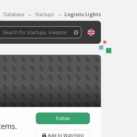
Database
Startups
Logistic Lights
Follow
stems.
Add to Watchlist