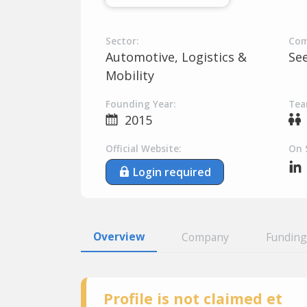
Sector:
Com
Automotive, Logistics &
Se
Mobility
Founding Year:
Tea
2015
Official Website:
On 
Login required
Overview
Company
Funding
Profile is not claimed et