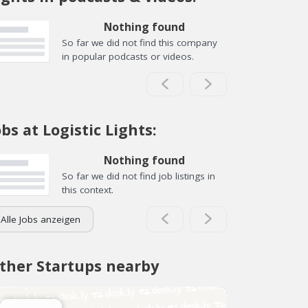
Nothing found
So far we did not find this company
in popular podcasts or videos.
obs at Logistic Lights:
Nothing found
So far we did not find job listings in
this context.
Alle Jobs anzeigen
ther Startups nearby