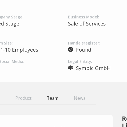
pany Stage:
Business Model:
ed Stage
Sale of Services
m Size:
Handelsregister:
1-10 Employees
Found
Social Media:
Legal Entity:
Symbic GmbH
Product
Team
News
R
L