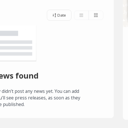
Date
ews found
 didn’t post any news yet. You can add
u’ll see press releases, as soon as they
e published.