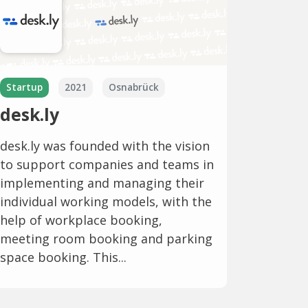
Startup
2021
Osnabrück
desk.ly
desk.ly was founded with the vision
to support companies and teams in
implementing and managing their
individual working models, with the
help of workplace booking,
meeting room booking and parking
space booking. This...