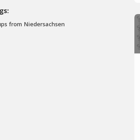
gs:
ups from Niedersachsen