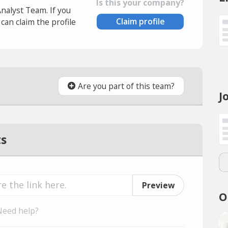
Is this your company?
Analyst Team. If you
Claim profile
an claim the profile
Are you part of this team?
J
ts
Preview
O
Need help?