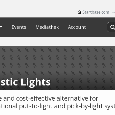
Startbase.com
Events
Mediathek
Account
stic Lights
e and cost-effective alternative for
tional put-to-light and pick-by-light sy