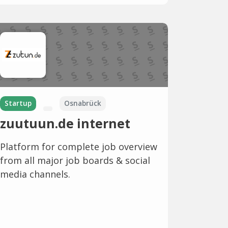
Startup
Osnabrück
zuutuun.de internet
Platform for complete job overview
from all major job boards & social
media channels.