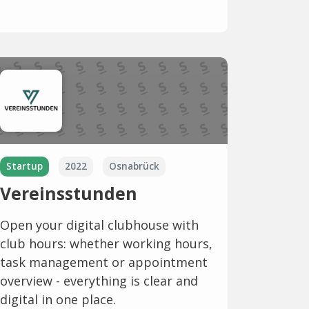
Startup
2022
Osnabrück
Vereinsstunden
Open your digital clubhouse with
club hours: whether working hours,
task management or appointment
overview - everything is clear and
digital in one place.