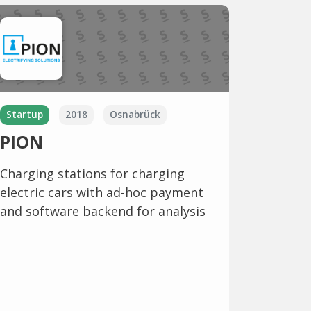
Startup
2018
Osnabrück
PION
Charging stations for charging
electric cars with ad-hoc payment
and software backend for analysis