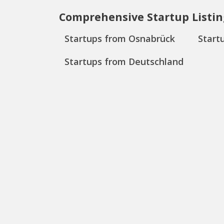
Comprehensive Startup Listin
Startups from Osnabrück
Start
Startups from Deutschland