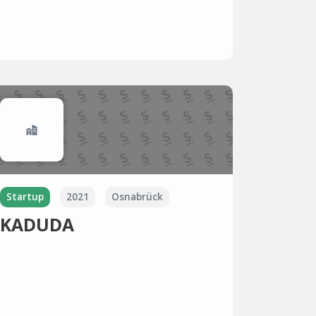
Startup
2021
Osnabrück
KADUDA