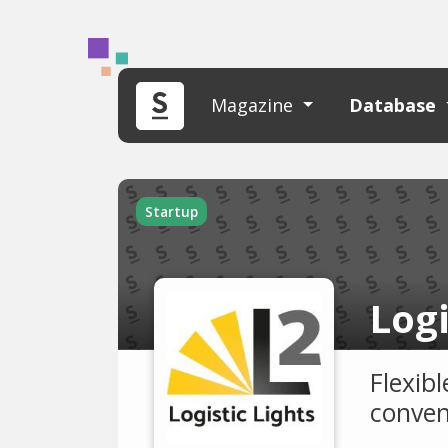
Magazine
Database
Startup
Logi
Flexibl
conven