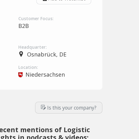
Customer Focus:
B2B
Headquarter:
Osnabrück, DE
Location:
Niedersachsen
Is this your company?
ecent mentions of Logistic
ights in podcasts & videos: