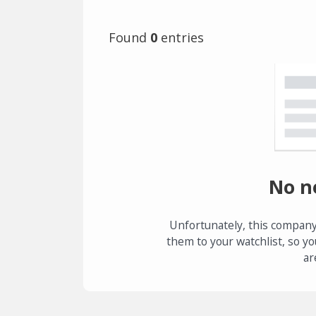
Found
0
entries
No n
Unfortunately, this company
them to your watchlist, so yo
ar