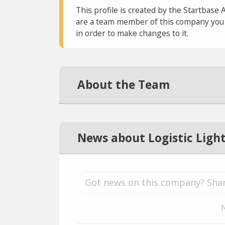
This profile is created by the Startbase 
are a team member of this company you c
in order to make changes to it.
About the Team
News about Logistic Ligh