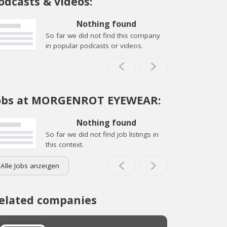
odcasts & videos:
Nothing found
So far we did not find this company
in popular podcasts or videos.
obs at MORGENROT EYEWEAR:
Nothing found
So far we did not find job listings in
this context.
Alle Jobs anzeigen
elated companies