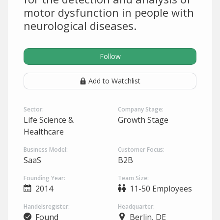
motor dysfunction in people with
neurological diseases.
Follow
Add to Watchlist
Sector:
Company Stage:
Life Science &
Growth Stage
Healthcare
Business Model:
Customer Focus:
SaaS
B2B
Founding Year:
Team Size:
2014
11-50 Employees
Handelsregister:
Headquarter:
Found
Berlin, DE