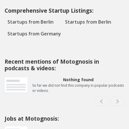
Comprehensive Startup Listings:
Startups from Berlin
Startups from Berlin
Startups from Germany
Recent mentions of Motognosis in
podcasts & videos:
Nothing found
So far we did not find this company in popular podcasts
or videos.
Jobs at Motognosis: