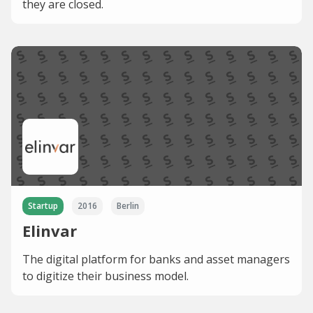
they are closed.
Startup
2016
Berlin
Elinvar
The digital platform for banks and asset managers
to digitize their business model.