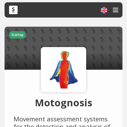
Startup
Motognosis
Movement assessment systems
for the detection and analysis of