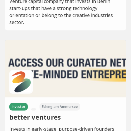
Venture capital company that invests in Berlin
start-ups that have a strong technology
orientation or belong to the creative industries
sector.
Investor
Eching am Ammersee
better ventures
Invests in early-stage, purpose-driven founders