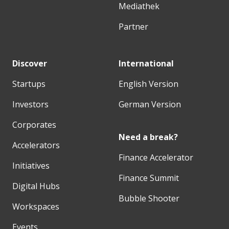
Mediathek
Partner
Discover
International
Startups
English Version
Investors
German Version
Corporates
Need a break?
Accelerators
Finance Accelerator
Initiatives
Finance Summit
Digital Hubs
Bubble Shooter
Workspaces
Events