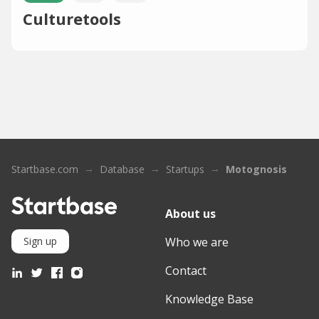
Culturetools
Startbase.com
Database
Startups
Motognosis
About us
Who we are
Sign up
Contact
Knowledge Base