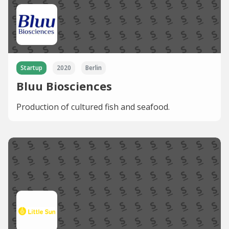
Startup
2020
Berlin
Bluu Biosciences
Production of cultured fish and seafood.