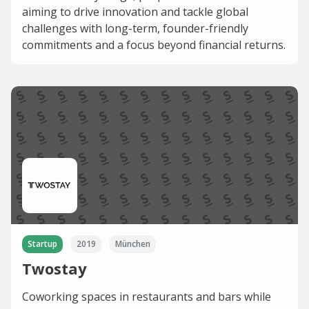
aiming to drive innovation and tackle global
challenges with long-term, founder-friendly
commitments and a focus beyond financial returns.
Startup
2019
München
Twostay
Coworking spaces in restaurants and bars while