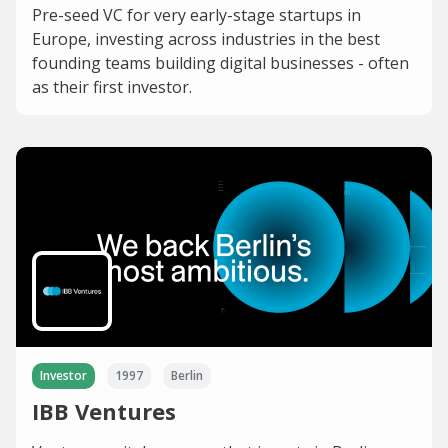
Pre-seed VC for very early-stage startups in
Europe, investing across industries in the best
founding teams building digital businesses - often
as their first investor.
Investor
1997
Berlin
IBB Ventures