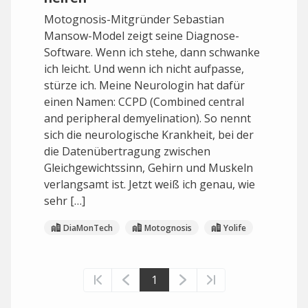
Motognosis-Mitgründer Sebastian
Mansow-Model zeigt seine Diagnose-
Software. Wenn ich stehe, dann schwanke
ich leicht. Und wenn ich nicht aufpasse,
stürze ich. Meine Neurologin hat dafür
einen Namen: CCPD (Combined central
and peripheral demyelination). So nennt
sich die neurologische Krankheit, bei der
die Datenübertragung zwischen
Gleichgewichtssinn, Gehirn und Muskeln
verlangsamt ist. Jetzt weiß ich genau, wie
sehr […]
DiaMonTech
Motognosis
Yolife
1