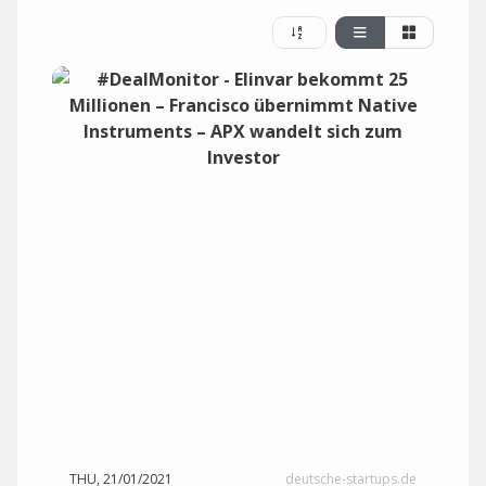
THU, 21/01/2021
deutsche-startups.de