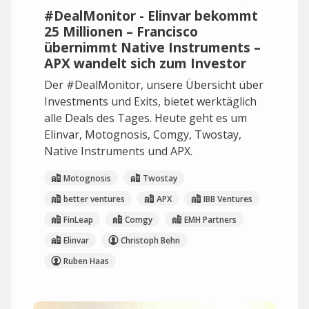
#DealMonitor - Elinvar bekommt
25 Millionen – Francisco
übernimmt Native Instruments –
APX wandelt sich zum Investor
Der #DealMonitor, unsere Übersicht über
Investments und Exits, bietet werktäglich
alle Deals des Tages. Heute geht es um
Elinvar, Motognosis, Comgy, Twostay,
Native Instruments und APX.
Motognosis
Twostay
better ventures
APX
IBB Ventures
FinLeap
Comgy
EMH Partners
Elinvar
Christoph Behn
Ruben Haas