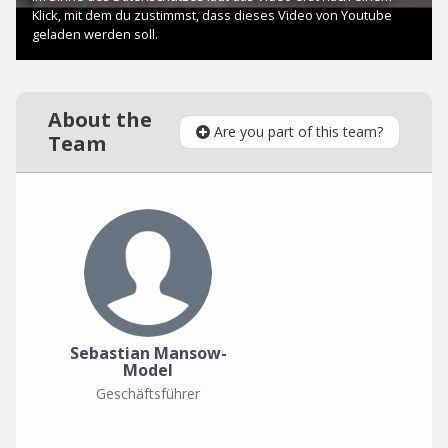
About the
Are you part of this team?
Team
Sebastian Mansow-
Model
Geschäftsführer