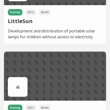
Startup
2012
Berlin
LittleSun
Development and distribution of portable solar
lamps for children without access to electricity.
Startup
2021
Berlin