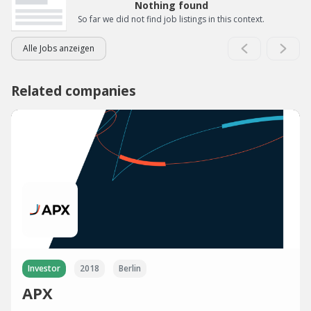
Nothing found
So far we did not find job listings in this context.
Alle Jobs anzeigen
Related companies
Investor
2018
Berlin
APX