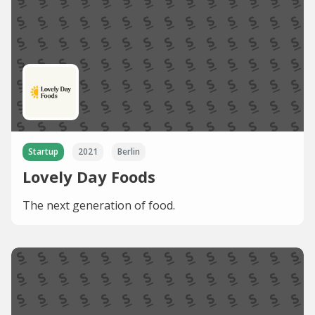
Startup
2021
Berlin
Lovely Day Foods
The next generation of food.