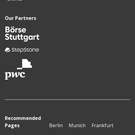
Our Partners
Recommended
Pages
Berlin
Munich
Frankfurt