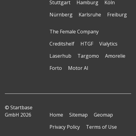
Stuttgart
Hamburg
Köln
Nürnberg
Karlsruhe
Freiburg
The Female Company
Creditshelf
HTGF
Vialytics
Laserhub
Targomo
Amorelie
Forto
Motor AI
© Startbase
GmbH 2026
Home
Sitemap
Geomap
Privacy Policy
Terms of Use