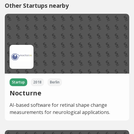
Other Startups nearby
Startup
2018
Berlin
Nocturne
AI-based software for retinal shape change
measurements for neurological applications.