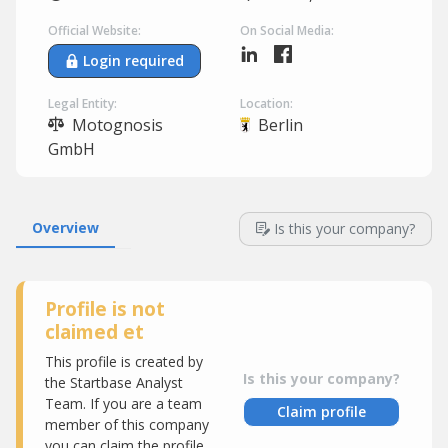
Official Website:
On Social Media:
Login required
Legal Entity:
Location:
Motognosis
Berlin
GmbH
Overview
Is this your company?
Profile is not
claimed et
This profile is created by
Is this your company?
the Startbase Analyst
Team. If you are a team
Claim profile
member of this company
you can claim the profile