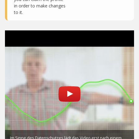
in order to make changes
to it.