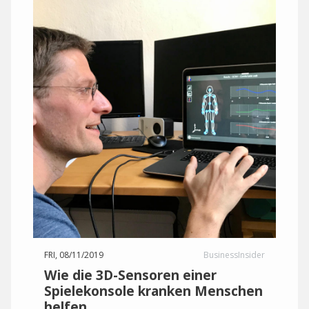
FRI, 08/11/2019
BusinessInsider
Wie die 3D-Sensoren einer
Spielekonsole kranken Menschen
helfen