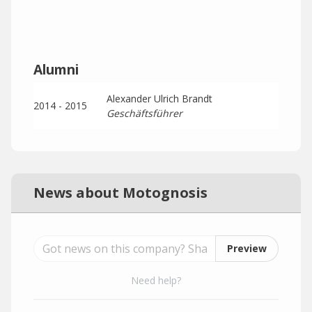
Alumni
Alexander Ulrich Brandt
2014 - 2015
Geschäftsführer
News about Motognosis
Preview
Need help?