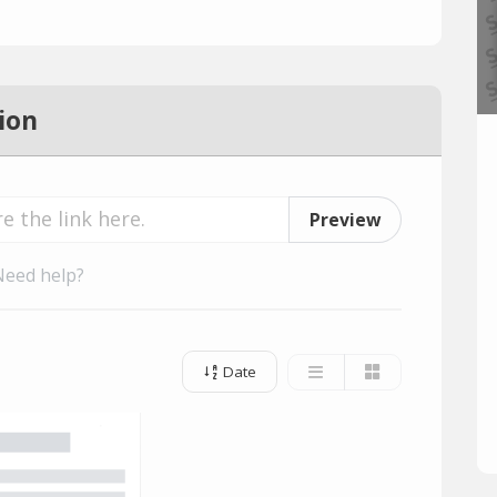
ion
Preview
Need help?
Date