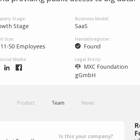
pany Stage:
Business Model:
owth Stage
SaaS
m Size:
Handelsregister:
11-50 Employees
Found
Social Media:
Legal Entity:
MXC Foundation
gGmbH
Product
Team
News
R
F
Is this your company?