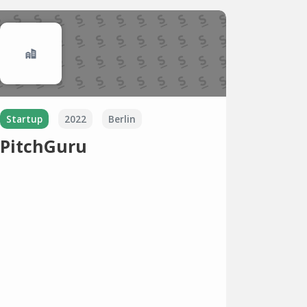
Startup
2022
Berlin
PitchGuru