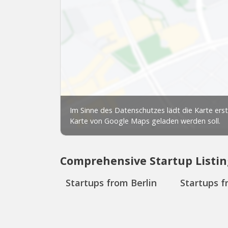
Comprehensive Startup Listin
Startups from Berlin
Startups f