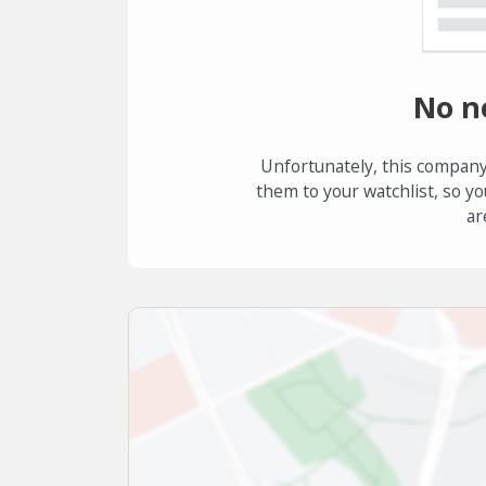
No n
Unfortunately, this company
them to your watchlist, so yo
ar