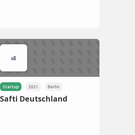
Startup
2021
Berlin
Safti Deutschland