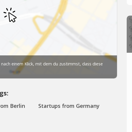
gs:
rom Berlin
Startups from Germany