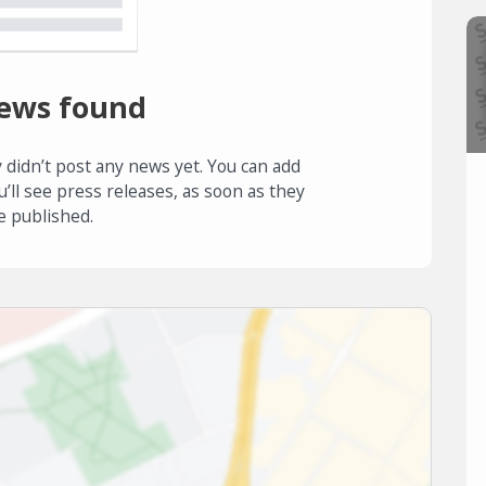
ews found
 didn’t post any news yet. You can add
u’ll see press releases, as soon as they
e published.