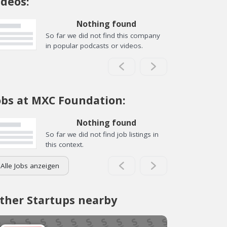
ideos:
Nothing found
So far we did not find this company
in popular podcasts or videos.
obs at MXC Foundation:
Nothing found
So far we did not find job listings in
this context.
Alle Jobs anzeigen
ther Startups nearby