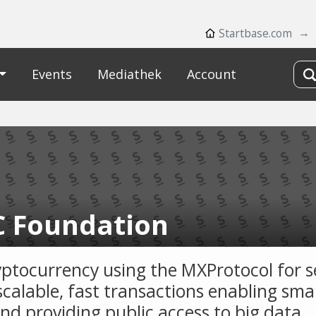
Startbase.com
Events
Mediathek
Account
 Foundation
yptocurrency using the MXProtocol for s
scalable, fast transactions enabling sma
and providing public access to big data.