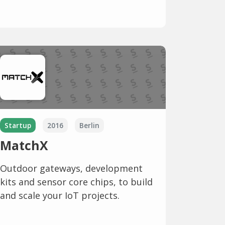
Startup
2016
Berlin
MatchX
Outdoor gateways, development
kits and sensor core chips, to build
and scale your IoT projects.