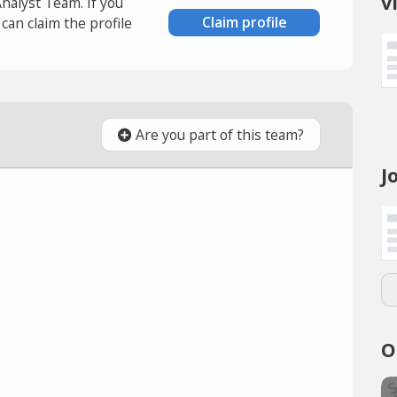
v
Analyst Team. If you
Claim profile
an claim the profile
Are you part of this team?
J
O