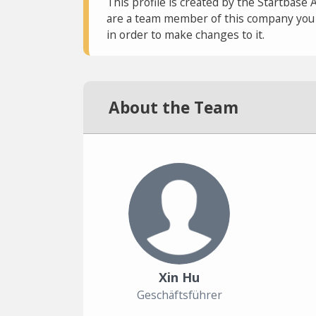
This profile is created by the Startbase 
are a team member of this company you c
in order to make changes to it.
About the Team
Xin Hu
Geschäftsführer