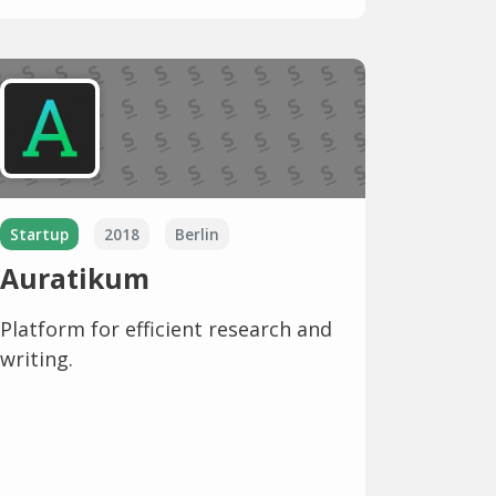
Startup
2018
Berlin
Auratikum
Platform for efficient research and
writing.