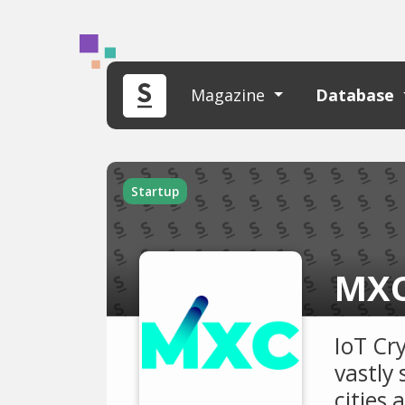
Magazine
Database
Startup
MXC
IoT Cr
vastly 
cities 