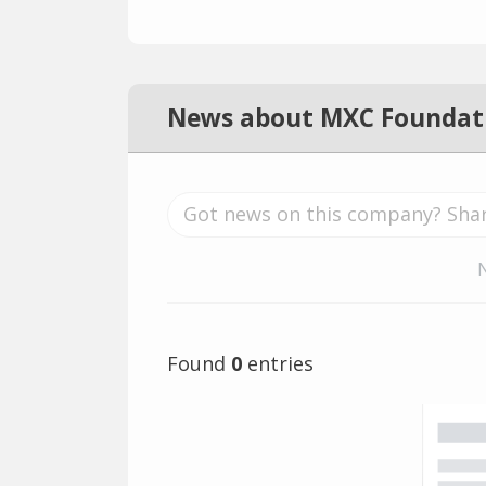
News about MXC Foundat
Found
0
entries