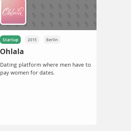
Startup
2015
Berlin
Ohlala
Dating platform where men have to
pay women for dates.