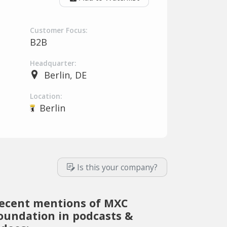
Customer Focus:
B2B
Headquarter:
Berlin, DE
Location:
Berlin
Is this your company?
ecent mentions of MXC
oundation in podcasts &