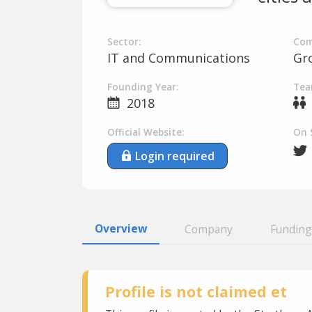
Sector:
Com
IT and Communications
Gr
Founding Year:
Tea
2018
Official Website:
On 
Login required
Overview
Company
Funding
Profile is not claimed et