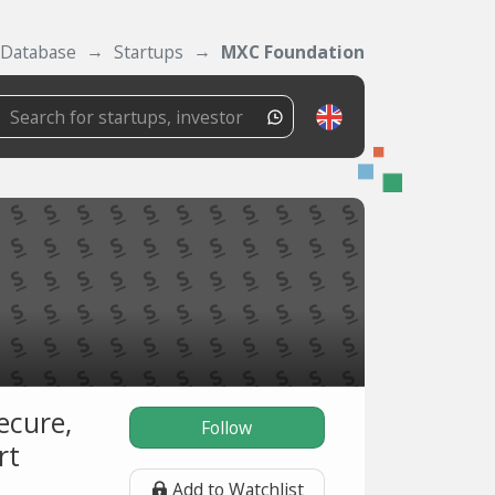
Database
Startups
MXC Foundation
ecure,
Follow
rt
Add to Watchlist