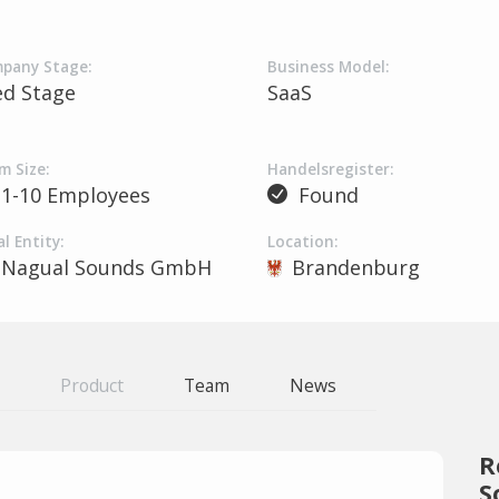
pany Stage:
Business Model:
ed Stage
SaaS
m Size:
Handelsregister:
1-10 Employees
Found
l Entity:
Location:
Nagual Sounds GmbH
Brandenburg
Product
Team
News
R
S