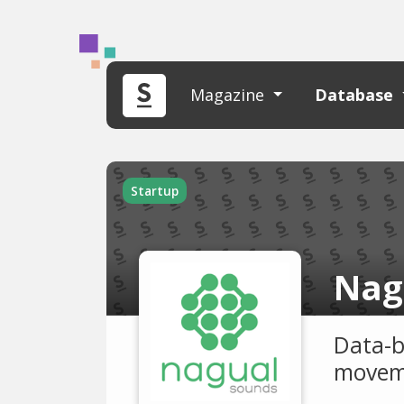
Magazine
Database
Startup
Nag
Data-b
moveme