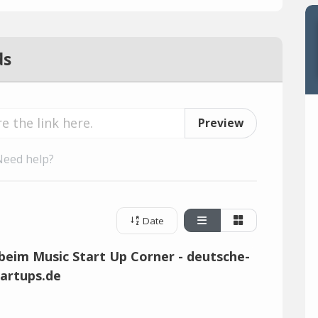
ds
Preview
Need help?
Date