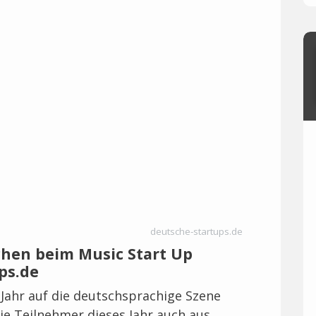
deutsche-startups.de
chen beim Music Start Up
ps.de
Jahr auf die deutschsprachige Szene
e Teilnehmer dieses Jahr auch aus