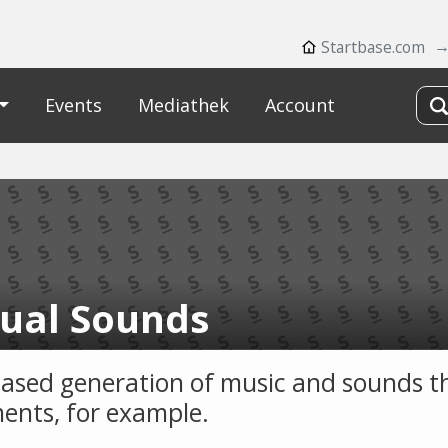
Startbase.com
Events
Mediathek
Account
ual Sounds
ased generation of music and sounds 
nts, for example.