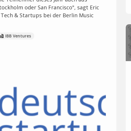
ockholm oder San Francisco", sagt Eric
, Tech & Startups bei der Berlin Music
IBB Ventures