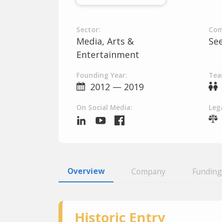
Sector:
Com
Media, Arts &
Se
Entertainment
Founding Year:
Tea
2012 — 2019
On Social Media:
Lega
Overview
Company
Funding
Historic Entry