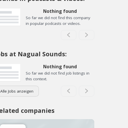
Nothing found
So far we did not find this company
in popular podcasts or videos.
obs at Nagual Sounds:
Nothing found
So far we did not find job listings in
this context.
Alle Jobs anzeigen
elated companies