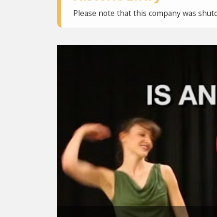
Please note that this company was shutd