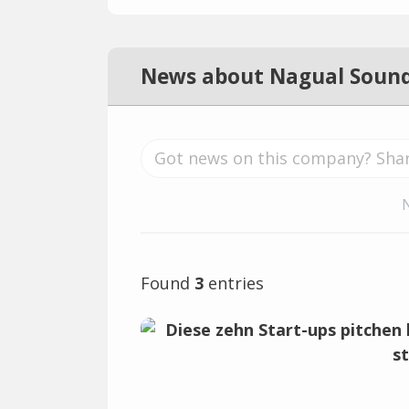
News about Nagual Soun
Found
3
entries