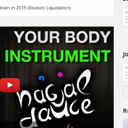
own in 2019 (Reason: Liquidation).
J
R