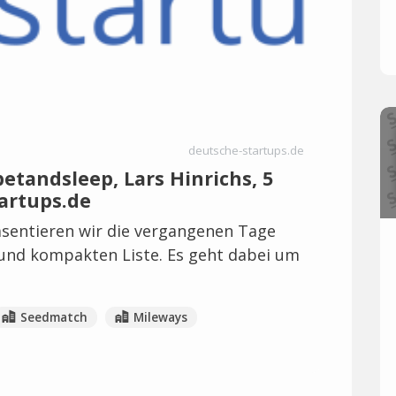
deutsche-startups.de
tandsleep, Lars Hinrichs, 5
artups.de
sentieren wir die vergangenen Tage
 und kompakten Liste. Es geht dabei um
Seedmatch
Mileways