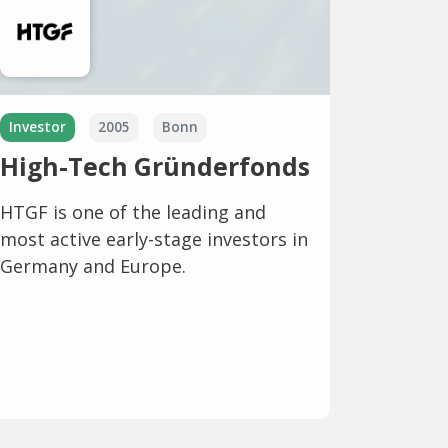
Investor
2005
Bonn
High-Tech Gründerfonds
HTGF is one of the leading and
most active early-stage investors in
Germany and Europe.