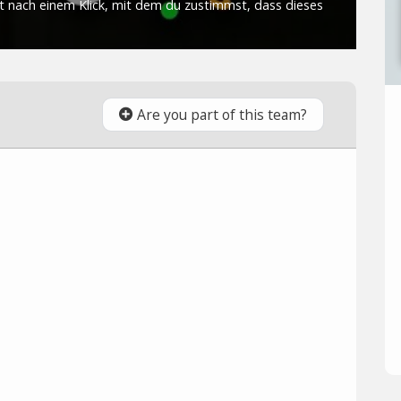
Are you part of this team?