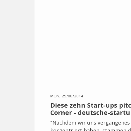
MON, 25/08/2014
Diese zehn Start-ups pit
Corner - deutsche-startu
"Nachdem wir uns vergangenes 
konzentriert haben, stammen di