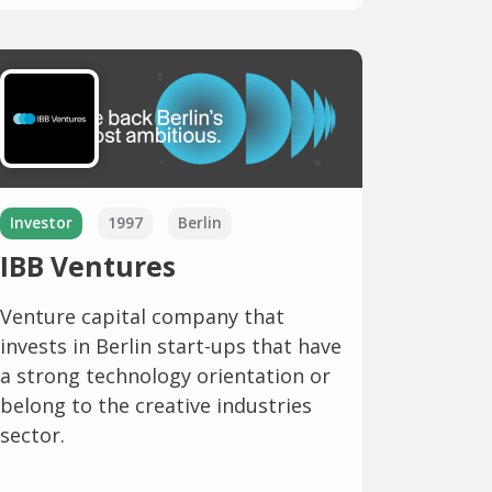
Investor
1997
Berlin
IBB Ventures
Venture capital company that
invests in Berlin start-ups that have
a strong technology orientation or
belong to the creative industries
sector.