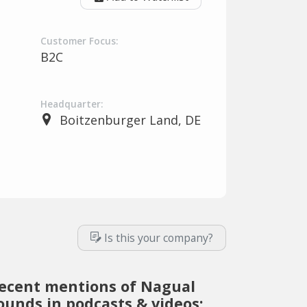
Customer Focus:
B2C
Headquarter:
Boitzenburger Land, DE
Is this your company?
ecent mentions of Nagual
ounds in podcasts & videos: