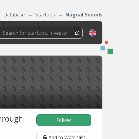
Database
Startups
Nagual Sounds
through
Follow
Add to Watchlist