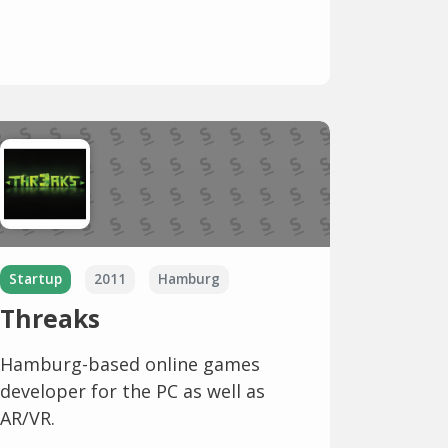
Startup
2011
Hamburg
Threaks
Hamburg-based online games
developer for the PC as well as
AR/VR.