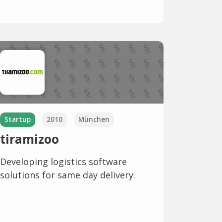
Startup
2010
München
tiramizoo
Developing logistics software
solutions for same day delivery.