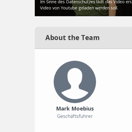
About the Team
Mark Moebius
Geschäftsführer