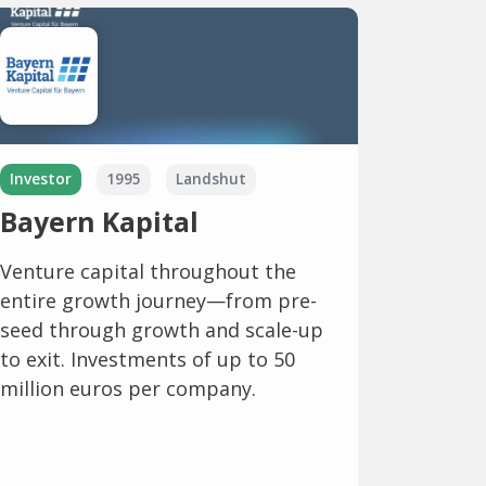
Investor
1995
Landshut
Bayern Kapital
Venture capital throughout the
entire growth journey—from pre-
seed through growth and scale-up
to exit. Investments of up to 50
million euros per company.