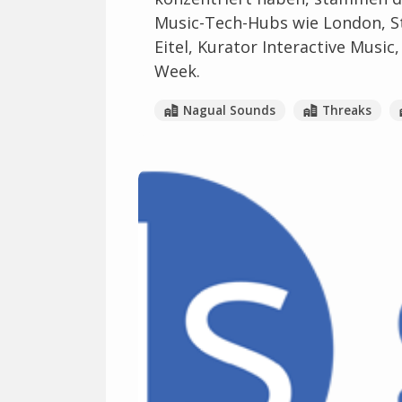
Music-Tech-Hubs wie London, St
Eitel, Kurator Interactive Music
Week.
Nagual Sounds
Threaks