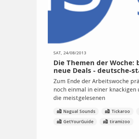
SAT, 24/08/2013
Die Themen der Woche: be
neue Deals - deutsche-st
Zum Ende der Arbeitswoche prä
noch einmal in einer knackigen
die meistgelesenen
Nagual Sounds
Tickaroo
GetYourGuide
tiramizoo