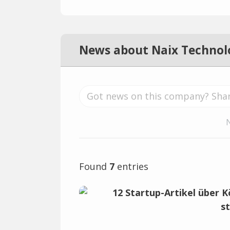
News about Naix Technol
Found
7
entries