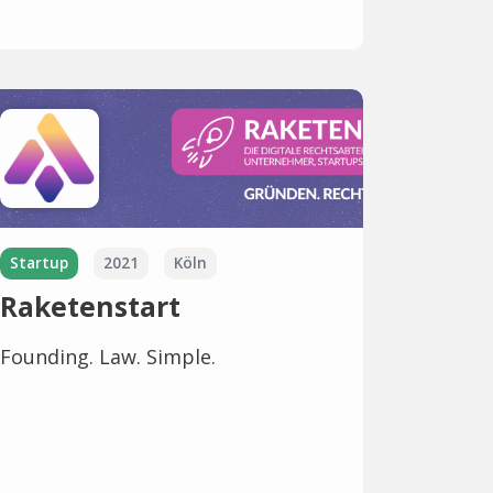
Startup
2021
Köln
Raketenstart
Founding. Law. Simple.