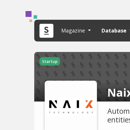
Magazine
Database
Startup
Nai
Automa
entiti