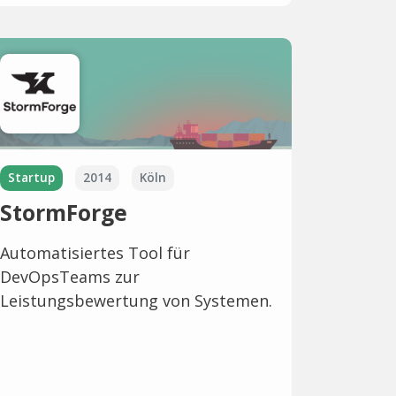
Startup
2014
Köln
StormForge
Automatisiertes Tool für
DevOpsTeams zur
Leistungsbewertung von Systemen.