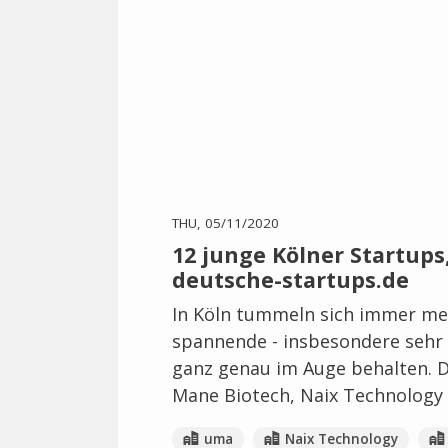
THU, 05/11/2020
12 junge Kölner Startups,
deutsche-startups.de
In Köln tummeln sich immer meh
spannende - insbesondere sehr s
ganz genau im Auge behalten. Da
Mane Biotech, Naix Technology 
uma
Naix Technology