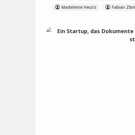
Madeleine Heuts
Fabian Zbi