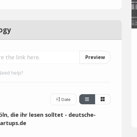
ogy
Preview
Need help?
Date