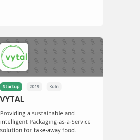
Startup
2019
Köln
VYTAL
Providing a sustainable and
intelligent Packaging-as-a-Service
solution for take-away food.