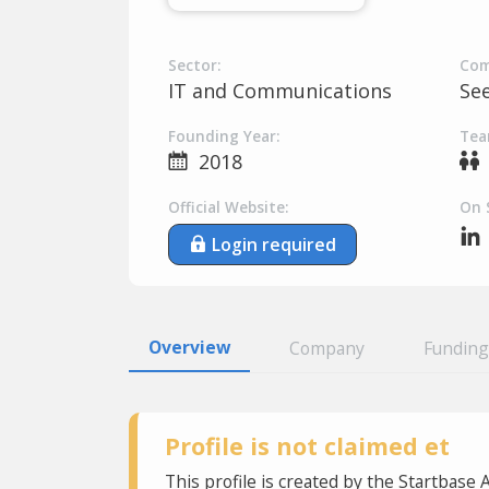
Sector:
Com
IT and Communications
Se
Founding Year:
Tea
2018
Official Website:
On 
Login required
Overview
Company
Funding
Profile is not claimed et
This profile is created by the Startbase 