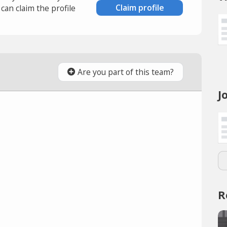
Claim profile
an claim the profile
Are you part of this team?
J
R