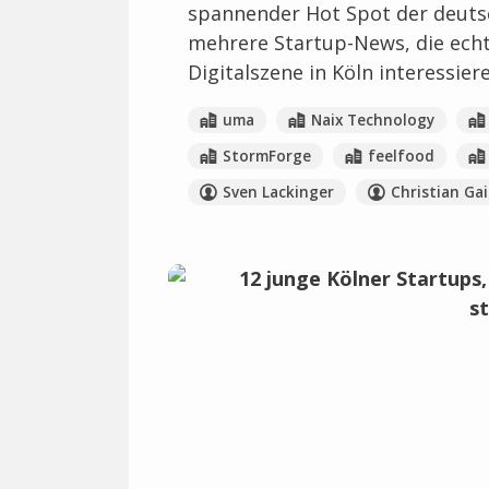
spannender Hot Spot der deuts
mehrere Startup-News, die echte 
Digitalszene in Köln interessier
uma
Naix Technology
StormForge
feelfood
Sven Lackinger
Christian Gai