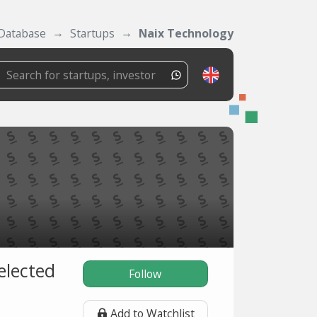
Database
Startups
Naix Technology
elected
Follow
Add to Watchlist