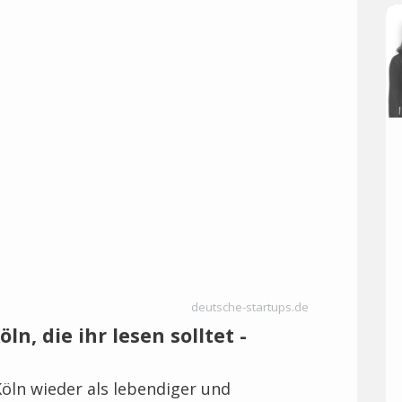
deutsche-startups.de
ln, die ihr lesen solltet -
öln wieder als lebendiger und