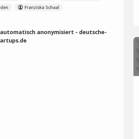
nden
Franziska Schaal