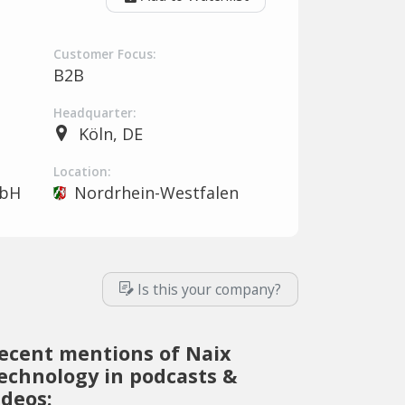
Customer Focus:
B2B
Headquarter:
Köln, DE
Location:
mbH
Nordrhein-Westfalen
Is this your company?
ecent mentions of Naix
echnology in podcasts &
ideos: