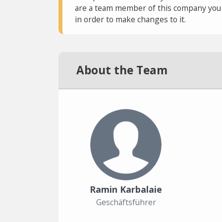
are a team member of this company you c
in order to make changes to it.
About the Team
Ramin Karbalaie
Geschäftsführer