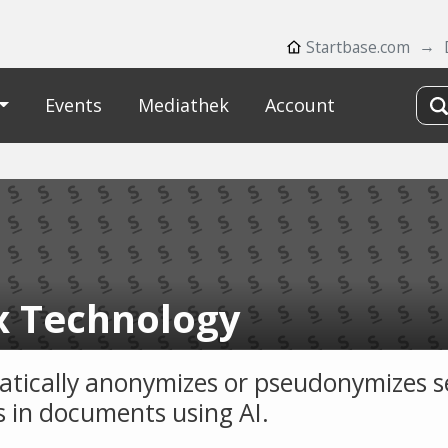
Startbase.com
Events
Mediathek
Account
x Technology
tically anonymizes or pseudonymizes s
es in documents using AI.