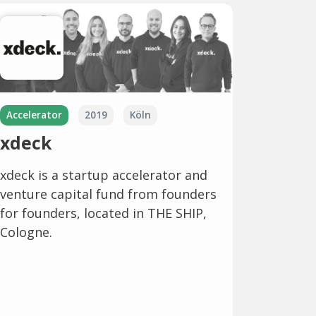
Accelerator
2019
Köln
xdeck
xdeck is a startup accelerator and
venture capital fund from founders
for founders, located in THE SHIP,
Cologne.