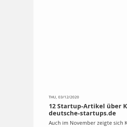
THU, 03/12/2020
12 Startup-Artikel über Kö
deutsche-startups.de
Auch im November zeigte sich K