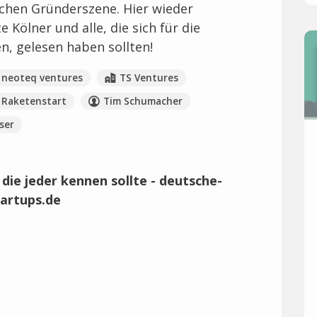
chen Gründerszene. Hier wieder
Kölner und alle, die sich für die
en, gelesen haben sollten!
neoteq ventures
TS Ventures
Raketenstart
Tim Schumacher
ser