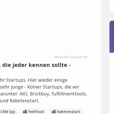
deutsche-startups.de
 die jeder kennen sollte -
r Startups. Hier wieder einige
ehr junge - Kölner Startups, die wir
runter: AIO, Brickbuy, fulfillmenttools,
und Raketenstart.
CRM Spy
feelfood
Raketenstart