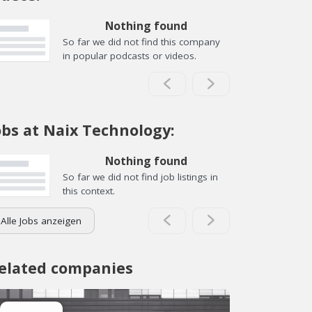
Nothing found
So far we did not find this company
in popular podcasts or videos.
obs at Naix Technology:
Nothing found
So far we did not find job listings in
this context.
Alle Jobs anzeigen
elated companies