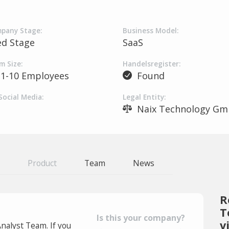
pany Stage:
Business Model:
ed Stage
SaaS
m Size:
Handelsregister:
1-10 Employees
Found
Social Media:
Legal Entity:
Naix Technology G
Product
Team
News
R
T
Is this your company?
v
Analyst Team. If you