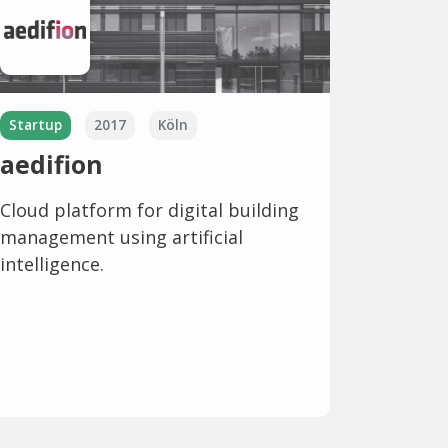
Startup
2017
Köln
aedifion
Cloud platform for digital building
management using artificial
intelligence.