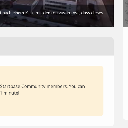
or Startbase Community members. You can
 1 minute!