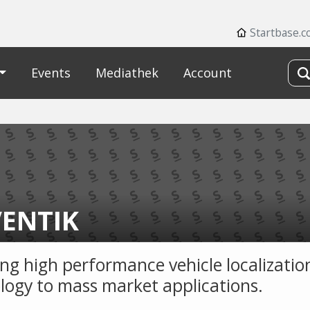
Startbase.
Events
Mediathek
Account
ENTIK
ing high performance vehicle localizatio
logy to mass market applications.