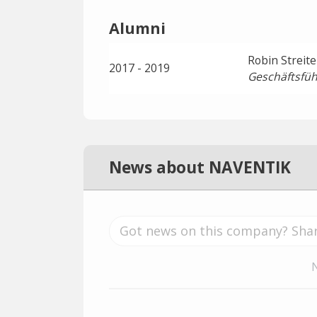
Alumni
Robin Streite
2017 - 2019
Geschäftsfüh
News about NAVENTIK