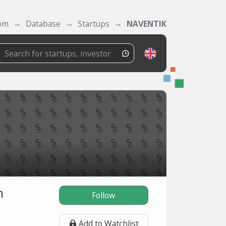
com
Database
Startups
NAVENTIK
n
Follow
Add to Watchlist