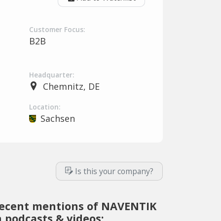
Customer Focus:
B2B
Headquarter:
Chemnitz, DE
Location:
Sachsen
Is this your company?
ecent mentions of NAVENTIK
n podcasts & videos: