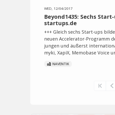
WED, 12/04/2017
Beyond1435: Sechs Start-
startups.de
+++ Gleich sechs Start-ups bild
neuen Accelerator-Programm de
jungen und äußerst internation
myki, XapiX, Memobase Voice u
NAVENTIK