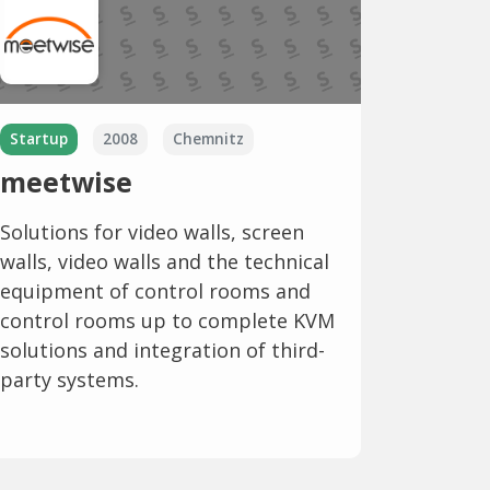
Startup
2008
Chemnitz
meetwise
Solutions for video walls, screen
walls, video walls and the technical
equipment of control rooms and
control rooms up to complete KVM
solutions and integration of third-
party systems.