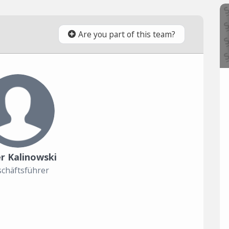
Are you part of this team?
r Kalinowski
chäftsführer