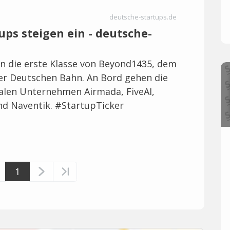
deutsche-startups.de
ups steigen ein - deutsche-
en die erste Klasse von Beyond1435, dem
r Deutschen Bahn. An Bord gehen die
alen Unternehmen Airmada, FiveAI,
nd Naventik. #StartupTicker
1