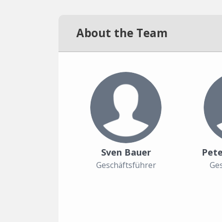
About the Team
Sven Bauer
Pete
Geschäftsführer
Ges