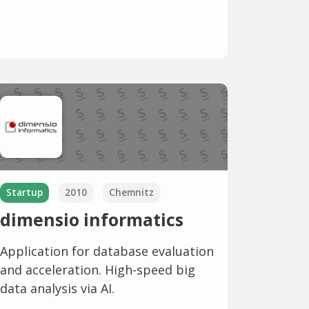
Startup
2010
Chemnitz
dimensio informatics
Application for database evaluation
and acceleration. High-speed big
data analysis via AI.