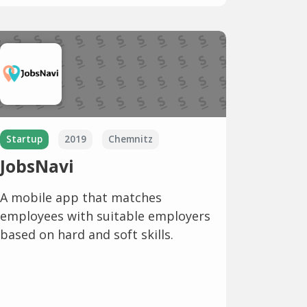
Startup
2019
Chemnitz
JobsNavi
A mobile app that matches
employees with suitable employers
based on hard and soft skills.