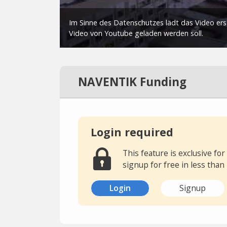
NAVENTIK Funding
Login required
This feature is exclusive f
signup for free in less than
Login
Signup