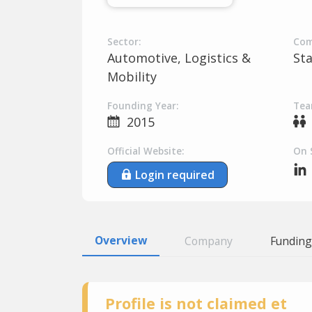
Sector:
Com
Automotive, Logistics &
St
Mobility
Founding Year:
Tea
2015
Official Website:
On 
Login required
Overview
Company
Funding
Profile is not claimed et