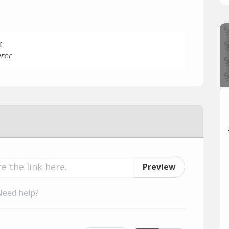
r
rer
Preview
Need help?