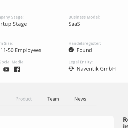
pany Stage:
Business Model:
artup Stage
SaaS
m Size:
Handelsregister:
11-50 Employees
Found
Social Media:
Legal Entity:
Naventik GmbH
Product
Team
News
R
i