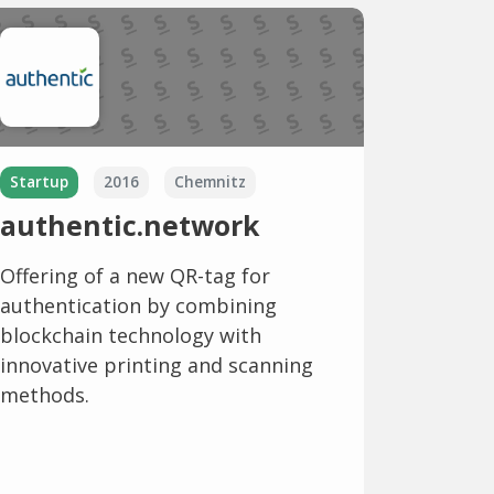
Startup
2016
Chemnitz
authentic.network
Offering of a new QR-tag for
authentication by combining
blockchain technology with
innovative printing and scanning
methods.