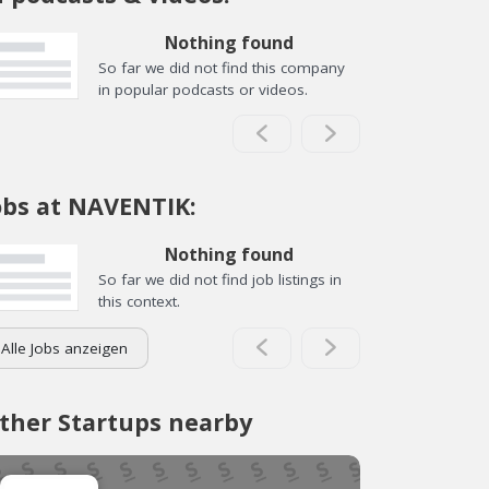
Nothing found
So far we did not find this company
in popular podcasts or videos.
obs at NAVENTIK:
Nothing found
So far we did not find job listings in
this context.
Alle Jobs anzeigen
ther Startups nearby