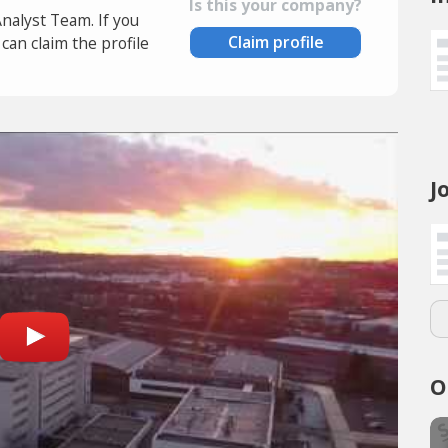
Is this your company?
Analyst Team. If you
Claim profile
an claim the profile
J
O