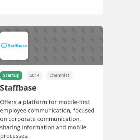
Startup
2014
Chemnitz
Staffbase
Offers a platform for mobile-first
employee communication, focused
on corporate communication,
sharing information and mobile
processes.