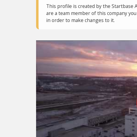
This profile is created by the Startbase 
are a team member of this company you c
in order to make changes to it.