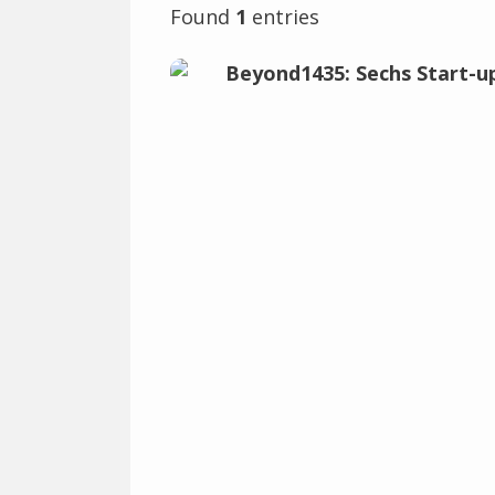
Found
1
entries