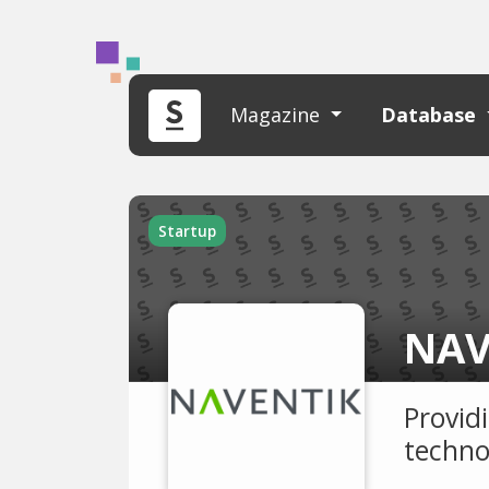
Magazine
Database
Startup
NAV
Provid
techno