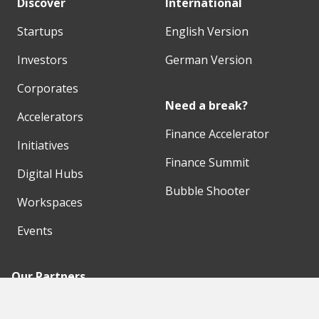
Discover
International
Startups
English Version
Investors
German Version
Corporates
Need a break?
Accelerators
Finance Accelerator
Initiatives
Finance Summit
Digital Hubs
Bubble Shooter
Workspaces
Events
Our Partners