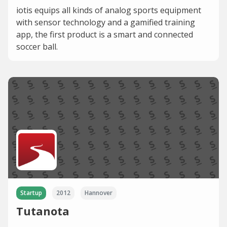
iotis equips all kinds of analog sports equipment
with sensor technology and a gamified training
app, the first product is a smart and connected
soccer ball.
Startup
2012
Hannover
Tutanota