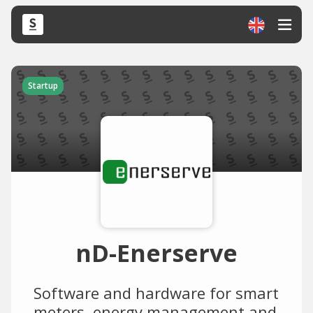
Startup
nD-Enerserve
Software and hardware for smart
meters, energy management and