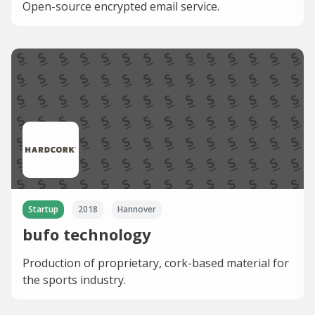
Open-source encrypted email service.
Startup
2018
Hannover
bufo technology
Production of proprietary, cork-based material for
the sports industry.