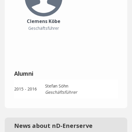
Clemens Köbe
Geschäftsführer
Alumni
Stefan Söhn
2015 - 2016
Geschäftsführer
News about nD-Enerserve