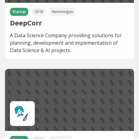
Startup
2018
Hemmingen
DeepCorr
A Data Science Company providing solutions for
planning, development and implementation of
Data Science & AI projects.