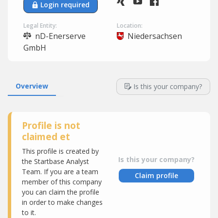
Login required
Legal Entity:
Location:
nD-Enerserve
Niedersachsen
GmbH
Overview
Is this your company?
Profile is not
claimed et
This profile is created by
Is this your company?
the Startbase Analyst
Team. If you are a team
Claim profile
member of this company
you can claim the profile
in order to make changes
to it.