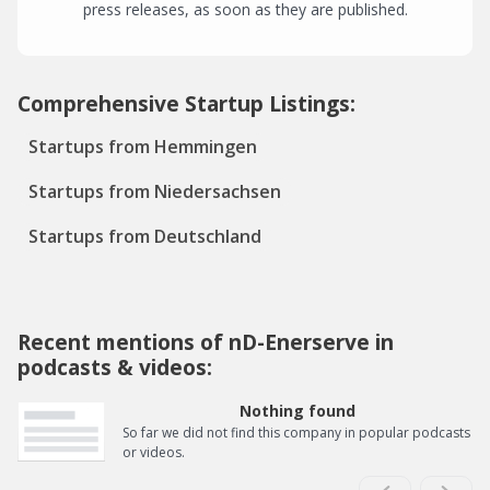
press releases, as soon as they are published.
Comprehensive Startup Listings:
Startups from Hemmingen
Startups from Niedersachsen
Startups from Deutschland
Recent mentions of nD-Enerserve in
podcasts & videos:
Nothing found
So far we did not find this company in popular podcasts
or videos.