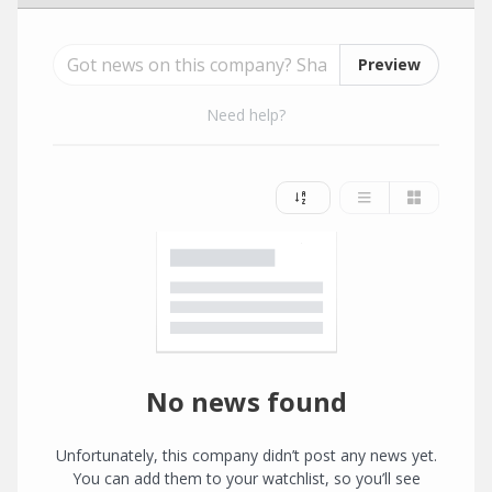
Preview
Need help?
No news found
Unfortunately, this company didn’t post any news yet.
You can add them to your watchlist, so you’ll see