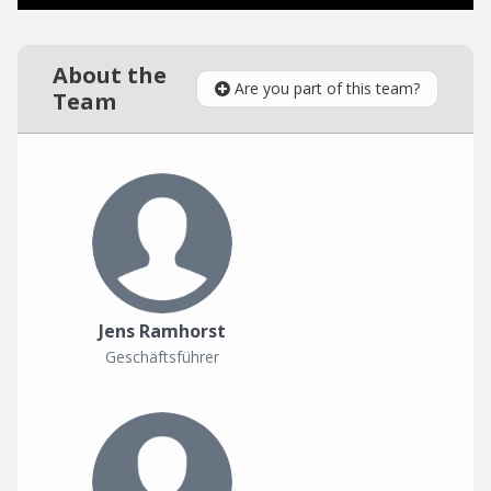
About the
Are you part of this team?
Team
Jens Ramhorst
Geschäftsführer