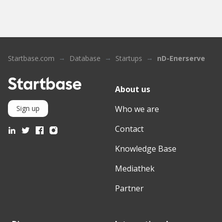
Startbase.com
Database
Startups
nD-Enerserve
About us
Who we are
Sign up
Contact
Knowledge Base
Mediathek
Partner