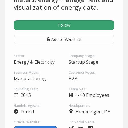
visualization of energy data.
Follow
Add to Watchlist
Sector:
Company Stage:
Energy & Electricity
Startup Stage
Business Model:
Customer Focus:
Manufacturing
B2B
Founding Year:
Team Size:
2015
1-10 Employees
Handelsregister:
Headquarter:
Found
Hemmingen, DE
Official Website:
On Social Media: