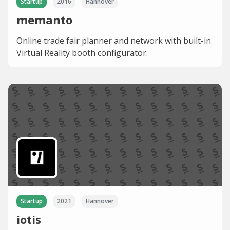
Startup
2016
Hannover
memanto
Online trade fair planner and network with built-in
Virtual Reality booth configurator.
Startup
2021
Hannover
iotis