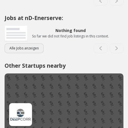
Jobs at nD-Enerserve:
Nothing found
So far we did not find job listings in this context.
Alle Jobs anzeigen
Other Startups nearby