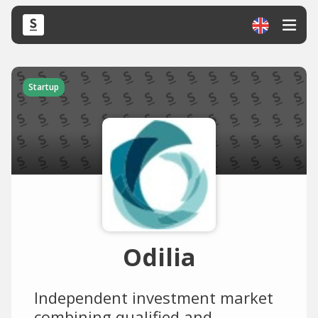
Startup
Odilia
Independent investment market
combining qualified and