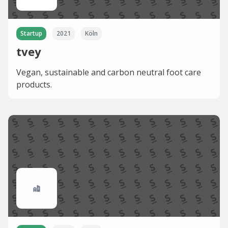
Startup
2021
Köln
tvey
Vegan, sustainable and carbon neutral foot care
products.