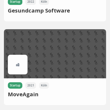
Startup
2022
Köln
Gesundcamp Software
Startup
2021
Köln
MoveAgain