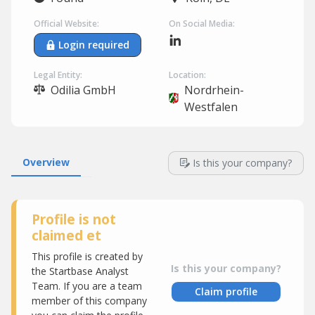
Official Website:
On Social Media:
Login required
Legal Entity:
Location:
Odilia GmbH
Nordrhein-
Westfalen
Overview
Is this your company?
Profile is not
claimed et
This profile is created by
Is this your company?
the Startbase Analyst
Team. If you are a team
Claim profile
member of this company