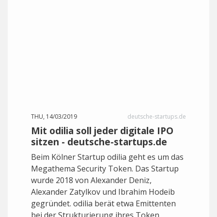
THU, 14/03/2019
deutsche-startups.de
Mit odilia soll jeder digitale IPO
sitzen - deutsche-startups.de
Beim Kölner Startup odilia geht es um das
Megathema Security Token. Das Startup
wurde 2018 von Alexander Deniz,
Alexander Zatylkov und Ibrahim Hodeib
gegründet. odilia berät etwa Emittenten
bei der Strukturierung ihres Token