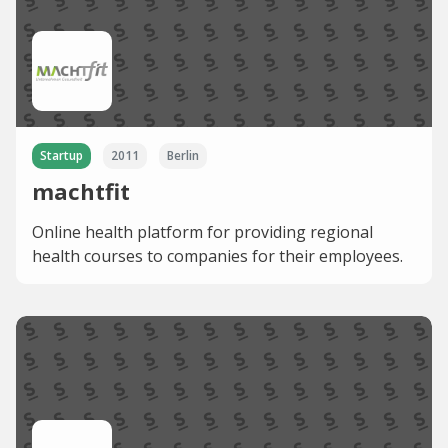
Startup
2011
Berlin
machtfit
Online health platform for providing regional
health courses to companies for their employees.