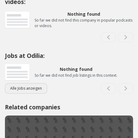
videos:
Nothing found
So far we did not find this company in popular podcasts
or videos.
Jobs at Odilia:
Nothing found
So far we did not find job listings in this context.
Alle Jobs anzeigen
Related companies