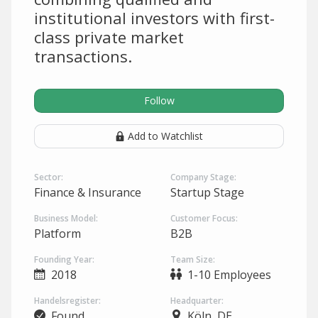
institutional investors with first-
class private market
transactions.
Follow
Add to Watchlist
Sector:
Company Stage:
Finance & Insurance
Startup Stage
Business Model:
Customer Focus:
Platform
B2B
Founding Year:
Team Size:
2018
1-10 Employees
Handelsregister:
Headquarter:
Found
Köln, DE