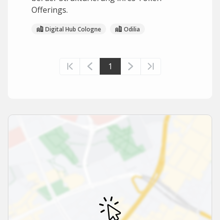
Offerings.
Digital Hub Cologne
Odilia
1