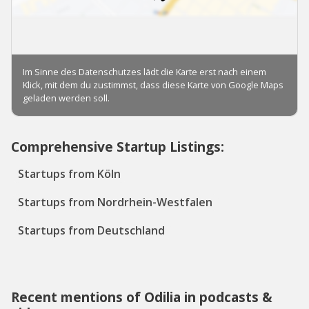
Comprehensive Startup Listings:
Startups from Köln
Startups from Nordrhein-Westfalen
Startups from Deutschland
Recent mentions of Odilia in podcasts &