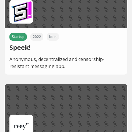
Startup
2022
Köln
Speek!
Anonymous, decentralized and censorship-
resistant messaging app.