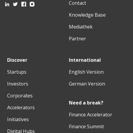
Contact
Knowledge Base
Mediathek
Partner
Discover
International
Startups
English Version
Investors
German Version
Corporates
Need a break?
Accelerators
Finance Accelerator
Initiatives
Finance Summit
Digital Hubs