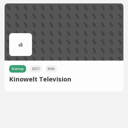
Startup
2021
Köln
Kinowelt Television