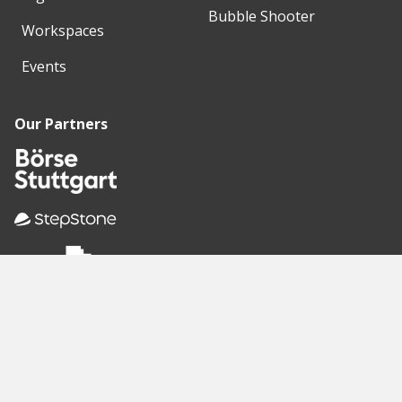
Bubble Shooter
Workspaces
Events
Our Partners