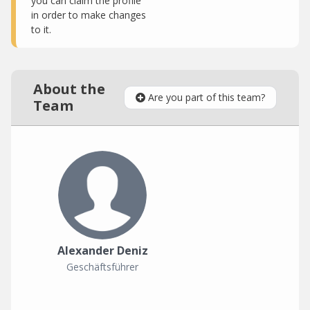
you can claim the profile
in order to make changes
to it.
About the
Are you part of this team?
Team
Alexander Deniz
Geschäftsführer