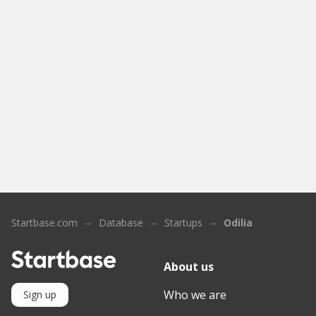
Startbase.com
Database
Startups
Odilia
About us
Who we are
Sign up