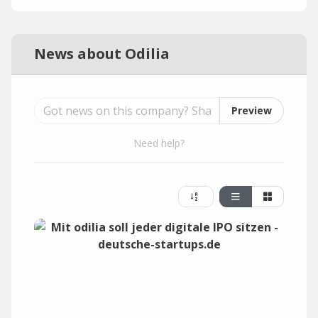
News about Odilia
Preview
Need help?