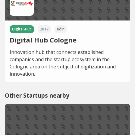
Digital-Hub
2017
Köln
Digital Hub Cologne
Innovation hub that connects established
companies and the startup ecosystem in the
Cologne area on the subject of digitization and
innovation.
Other Startups nearby