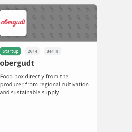
Startup
2014
Berlin
obergudt
Food box directly from the
producer from regional cultivation
and sustainable supply.