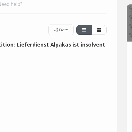
Need help?
Date