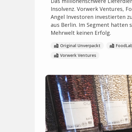
Das millionenschwere Lieferdien
Insolvenz. Vorwerk Ventures, 
Angel Investoren investierten z
aus Berlin. Im Segment hatten 
Mehrwelt keinen Erfolg.
Original Unverpackt
FoodLa
Vorwerk Ventures