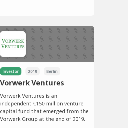
Investor
2019
Berlin
Vorwerk Ventures
Vorwerk Ventures is an
independent €150 million venture
capital fund that emerged from the
Vorwerk Group at the end of 2019.