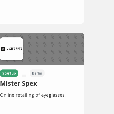
Startup
Berlin
Mister Spex
Online retailing of eyeglasses.