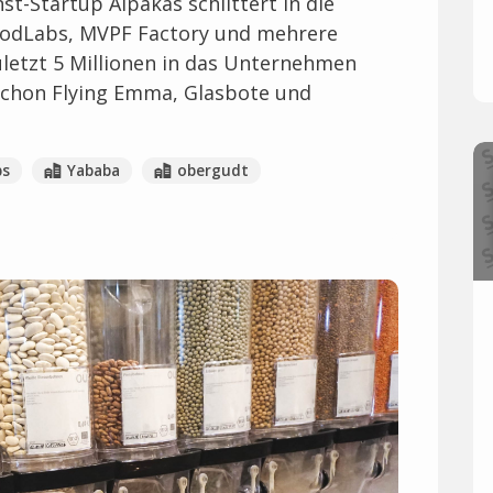
st-Startup Alpakas schlittert in die
FoodLabs, MVPF Factory und mehrere
uletzt 5 Millionen in das Unternehmen
schon Flying Emma, Glasbote und
bs
Yababa
obergudt