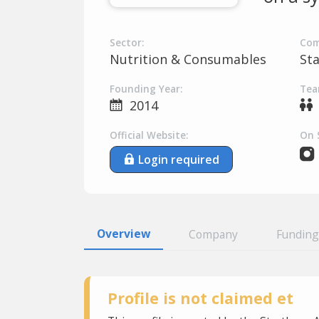
Sector:
Com
Nutrition & Consumables
St
Founding Year:
Tea
2014
Official Website:
On 
Login required
Overview
Company
Funding
Profile is not claimed et