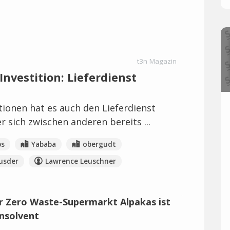
t3n Magazin
nvestition: Lieferdienst
tionen hat es auch den Lieferdienst
r sich zwischen anderen bereits ...
bs
Yababa
obergudt
usder
Lawrence Leuschner