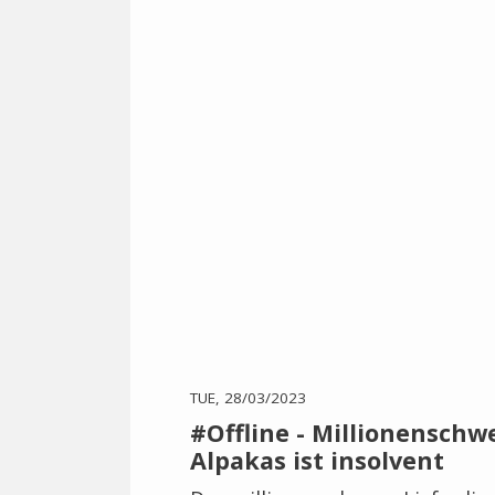
TUE, 28/03/2023
#Offline - Millionensch
Alpakas ist insolvent