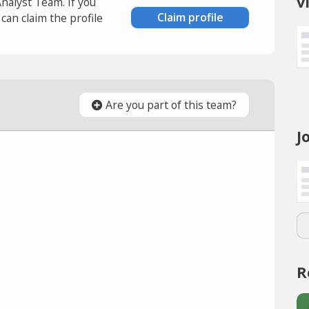
v
Analyst Team. If you
Claim profile
an claim the profile
Are you part of this team?
J
R