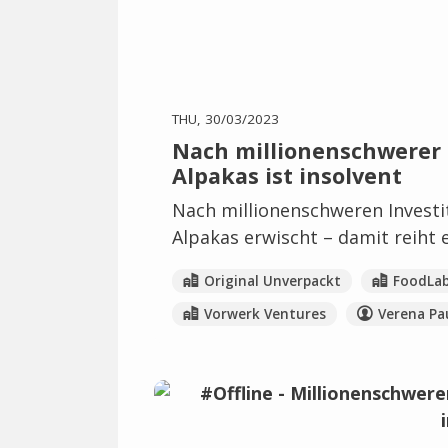
THU, 30/03/2023
Nach millionenschwerer I
Alpakas ist insolvent
Nach millionenschweren Investi
Alpakas erwischt – damit reiht e
Original Unverpackt
FoodLa
Vorwerk Ventures
Verena Pa