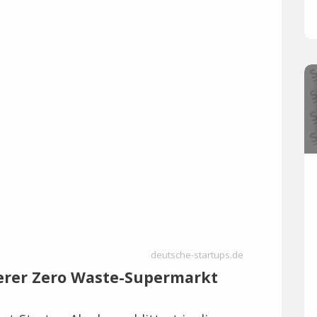
deutsche-startups.de
werer Zero Waste-Supermarkt