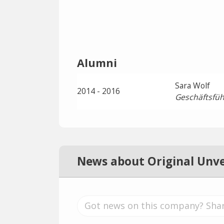
Alumni
Sara Wolf
2014 - 2016
Geschäftsfüh
News about Original Unv