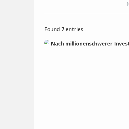
Found
7
entries