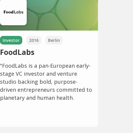
Investor
2016
Berlin
FoodLabs
"FoodLabs is a pan-European early-
stage VC investor and venture
studio backing bold, purpose-
driven entrepreneurs committed to
planetary and human health.