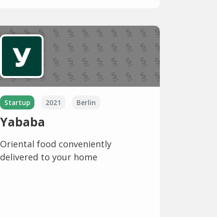
Startup
2021
Berlin
Yababa
Oriental food conveniently
delivered to your home