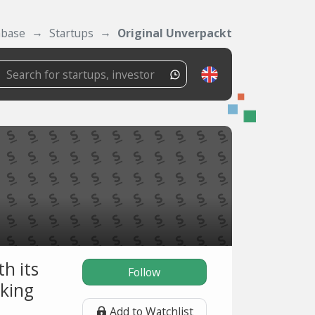
abase
Startups
Original Unverpackt
h its
Follow
rking
Add to Watchlist