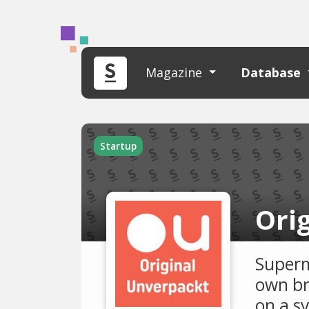
Magazine
Database
Startup
Ori
Superm
own br
on a s