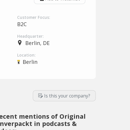
Customer Focus:
B2C
Headquarter:
Berlin, DE
Location:
Berlin
Is this your company?
ecent mentions of Original
nverpackt in podcasts &