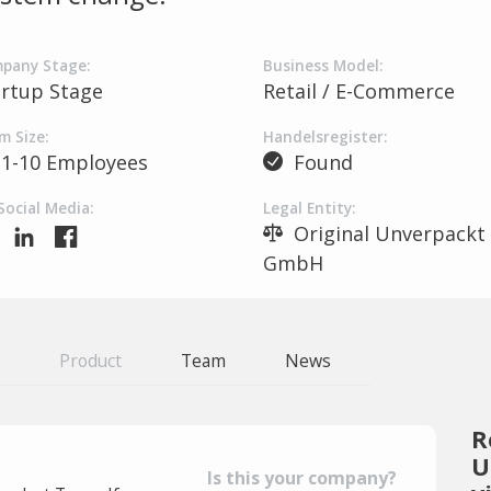
pany Stage:
Business Model:
artup Stage
Retail / E-Commerce
m Size:
Handelsregister:
1-10 Employees
Found
Social Media:
Legal Entity:
Original Unverpackt
GmbH
Product
Team
News
R
U
Is this your company?