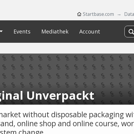
Startbase.com
Dat
Events
Mediathek
Account
ginal Unverpackt
arket without disposable packaging wit
and, online shop and online course, wo
ystem change.