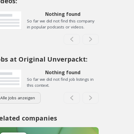
ideos:
Nothing found
So far we did not find this company
in popular podcasts or videos.
obs at Original Unverpackt:
Nothing found
So far we did not find job listings in
this context.
Alle Jobs anzeigen
elated companies