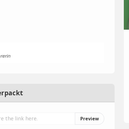
rerin
erpackt
Preview