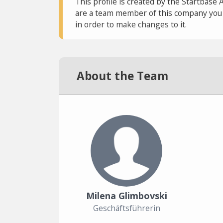
This profile is created by the Startbase 
are a team member of this company you c
in order to make changes to it.
About the Team
Milena Glimbovski
Geschäftsführerin