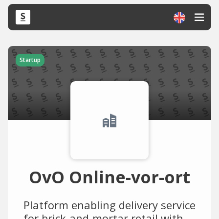
Startup
OvO Online-vor-ort
Platform enabling delivery service
for brick-and-mortar retail with