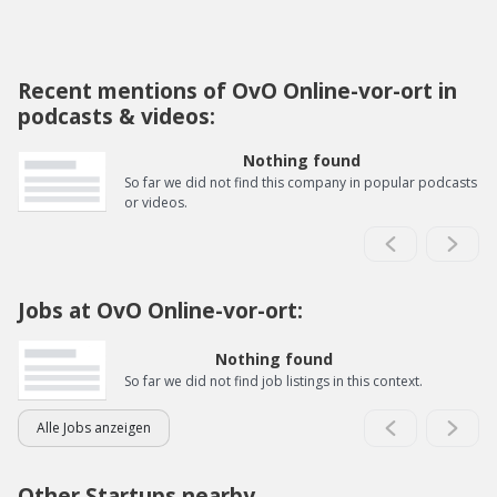
Recent mentions of OvO Online-vor-ort in
podcasts & videos:
Nothing found
So far we did not find this company in popular podcasts
or videos.
Jobs at OvO Online-vor-ort:
Nothing found
So far we did not find job listings in this context.
Alle Jobs anzeigen
Other Startups nearby