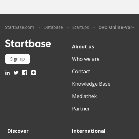
Startbase.com
Database
Startups
OvO Online-vor-or
About us
Who we are
Sign up
Contact
Knowledge Base
Mediathek
Partner
Discover
International