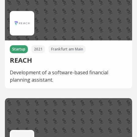
Startup
2021
Frankfurt am Main
REACH
Development of a software-based financial
planning assistant.