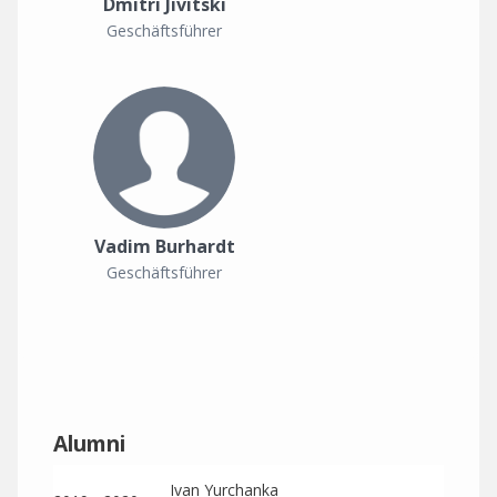
Dmitri Jivitski
Geschäftsführer
Vadim Burhardt
Geschäftsführer
Alumni
Ivan Yurchanka