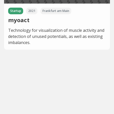
Startup
2021
Frankfurt am Main
myoact
Technology for visualization of muscle activity and
detection of unused potentials, as well as existing
imbalances.