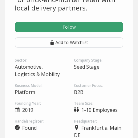
local delivery partners.
Follow
Add to Watchlist
Sector:
Company Stage:
Automotive,
Seed Stage
Logistics & Mobility
Business Model:
Customer Focus:
Platform
B2B
Founding Year:
Team Size:
2019
1-10 Employees
Handelsregister:
Headquarter:
Found
Frankfurt a. Main,
DE