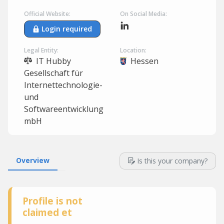
Official Website:
On Social Media:
Login required
Legal Entity:
Location:
IT Hubby
Hessen
Gesellschaft für
Internettechnologie-
und
Softwareentwicklung
mbH
Overview
Is this your company?
Profile is not
claimed et