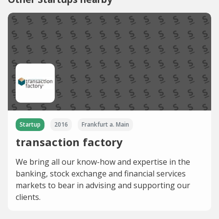
Startup
2016
Frankfurt a. Main
transaction factory
We bring all our know-how and expertise in the
banking, stock exchange and financial services
markets to bear in advising and supporting our
clients.