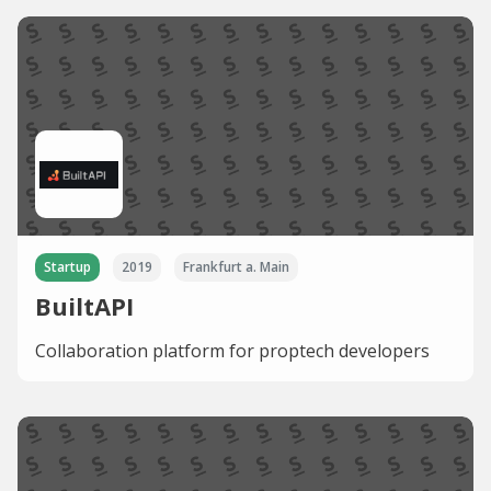
Startup
2019
Frankfurt a. Main
BuiltAPI
Collaboration platform for proptech developers