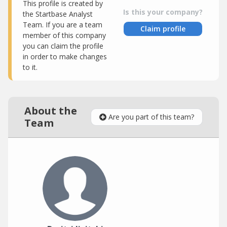
This profile is created by
Is this your company?
the Startbase Analyst
Team. If you are a team
Claim profile
member of this company
you can claim the profile
in order to make changes
to it.
About the
Are you part of this team?
Team