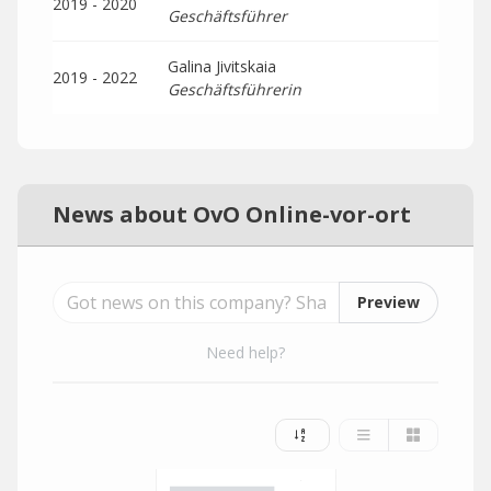
2019 - 2020
Geschäftsführer
Galina Jivitskaia
2019 - 2022
Geschäftsführerin
News about OvO Online-vor-ort
Preview
Need help?