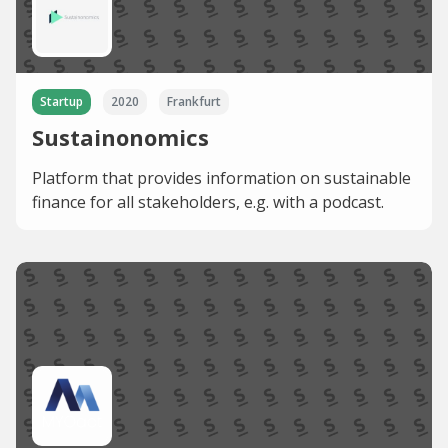
Startup
2020
Frankfurt
Sustainonomics
Platform that provides information on sustainable
finance for all stakeholders, e.g. with a podcast.