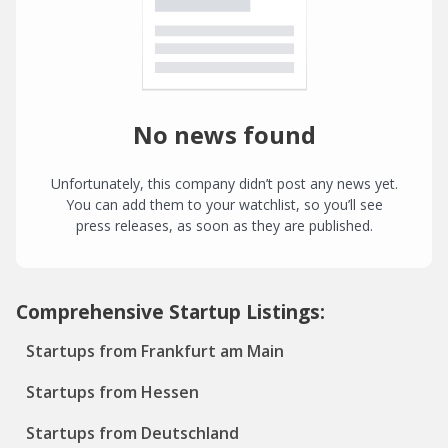
No news found
Unfortunately, this company didn’t post any news yet.
You can add them to your watchlist, so you’ll see
press releases, as soon as they are published.
Comprehensive Startup Listings:
Startups from Frankfurt am Main
Startups from Hessen
Startups from Deutschland