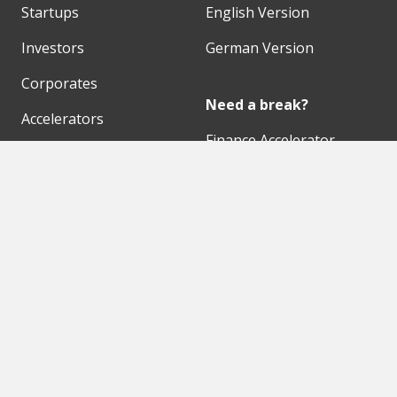
Startups
English Version
Investors
German Version
Corporates
Need a break?
Accelerators
Finance Accelerator
Initiatives
Finance Summit
Digital Hubs
Bubble Shooter
Workspaces
Events
Our Partners