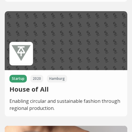
Startup
2020
Hamburg
House of All
Enabling circular and sustainable fashion through
regional production.