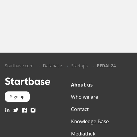
Startbase.com
Database
Startups
PEDAL24
About us
Who we are
Sign up
Contact
Knowledge Base
Mediathek