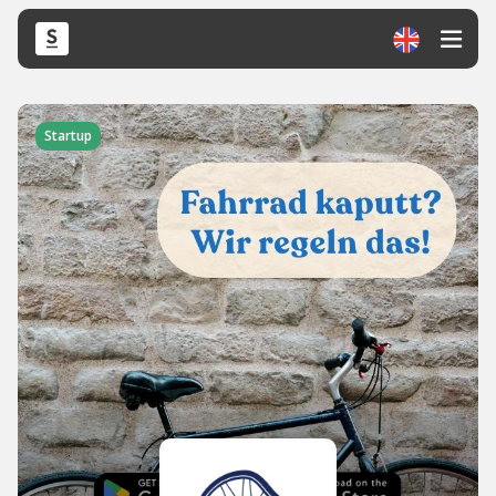
Startup