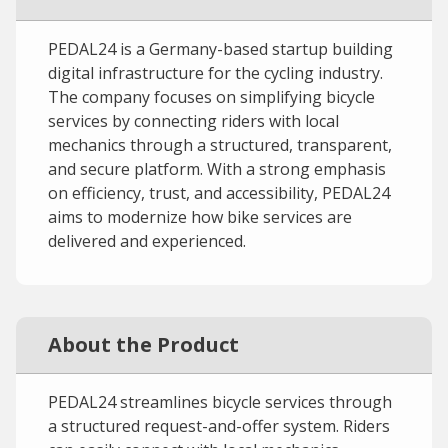
PEDAL24 is a Germany-based startup building
digital infrastructure for the cycling industry.
The company focuses on simplifying bicycle
services by connecting riders with local
mechanics through a structured, transparent,
and secure platform. With a strong emphasis
on efficiency, trust, and accessibility, PEDAL24
aims to modernize how bike services are
delivered and experienced.
About the Product
PEDAL24 streamlines bicycle services through
a structured request-and-offer system. Riders