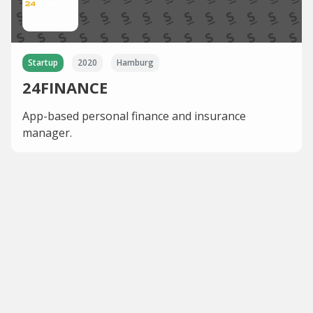
Startup
2020
Hamburg
24FINANCE
App-based personal finance and insurance
manager.