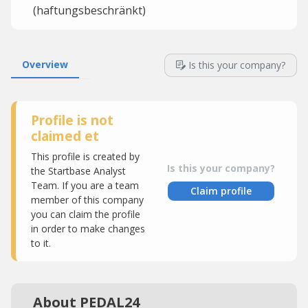
(haftungsbeschränkt)
Overview
Is this your company?
Profile is not
claimed et
This profile is created by
Is this your company?
the Startbase Analyst
Team. If you are a team
Claim profile
member of this company
you can claim the profile
in order to make changes
to it.
About PEDAL24