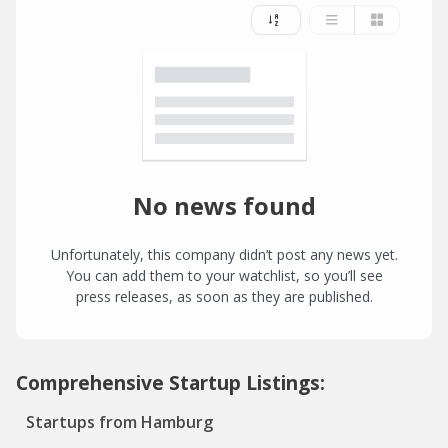
No news found
Unfortunately, this company didn’t post any news yet.
You can add them to your watchlist, so you’ll see
press releases, as soon as they are published.
Comprehensive Startup Listings:
Startups from Hamburg