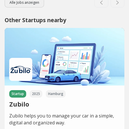
Alle Jobs anzeigen
Other Startups nearby
Startup
2025
Hamburg
Zubilo
Zubilo helps you to manage your car in a simple,
digital and organized way.