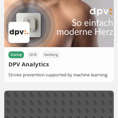
Startup
2018
Hamburg
DPV Analytics
Stroke prevention supported by machine learning.