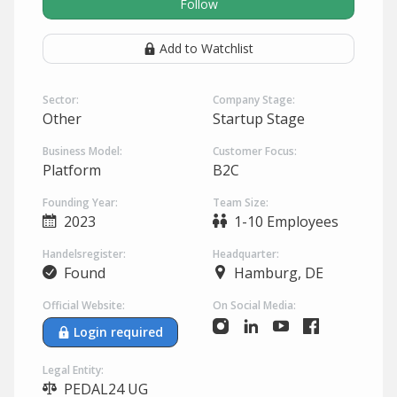
Follow
Add to Watchlist
Sector:
Company Stage:
Other
Startup Stage
Business Model:
Customer Focus:
Platform
B2C
Founding Year:
Team Size:
2023
1-10 Employees
Handelsregister:
Headquarter:
Found
Hamburg, DE
Official Website:
On Social Media:
Login required
Legal Entity:
PEDAL24 UG