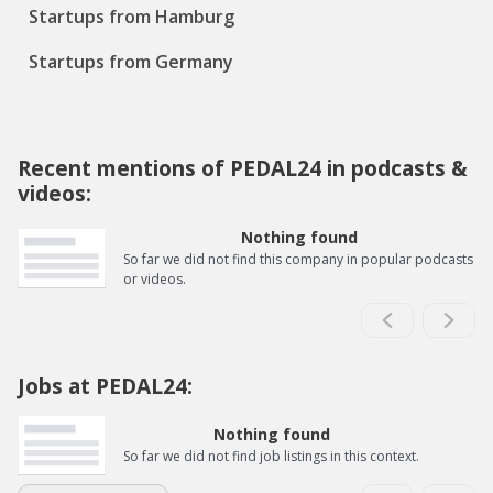
Startups from Hamburg
Startups from Germany
Recent mentions of PEDAL24 in podcasts &
videos:
Nothing found
So far we did not find this company in popular podcasts
or videos.
Jobs at PEDAL24:
Nothing found
So far we did not find job listings in this context.