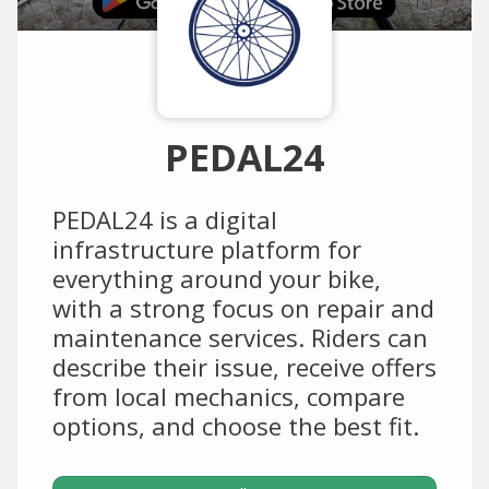
PEDAL24
PEDAL24 is a digital
infrastructure platform for
everything around your bike,
with a strong focus on repair and
maintenance services. Riders can
describe their issue, receive offers
from local mechanics, compare
options, and choose the best fit.