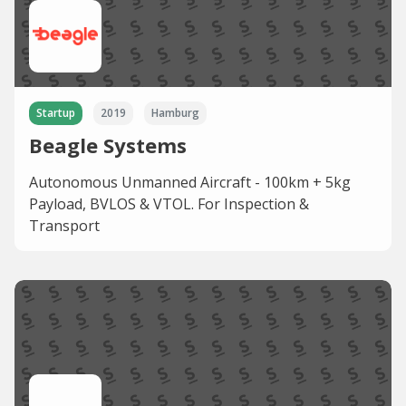
Startup
2019
Hamburg
Beagle Systems
Autonomous Unmanned Aircraft - 100km + 5kg
Payload, BVLOS & VTOL. For Inspection &
Transport