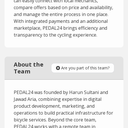
can easily connect with local mechanics,
compare offers based on price and availability,
and manage the entire process in one place.
With integrated payments and an additional
marketplace, PEDAL24 brings efficiency and
transparency to the cycling experience.
About the
Are you part of this team?
Team
PEDAL24 was founded by Harun Sultani and
Jawad Aria, combining expertise in digital
product development, marketing, and
operations to build practical infrastructure for
bicycle services. Beyond the core team,
PEDAL24 works with a remote team in