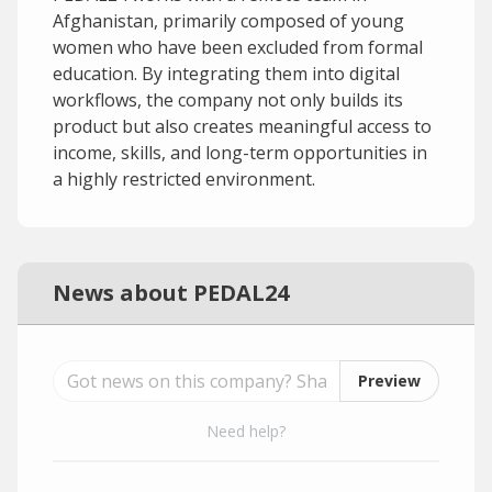
Afghanistan, primarily composed of young
women who have been excluded from formal
education. By integrating them into digital
workflows, the company not only builds its
product but also creates meaningful access to
income, skills, and long-term opportunities in
a highly restricted environment.
News about PEDAL24
Preview
Need help?