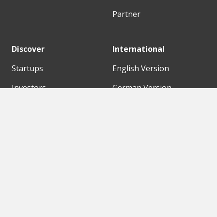
Partner
Discover
International
Startups
English Version
Investors
German Version
Corporates
Need a break?
Accelerators
Finance Accelerator
Initiatives
Finance Summit
Digital Hubs
Bubble Shooter
Workspaces
Events