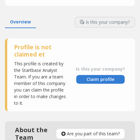
Overview
Is this your company?
Profile is not
claimed et
This profile is created by
Is this your company?
the Startbase Analyst
Team. If you are a team
Claim profile
member of this company
you can claim the profile
in order to make changes
to it.
About the
Are you part of this team?
Team