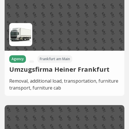
Agency
Frankfurt am Main
Umzugsfirma Heiner Frankfurt
Removal, additional load, transportation, furniture
transport, furniture cab