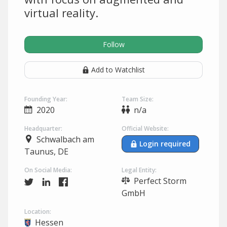
virtual reality.
Follow
Add to Watchlist
Founding Year:
Team Size:
2020
n/a
Headquarter:
Official Website:
Schwalbach am
Login required
Taunus, DE
On Social Media:
Legal Entity:
Perfect Storm
GmbH
Location:
Hessen