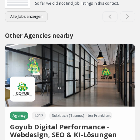
So far we did not find job listings in this context.
Alle Jobs anzeigen
Other Agencies nearby
Agency
2017
Sulzbach (Taunus) - bei Frankfurt
Goyub Digital Performance -
Webdesign, SEO & KI-Lösungen