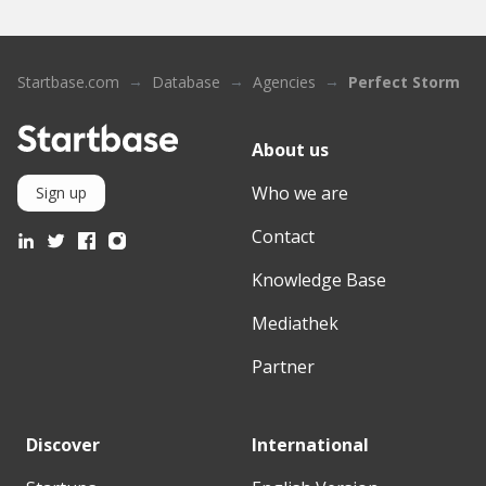
Startbase.com
Database
Agencies
Perfect Storm
About us
Who we are
Sign up
Contact
Knowledge Base
Mediathek
Partner
Discover
International