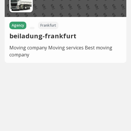
Agency
Frankfurt
beiladung-frankfurt
Moving company Moving services Best moving
company