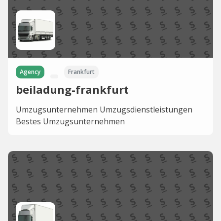
Agency
Frankfurt
beiladung-frankfurt
Umzugsunternehmen Umzugsdienstleistungen
Bestes Umzugsunternehmen