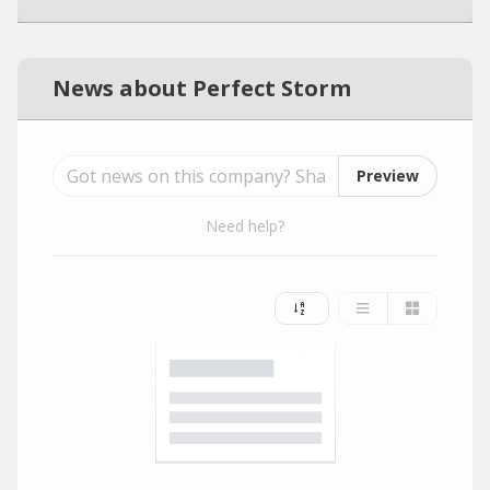
News about Perfect Storm
Preview
Need help?