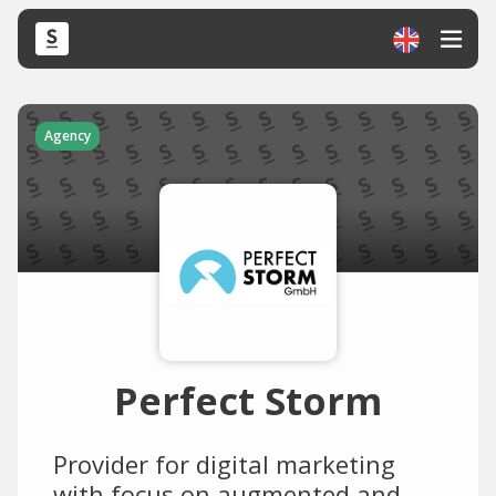
Agency
Perfect Storm
Provider for digital marketing
with focus on augmented and