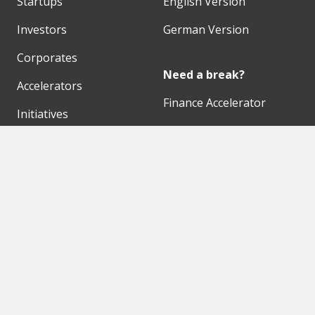
Startups
English Version
Investors
German Version
Corporates
Need a break?
Accelerators
Finance Accelerator
Initiatives
Finance Summit
Digital Hubs
Bubble Shooter
Workspaces
Events
Our Partners