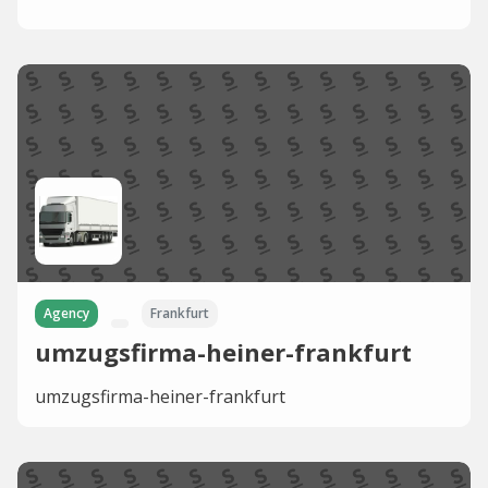
Agency
Frankfurt
umzugsfirma-heiner-frankfurt
umzugsfirma-heiner-frankfurt