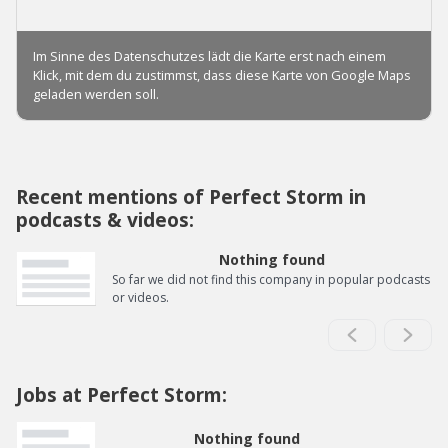
Recent mentions of Perfect Storm in
podcasts & videos:
Nothing found
So far we did not find this company in popular podcasts
or videos.
Jobs at Perfect Storm:
Nothing found