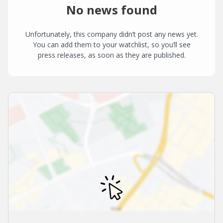
No news found
Unfortunately, this company didn’t post any news yet.
You can add them to your watchlist, so you’ll see
press releases, as soon as they are published.