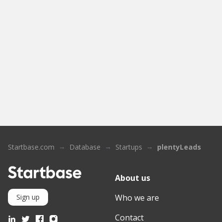
Startbase.com
Database
Startups
plentyLeads
About us
Who we are
Sign up
Contact