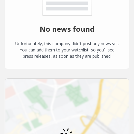
No news found
Unfortunately, this company didn’t post any news yet.
You can add them to your watchlist, so you’ll see
press releases, as soon as they are published.