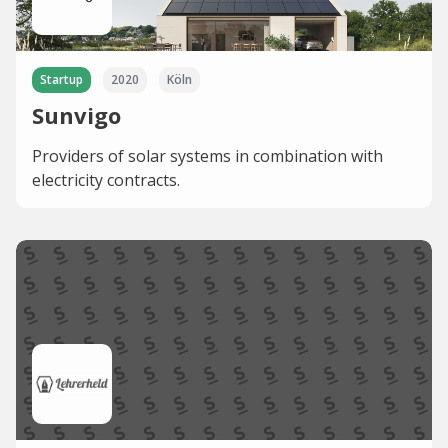
Startup
2020
Köln
Sunvigo
Providers of solar systems in combination with
electricity contracts.