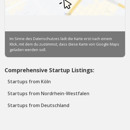
Comprehensive Startup Listings:
Startups from Köln
Startups from Nordrhein-Westfalen
Startups from Deutschland