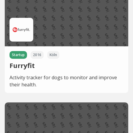
Startup
2016
Köln
Furryfit
Activity tracker for dogs to monitor and improve
their health.