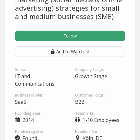
advertising) strategies for small
and medium businesses (SME)
Follow
Add to Watchlist
Sector:
Company Stage:
IT and
Growth Stage
Communications
Business Model:
Customer Focus:
SaaS
B2B
Founding Year:
Team Size:
2014
1-10 Employees
Handelsregister:
Headquarter:
Found
Köln, DE