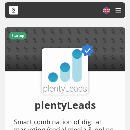
Startup
plentyLeads
Smart combination of digital
marketing (social media & online