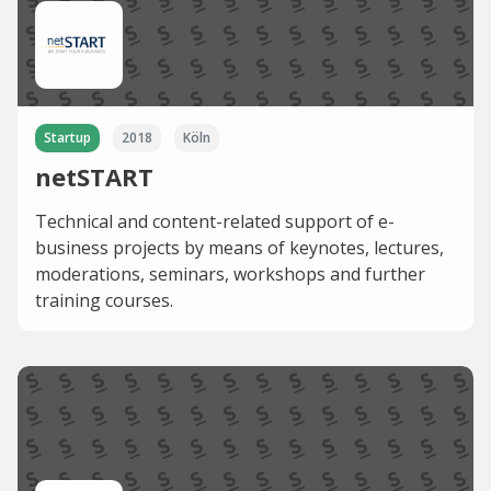
Startup
2018
Köln
netSTART
Technical and content-related support of e-
business projects by means of keynotes, lectures,
moderations, seminars, workshops and further
training courses.