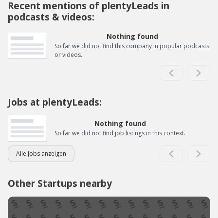
Recent mentions of plentyLeads in
podcasts & videos:
Nothing found
So far we did not find this company in popular podcasts
or videos.
Jobs at plentyLeads:
Nothing found
So far we did not find job listings in this context.
Alle Jobs anzeigen
Other Startups nearby