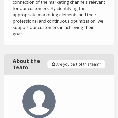
connection of the marketing channels relevant
for our customers. By identifying the
appropriate marketing elements and their
professional and continuous optimization, we
support our customers in achieving their
goals.
About the
Are you part of this team?
Team