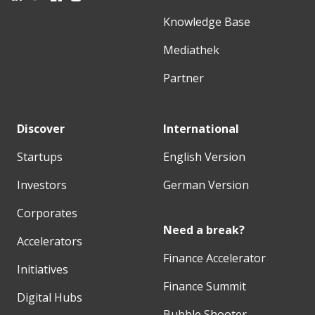
Knowledge Base
Mediathek
Partner
Discover
International
Startups
English Version
Investors
German Version
Corporates
Need a break?
Accelerators
Finance Accelerator
Initiatives
Finance Summit
Digital Hubs
Bubble Shooter