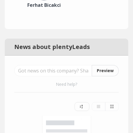
Ferhat Bicakci
News about plentyLeads
Preview
Need help?