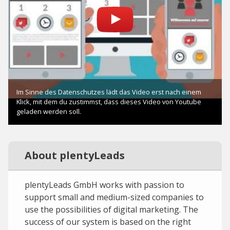
About plentyLeads
plentyLeads GmbH works with passion to
support small and medium-sized companies to
use the possibilities of digital marketing. The
success of our system is based on the right