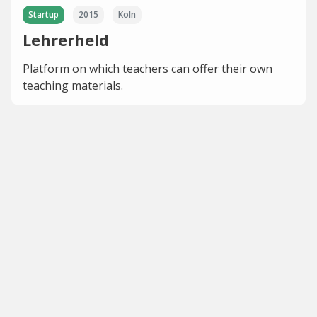
Startup
2015
Köln
Lehrerheld
Platform on which teachers can offer their own
teaching materials.