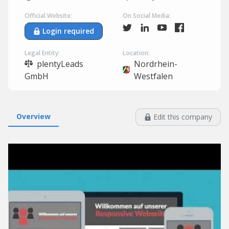
Official Website:
On Social Media:
Login required
Legal Entity:
Location:
plentyLeads
Nordrhein-
GmbH
Westfalen
Overview
Edit this company