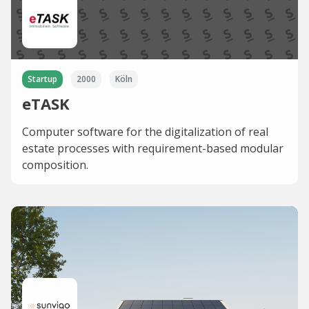
Startup
2000
Köln
eTASK
Computer software for the digitalization of real
estate processes with requirement-based modular
composition.