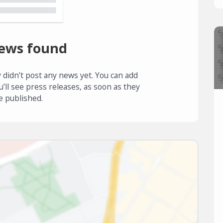
ews found
 didn’t post any news yet. You can add
u’ll see press releases, as soon as they
e published.