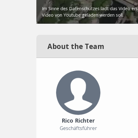
About the Team
Rico Richter
Geschäftsführer