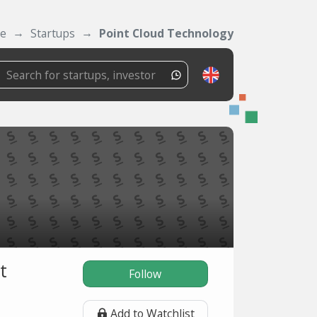
se
Startups
Point Cloud Technology
t
Follow
Add to Watchlist