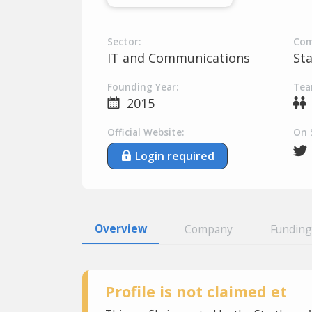
Sector:
Com
IT and Communications
St
Founding Year:
Tea
2015
Official Website:
On 
Login required
Overview
Company
Funding
Profile is not claimed et