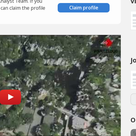
v
Analyst Team. If you
Claim profile
an claim the profile
J
O