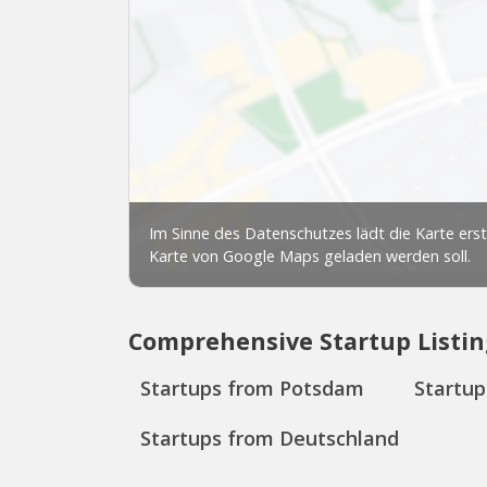
Comprehensive Startup Listin
Startups from Potsdam
Startu
Startups from Deutschland