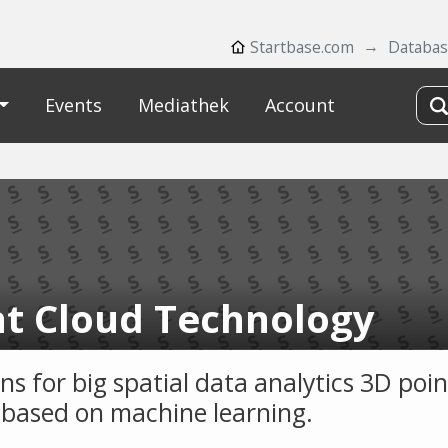
Startbase.com
Databa
Events
Mediathek
Account
nt Cloud Technology
ns for big spatial data analytics 3D poin
 based on machine learning.