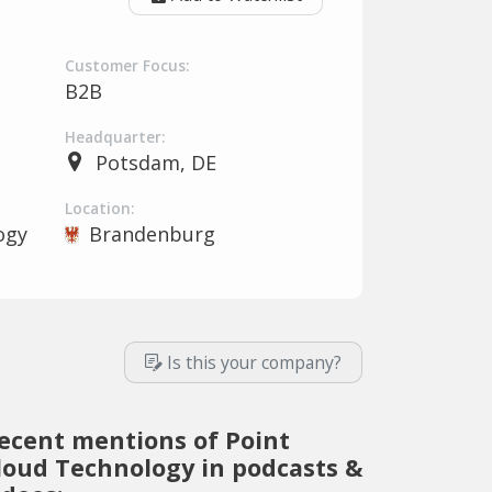
Customer Focus:
B2B
Headquarter:
Potsdam, DE
Location:
ogy
Brandenburg
Is this your company?
ecent mentions of Point
loud Technology in podcasts &