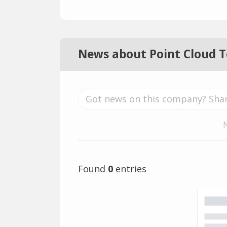
News about Point Cloud 
Found
0
entries