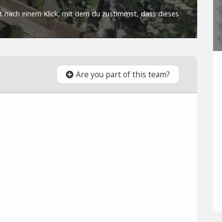
Are you part of this team?