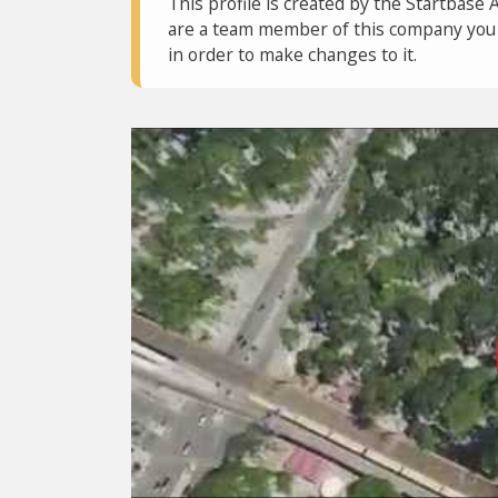
This profile is created by the Startbase 
are a team member of this company you c
in order to make changes to it.