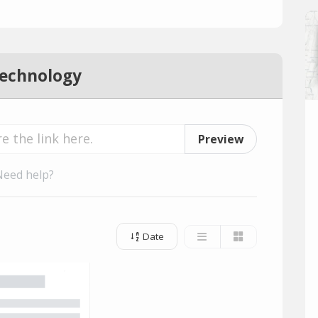
Technology
Preview
Need help?
Date