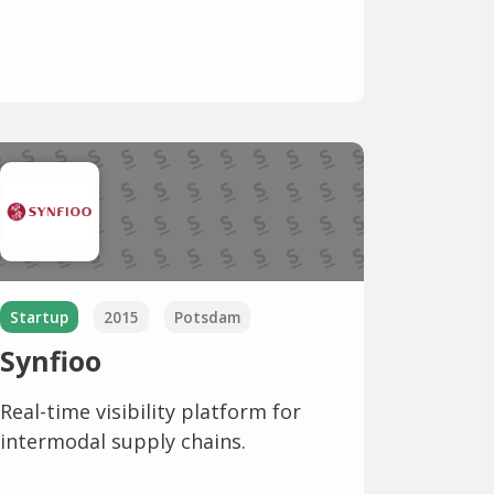
Startup
2015
Potsdam
Synfioo
Real-time visibility platform for
intermodal supply chains.