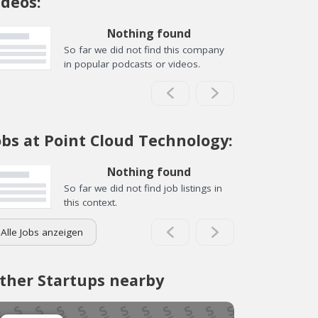
ideos:
Nothing found
So far we did not find this company
in popular podcasts or videos.
obs at Point Cloud Technology:
Nothing found
So far we did not find job listings in
this context.
Alle Jobs anzeigen
ther Startups nearby