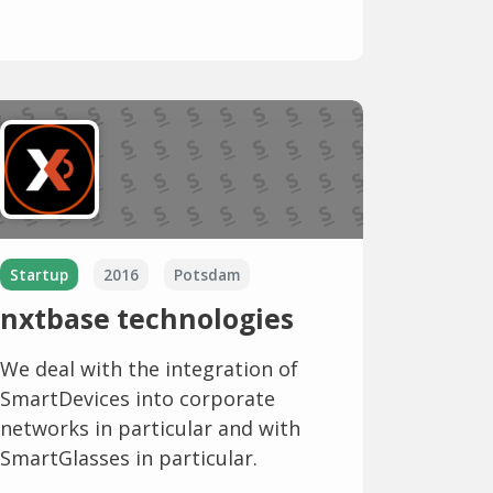
Startup
2016
Potsdam
nxtbase technologies
We deal with the integration of
SmartDevices into corporate
networks in particular and with
SmartGlasses in particular.