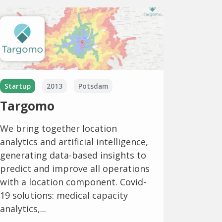
Startup
2013
Potsdam
Targomo
We bring together location
analytics and artificial intelligence,
generating data-based insights to
predict and improve all operations
with a location component. Covid-
19 solutions: medical capacity
analytics,...