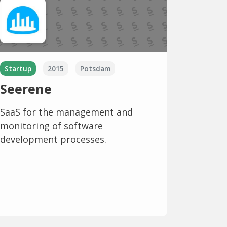
Startup
2015
Potsdam
Seerene
SaaS for the management and
monitoring of software
development processes.