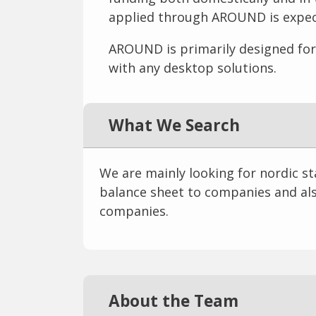
applied through AROUND is expect
AROUND is primarily designed for 
with any desktop solutions.
What We Search
We are mainly looking for nordic s
balance sheet to companies and als
companies.
About the Team