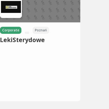
Corporate
Poznań
LekiSterydowe