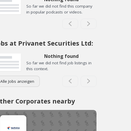
So far we did not find this company
in popular podcasts or videos.
obs at Privanet Securities Ltd:
Nothing found
So far we did not find job listings in
this context.
Alle Jobs anzeigen
ther Corporates nearby