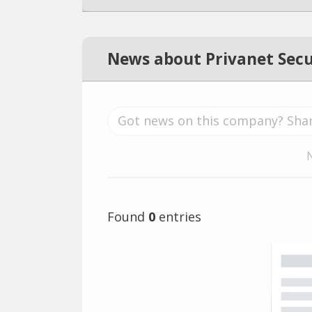
News about Privanet Secu
Found
0
entries