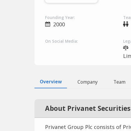
Founding Year:
Tea
2000
On Social Media:
Lega
Li
Overview
Company
Team
About Privanet Securities
Privanet Group Plc consists of Pr