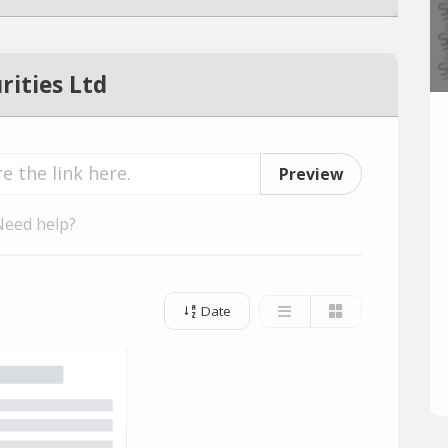
rities Ltd
Preview
Need help?
Date