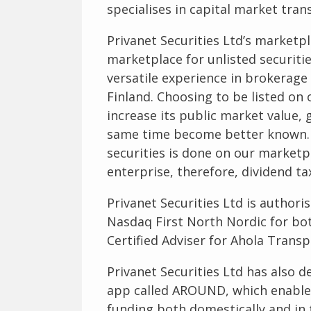
specialises in capital market tran
Privanet Securities Ltd’s marketp
marketplace for unlisted securiti
versatile experience in brokerag
Finland. Choosing to be listed on
increase its public market value, 
same time become better known. D
securities is done on our marketpl
enterprise, therefore, dividend ta
Privanet Securities Ltd is authoris
Nasdaq First North Nordic for bo
Certified Adviser for Ahola Transp
Privanet Securities Ltd has also d
app called AROUND, which enable
funding both domestically and in t