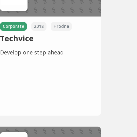
Corporate
2018
Hrodna
Techvice
Develop one step ahead