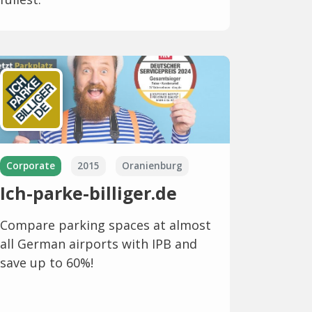
Corporate
2015
Oranienburg
Ich-parke-billiger.de
Compare parking spaces at almost
all German airports with IPB and
save up to 60%!