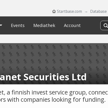
Startbase.com
Database
Events
Mediathek
Account
anet Securities Ltd
t, a finnish invest service group, connec
ors with companies looking for funding.