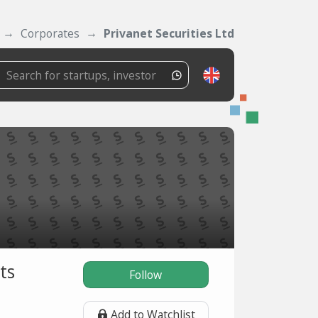
Corporates
Privanet Securities Ltd
ts
Follow
Add to Watchlist