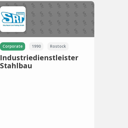
Corporate
1990
Rostock
Industriedienstleister
Stahlbau