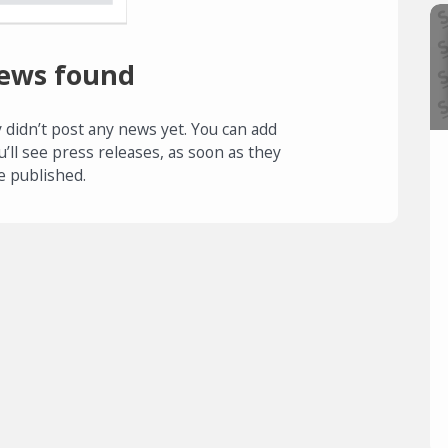
ews found
 didn’t post any news yet. You can add
u’ll see press releases, as soon as they
e published.