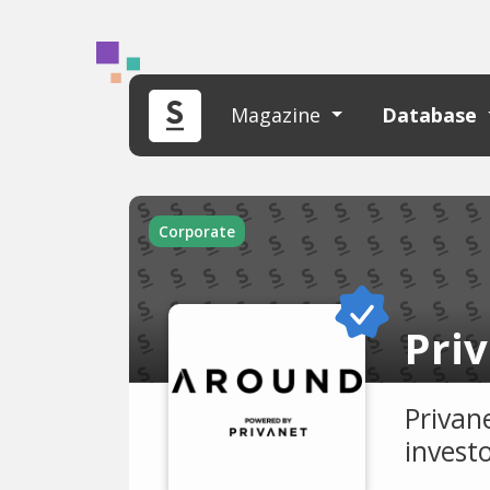
Magazine
Database
Corporate
Priv
Privane
invest