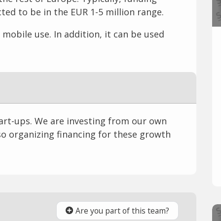
ed to be in the EUR 1-5 million range.
mobile use. In addition, it can be used
tart-ups. We are investing from our own
o organizing financing for these growth
Are you part of this team?