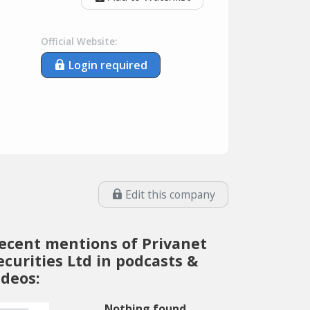
Official Website:
Login required
Edit this company
ecent mentions of Privanet
ecurities Ltd in podcasts &
ideos:
Nothing found