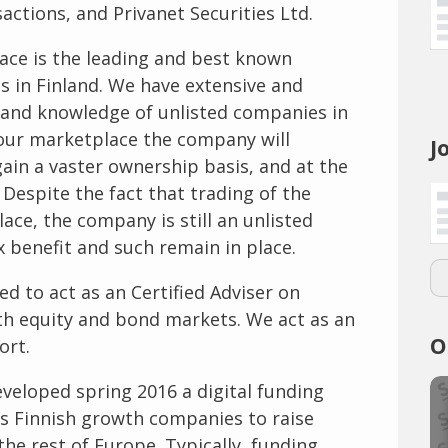
sactions, and Privanet Securities Ltd.
lace is the leading and best known
es in Finland. We have extensive and
e and knowledge of unlisted companies in
 our marketplace the company will
J
gain a vaster ownership basis, and at the
espite the fact that trading of the
ace, the company is still an unlisted
x benefit and such remain in place.
ed to act as an Certified Adviser on
th equity and bond markets. We act as an
O
ort.
eveloped spring 2016 a digital funding
s Finnish growth companies to raise
he rest of Europe. Typically, funding