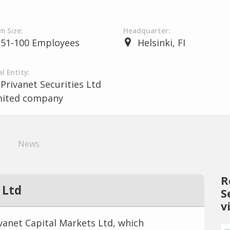
m Size:
Headquarter:
51-100 Employees
Helsinki, FI
l Entity:
Privanet Securities Ltd
mited company
News
R
 Ltd
S
v
ivanet Capital Markets Ltd, which