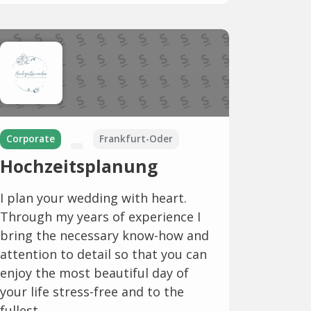
Corporate
Frankfurt-Oder
Hochzeitsplanung
I plan your wedding with heart.
Through my years of experience I
bring the necessary know-how and
attention to detail so that you can
enjoy the most beautiful day of
your life stress-free and to the
fullest.