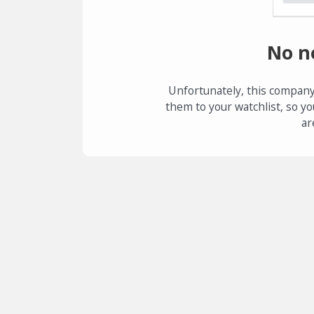
No n
Unfortunately, this company
them to your watchlist, so yo
ar