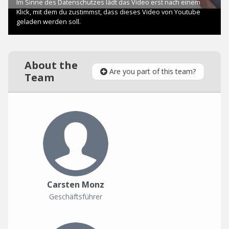
About the
Are you part of this team?
Team
Carsten Monz
Geschäftsführer