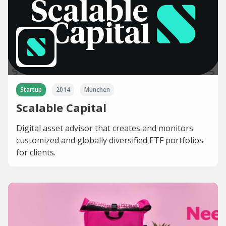
Startup
2014
München
Scalable Capital
Digital asset advisor that creates and monitors
customized and globally diversified ETF portfolios
for clients.