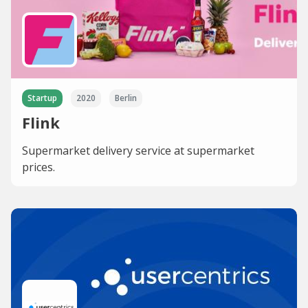
Startup
2020
Berlin
Flink
Supermarket delivery service at supermarket
prices.