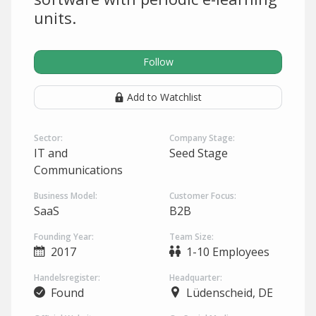
units.
Follow
Add to Watchlist
Sector:
Company Stage:
IT and
Seed Stage
Communications
Business Model:
Customer Focus:
SaaS
B2B
Founding Year:
Team Size:
2017
1-10 Employees
Handelsregister:
Headquarter:
Found
Lüdenscheid, DE