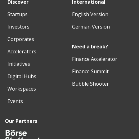
Discover
International
Startups
English Version
Investors
German Version
Corporates
Need a break?
Accelerators
Finance Accelerator
Initiatives
Finance Summit
Digital Hubs
Bubble Shooter
Workspaces
Events
Our Partners