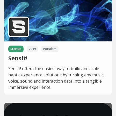
Startup
2019
Potsdam
Sensit!
Sensit! offers the easiest way to build and scale
haptic experience solutions by turning any music,
voice, sound and interaction data into a tangible
immersive experience.