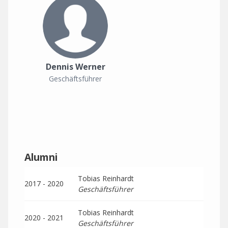
Dennis Werner
Geschäftsführer
Alumni
Tobias Reinhardt
2017 - 2020
Geschäftsführer
Tobias Reinhardt
2020 - 2021
Geschäftsführer