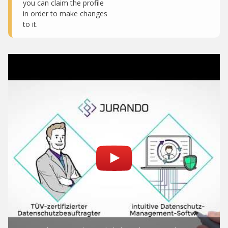
you can claim the profile
in order to make changes
to it.