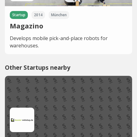
Startup
2014
München
Magazino
Develops mobile pick-and-place robots for
warehouses.
Other Startups nearby