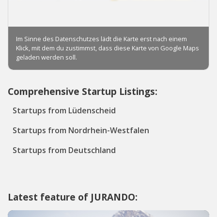
Comprehensive Startup Listings:
Startups from Lüdenscheid
Startups from Nordrhein-Westfalen
Startups from Deutschland
Latest feature of JURANDO: