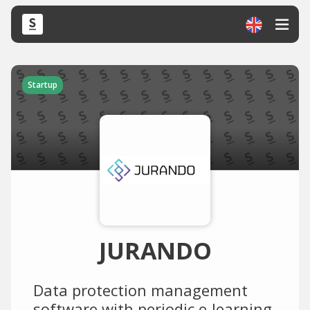
Startup
JURANDO
Data protection management
software with periodic e-learning