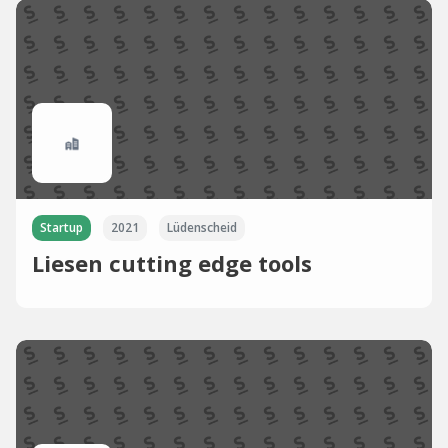
Startup
2021
Lüdenscheid
Liesen cutting edge tools