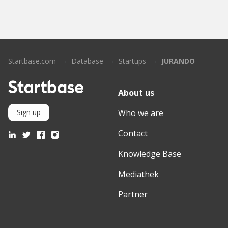
Startbase.com
Database
Startups
JURANDO
About us
Who we are
Sign up
Contact
Knowledge Base
Mediathek
Partner