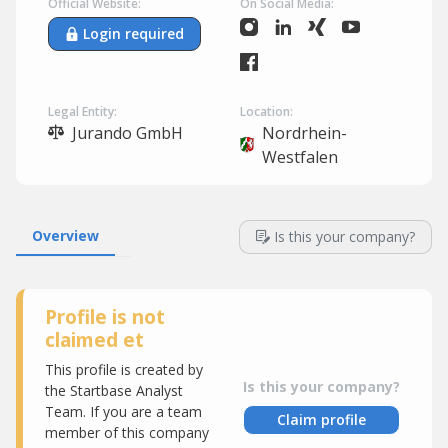
Official Website:
On Social Media:
Login required
Legal Entity:
Location:
Jurando GmbH
Nordrhein-
Westfalen
Overview
Is this your company?
Profile is not
claimed et
This profile is created by
Is this your company?
the Startbase Analyst
Team. If you are a team
Claim profile
member of this company