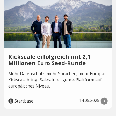
Kickscale erfolgreich mit 2,1
Millionen Euro Seed-Runde
Mehr Datenschutz, mehr Sprachen, mehr Europa:
Kickscale bringt Sales-Intelligence-Plattform auf
europäisches Niveau.
14.05.2025
Startbase