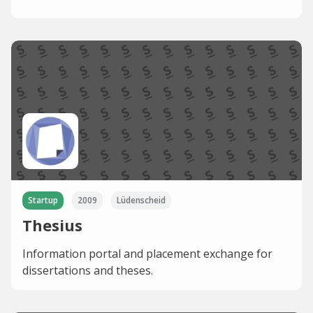
Startup
2009
Lüdenscheid
Thesius
Information portal and placement exchange for
dissertations and theses.