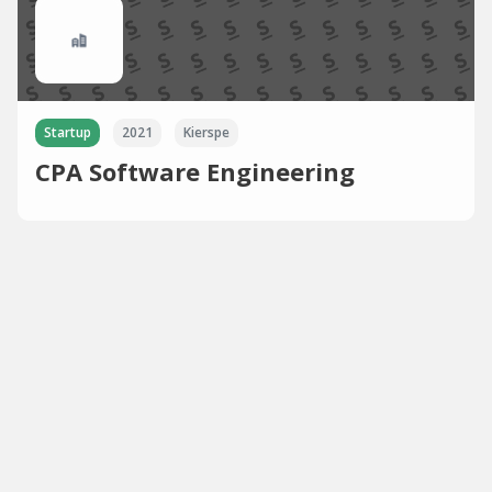
Startup
2021
Kierspe
CPA Software Engineering