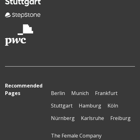
Recommended
Pages
Berlin
Munich
Frankfurt
Stuttgart
Hamburg
Köln
Nürnberg
Karlsruhe
Freiburg
The Female Company