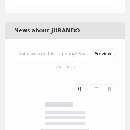
News about JURANDO
Preview
Need help?