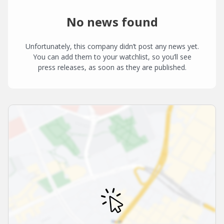
No news found
Unfortunately, this company didn’t post any news yet.
You can add them to your watchlist, so you’ll see
press releases, as soon as they are published.