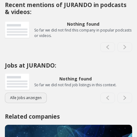
Recent mentions of JURANDO in podcasts
& videos:
Nothing found
So far we did not find this company in popular podcasts
or videos.
Jobs at JURANDO:
Nothing found
So far we did not find job listings in this context.
Alle Jobs anzeigen
Related companies