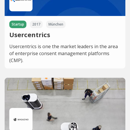
Startup
2017
München
Usercentrics
Usercentrics is one the market leaders in the area
of enterprise consent management platforms
(CMP).