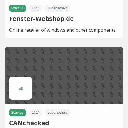
Startup
2013
Lüdenscheid
Fenster-Webshop.de
Online retailer of windows and other components.
Startup
2021
Lüdenscheid
CANchecked