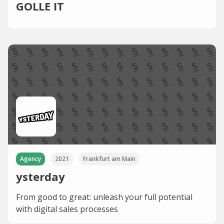
GOLLE IT
Agency
2021
Frankfurt am Main
ysterday
From good to great: unleash your full potential
with digital sales processes