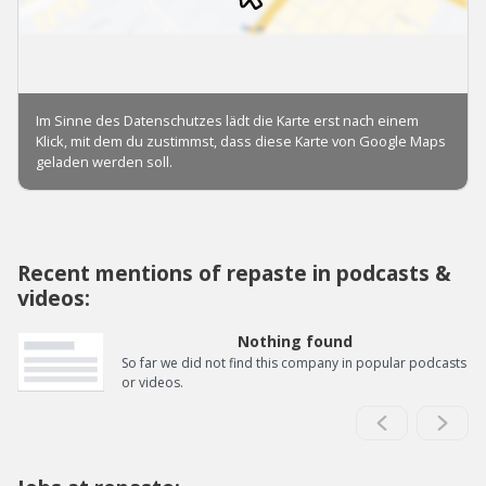
Recent mentions of repaste in podcasts &
videos:
Nothing found
So far we did not find this company in popular podcasts
or videos.