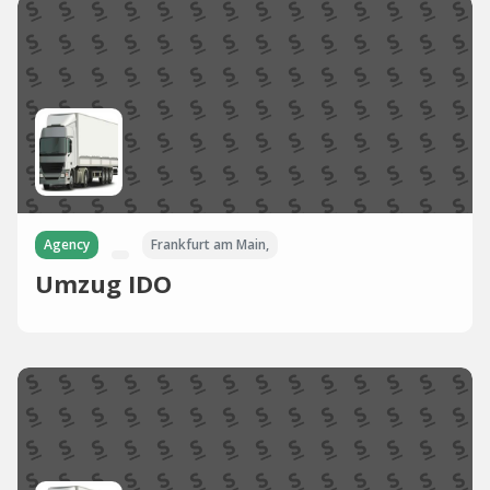
Agency
Frankfurt am Main,
Umzug IDO