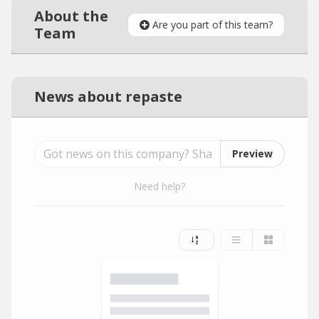
About the
Are you part of this team?
Team
News about repaste
Preview
Need help?