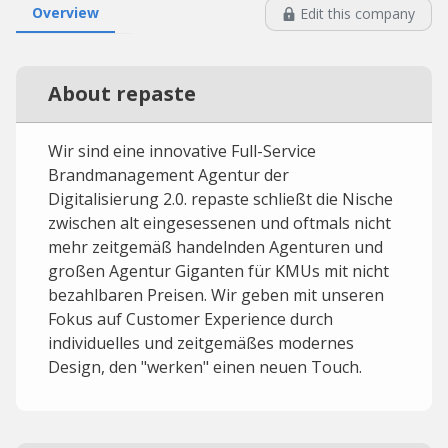
Overview
Edit this company
About repaste
Wir sind eine innovative Full-Service
Brandmanagement Agentur der
Digitalisierung 2.0. repaste schließt die Nische
zwischen alt eingesessenen und oftmals nicht
mehr zeitgemäß handelnden Agenturen und
großen Agentur Giganten für KMUs mit nicht
bezahlbaren Preisen. Wir geben mit unseren
Fokus auf Customer Experience durch
individuelles und zeitgemäßes modernes
Design, den "werken" einen neuen Touch.