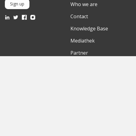
Who we are
Sign up
Contact
Knowledge Base
Mediathek
Partner
Discover
International
Startups
English Version
Investors
German Version
Corporates
Need a break?
Accelerators
Finance Accelerator
Initiatives