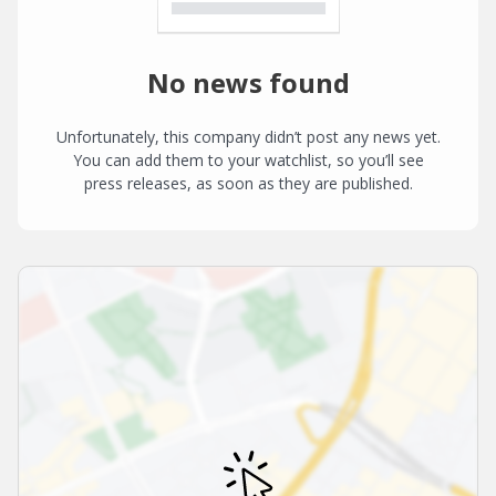
No news found
Unfortunately, this company didn’t post any news yet.
You can add them to your watchlist, so you’ll see
press releases, as soon as they are published.