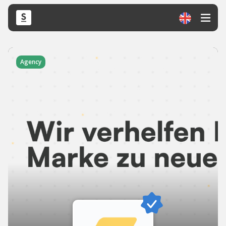
Agency