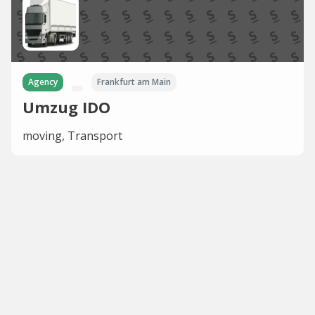
Agency
Frankfurt am Main
Umzug IDO
moving, Transport