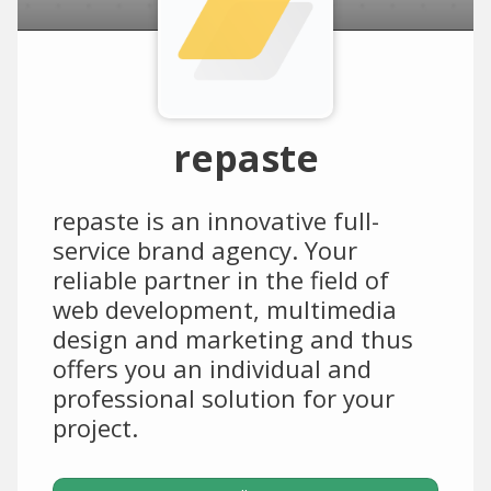
repaste
repaste is an innovative full-
service brand agency. Your
reliable partner in the field of
web development, multimedia
design and marketing and thus
offers you an individual and
professional solution for your
project.