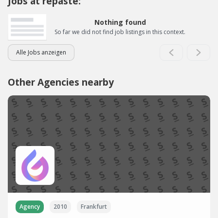
Jobs at repaste:
Nothing found
So far we did not find job listings in this context.
Alle Jobs anzeigen
Other Agencies nearby
Agency
2010
Frankfurt