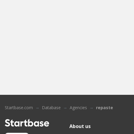
Startbase.com
Database
Agencies
repaste
About us