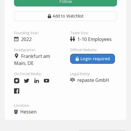
Follow
Add to Watchlist
Founding Year:
Team Size:
2022
1-10 Employees
Headquarter:
Official Website:
Frankfurt am
Login required
Main, DE
On Social Media:
Legal Entity:
repaste GmbH
Location:
Hessen