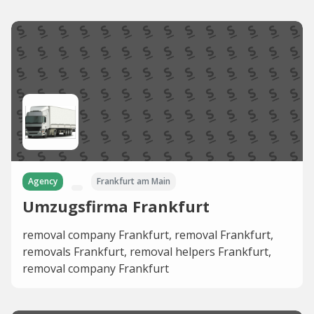
Agency
Frankfurt am Main
Umzugsfirma Frankfurt
removal company Frankfurt, removal Frankfurt,
removals Frankfurt, removal helpers Frankfurt,
removal company Frankfurt