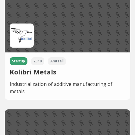
Startup
2018
Amtzell
Kolibri Metals
Industrialization of additive manufacturing of
metals.