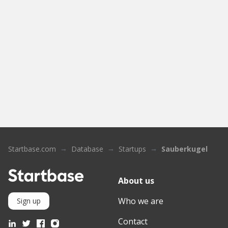
Startbase.com
Database
Startups
Sauberkugel
About us
Who we are
Sign up
Contact