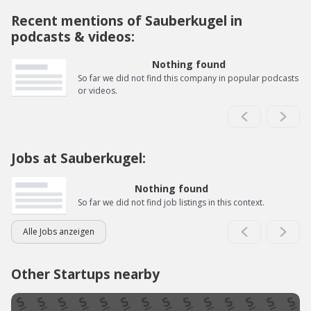
Recent mentions of Sauberkugel in
podcasts & videos:
Nothing found
So far we did not find this company in popular podcasts
or videos.
Jobs at Sauberkugel:
Nothing found
So far we did not find job listings in this context.
Alle Jobs anzeigen
Other Startups nearby