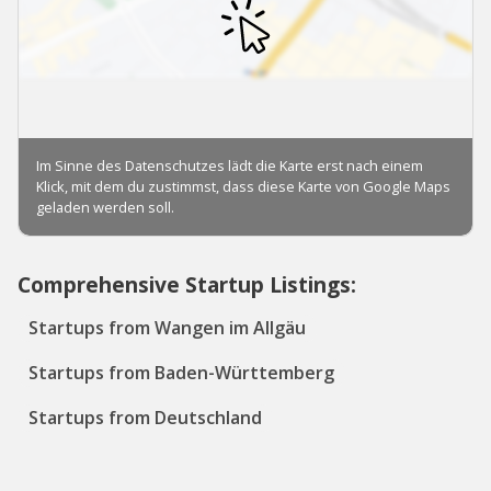
Comprehensive Startup Listings:
Startups from Wangen im Allgäu
Startups from Baden-Württemberg
Startups from Deutschland