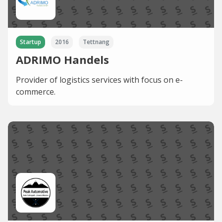
Startup
2016
Tettnang
ADRIMO Handels
Provider of logistics services with focus on e-
commerce.