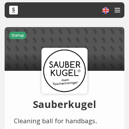
Startup
Sauberkugel
Cleaning ball for handbags.