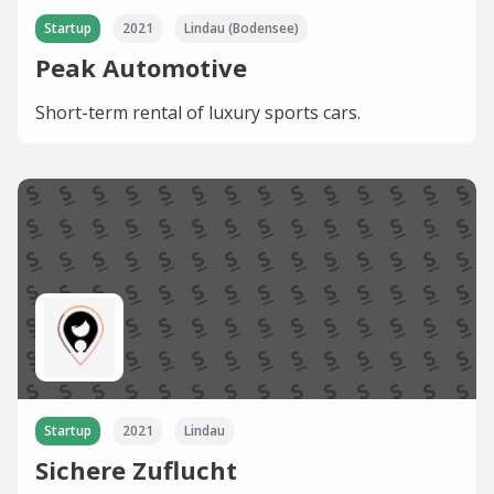
Startup
2021
Lindau (Bodensee)
Peak Automotive
Short-term rental of luxury sports cars.
Startup
2021
Lindau
Sichere Zuflucht