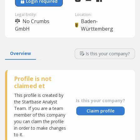
Login required
Legal Entity:
Location:
No Crumbs
Baden-
GmbH
Württemberg
Overview
Is this your company?
Profile is not
claimed et
This profile is created by
Is this your company?
the Startbase Analyst
Team. If you are a team
Claim profile
member of this company
you can claim the profile
in order to make changes
to it.