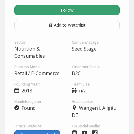
Follow
Add to Watchlist
Sector:
Company Stage:
Nutrition &
Seed Stage
Consumables
Business Model:
Customer Focus:
Retail / E-Commerce
B2C
Founding Year:
Team Size:
2018
n/a
Handelsregister:
Headquarter:
Found
Wangen i. Allgäu,
DE
Official Website:
On Social Media: