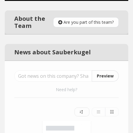
About the
Are you part of this team?
Team
News about Sauberkugel
Preview
Need help?