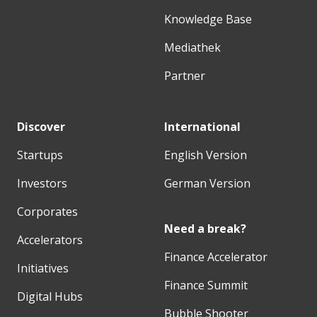
Knowledge Base
Mediathek
Partner
Discover
International
Startups
English Version
Investors
German Version
Corporates
Need a break?
Accelerators
Finance Accelerator
Initiatives
Finance Summit
Digital Hubs
Bubble Shooter