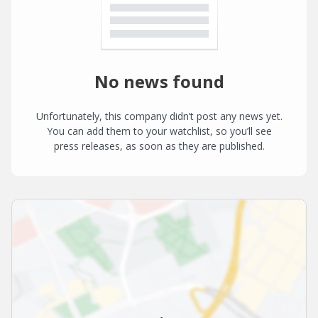
No news found
Unfortunately, this company didn’t post any news yet.
You can add them to your watchlist, so you’ll see
press releases, as soon as they are published.