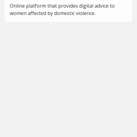
Online platform that provides digital advice to
women affected by domestic violence.