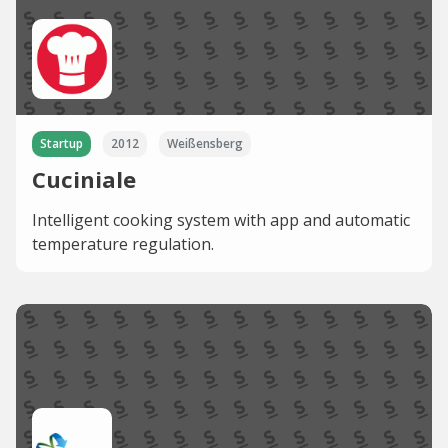
Startup
2012
Weißensberg
Cuciniale
Intelligent cooking system with app and automatic
temperature regulation.