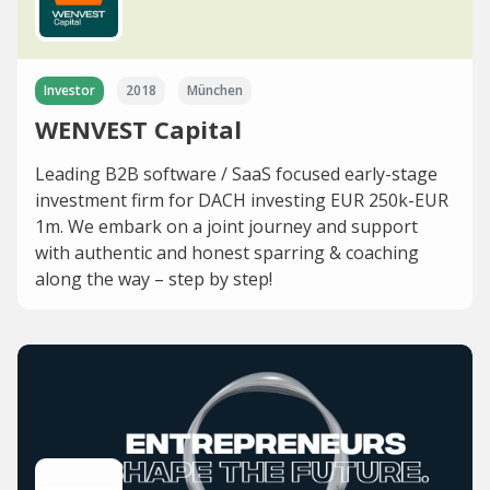
Investor
2018
München
WENVEST Capital
Leading B2B software / SaaS focused early-stage
investment firm for DACH investing EUR 250k-EUR
1m. We embark on a joint journey and support
with authentic and honest sparring & coaching
along the way – step by step!