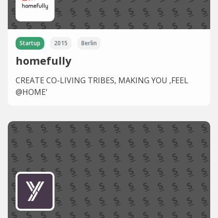
Startup
2015
Berlin
homefully
CREATE CO-LIVING TRIBES, MAKING YOU ‚FEEL
@HOME'