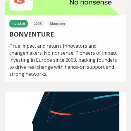
Investor
2003
München
BONVENTURE
True impact and return. Innovators and
changemakers. No nonsense. Pioneers of impact
investing in Europe since 2003, backing founders
to drive real change with hands-on support and
strong networks.