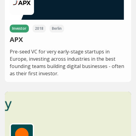
Investor
2018
Berlin
APX
Pre-seed VC for very early-stage startups in
Europe, investing across industries in the best
founding teams building digital businesses - often
as their first investor.