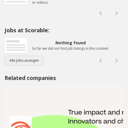
or videos.
Jobs at Scorable:
Nothing found
So far we did not find job listings in this context.
Alle Jobs anzeigen
Related companies