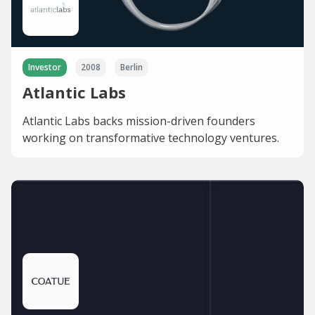
Investor
2008
Berlin
Atlantic Labs
Atlantic Labs backs mission-driven founders
working on transformative technology ventures.