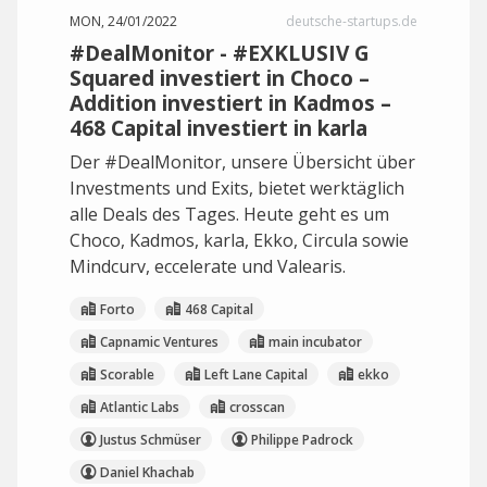
MON, 24/01/2022
deutsche-startups.de
#DealMonitor - #EXKLUSIV G
Squared investiert in Choco –
Addition investiert in Kadmos –
468 Capital investiert in karla
Der #DealMonitor, unsere Übersicht über
Investments und Exits, bietet werktäglich
alle Deals des Tages. Heute geht es um
Choco, Kadmos, karla, Ekko, Circula sowie
Mindcurv, eccelerate und Valearis.
Forto
468 Capital
Capnamic Ventures
main incubator
Scorable
Left Lane Capital
ekko
Atlantic Labs
crosscan
Justus Schmüser
Philippe Padrock
Daniel Khachab