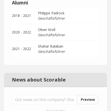
Alumni
Philippe Padrock
2018 - 2021
Geschäftsführer
Oliver Kroll
2020 - 2022
Geschäftsführer
Shahar Balaban
2021 - 2022
Geschäftsführer
News about Scorable
Preview
Need help?