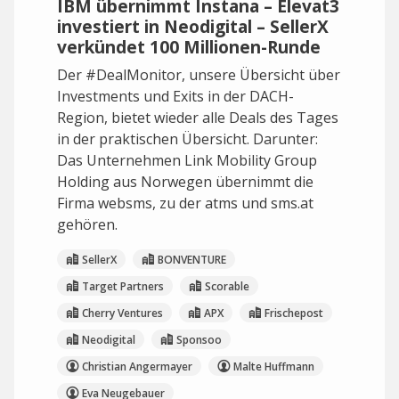
IBM übernimmt Instana – Elevat3
investiert in Neodigital – SellerX
verkündet 100 Millionen-Runde
Der #DealMonitor, unsere Übersicht über
Investments und Exits in der DACH-
Region, bietet wieder alle Deals des Tages
in der praktischen Übersicht. Darunter:
Das Unternehmen Link Mobility Group
Holding aus Norwegen übernimmt die
Firma websms, zu der atms und sms.at
gehören.
SellerX
BONVENTURE
Target Partners
Scorable
Cherry Ventures
APX
Frischepost
Neodigital
Sponsoo
Christian Angermayer
Malte Huffmann
Eva Neugebauer