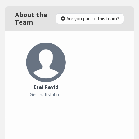
About the
Are you part of this team?
Team
Etai Ravid
Geschäftsführer