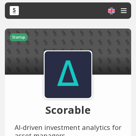
Startup
Scorable
AI-driven investment analytics for
asset managers.