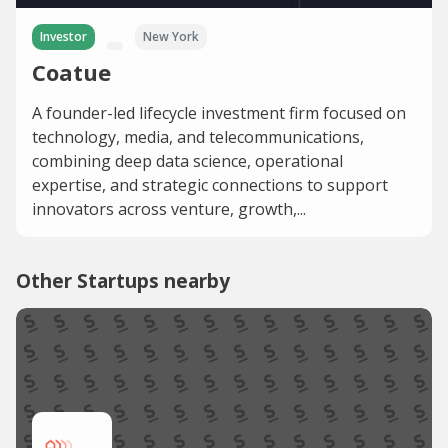
Investor
New York
Coatue
A founder-led lifecycle investment firm focused on
technology, media, and telecommunications,
combining deep data science, operational
expertise, and strategic connections to support
innovators across venture, growth,...
Other Startups nearby