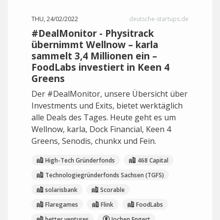
THU, 24/02/2022
deutsche-startups.de
#DealMonitor - Physitrack
übernimmt Wellnow – karla
sammelt 3,4 Millionen ein –
FoodLabs investiert in Keen 4
Greens
Der #DealMonitor, unsere Übersicht über
Investments und Exits, bietet werktäglich
alle Deals des Tages. Heute geht es um
Wellnow, karla, Dock Financial, Keen 4
Greens, Senodis, chunkx und Fein.
High-Tech Gründerfonds
468 Capital
Technologiegründerfonds Sachsen (TGFS)
solarisbank
Scorable
Flaregames
Flink
FoodLabs
better ventures
Jochen Engert