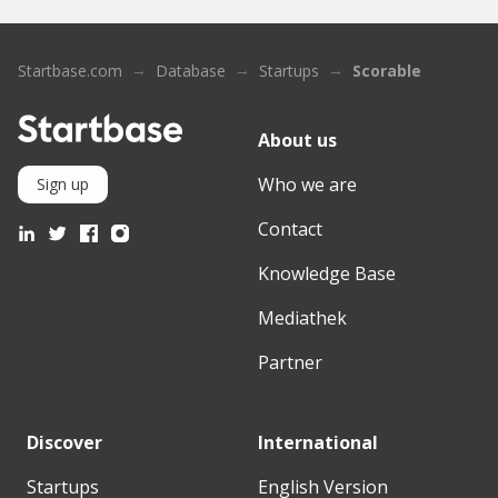
Startbase.com
Database
Startups
Scorable
About us
Who we are
Sign up
Contact
Knowledge Base
Mediathek
Partner
Discover
International
Startups
English Version