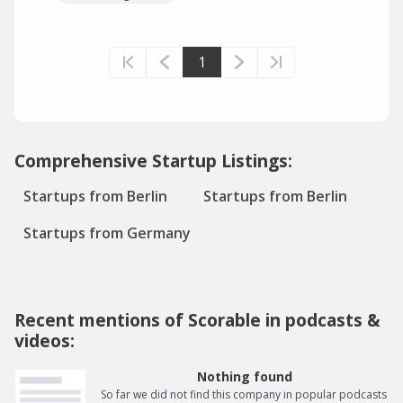
1
Comprehensive Startup Listings:
Startups from Berlin
Startups from Berlin
Startups from Germany
Recent mentions of Scorable in podcasts &
videos:
Nothing found
So far we did not find this company in popular podcasts