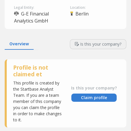
Legal Entity:
Location:
G-E Financial
Berlin
Analytics GmbH
Overview
Is this your company?
Profile is not
claimed et
This profile is created by
Is this your company?
the Startbase Analyst
Team. If you are a team
Claim profile
member of this company
you can claim the profile
in order to make changes
to it.