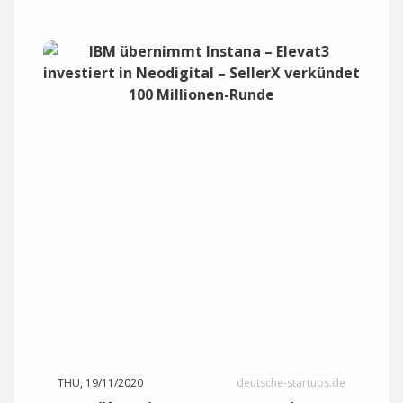
THU, 19/11/2020
deutsche-startups.de