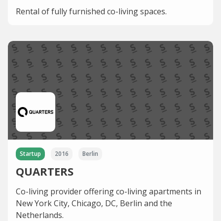
Rental of fully furnished co-living spaces.
Startup
2016
Berlin
QUARTERS
Co-living provider offering co-living apartments in
New York City, Chicago, DC, Berlin and the
Netherlands.