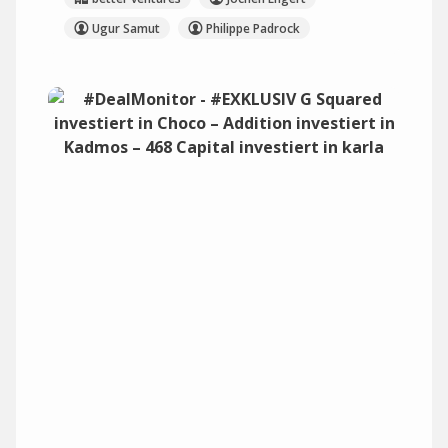
Ugur Samut
Philippe Padrock