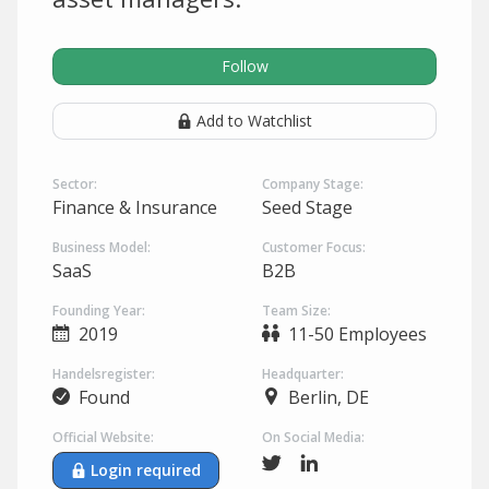
Follow
Add to Watchlist
Sector:
Company Stage:
Finance & Insurance
Seed Stage
Business Model:
Customer Focus:
SaaS
B2B
Founding Year:
Team Size:
2019
11-50 Employees
Handelsregister:
Headquarter:
Found
Berlin, DE
Official Website:
On Social Media:
Login required