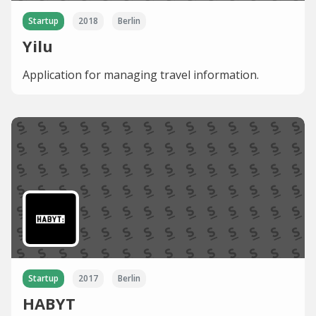
Startup
2018
Berlin
Yilu
Application for managing travel information.
Startup
2017
Berlin
HABYT