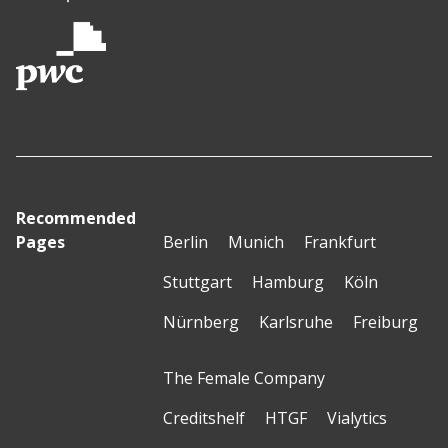
Recommended
Pages
Berlin
Munich
Frankfurt
Stuttgart
Hamburg
Köln
Nürnberg
Karlsruhe
Freiburg
The Female Company
Creditshelf
HTGF
Vialytics