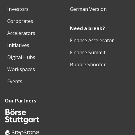
Investors
German Version
Corporates
Need a break?
Accelerators
Finance Accelerator
Initiatives
Finance Summit
Digital Hubs
Bubble Shooter
Workspaces
Events
Our Partners