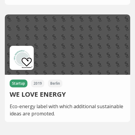
Startup
2019
Berlin
WE LOVE ENERGY
Eco-energy label with which additional sustainable
ideas are promoted.