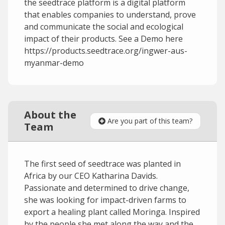
the seedtrace platform is a digital platform
that enables companies to understand, prove
and communicate the social and ecological
impact of their products. See a Demo here
https://products.seedtrace.org/ingwer-aus-
myanmar-demo
About the
Are you part of this team?
Team
The first seed of seedtrace was planted in
Africa by our CEO Katharina Davids.
Passionate and determined to drive change,
she was looking for impact-driven farms to
export a healing plant called Moringa. Inspired
by the people she met along the way and the