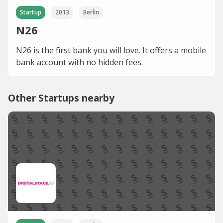
Startup
2013
Berlin
N26
N26 is the first bank you will love. It offers a mobile
bank account with no hidden fees.
Other Startups nearby