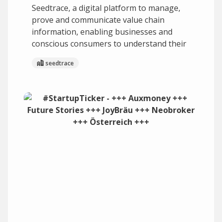
Seedtrace, a digital platform to manage,
prove and communicate value chain
information, enabling businesses and
conscious consumers to understand their
seedtrace