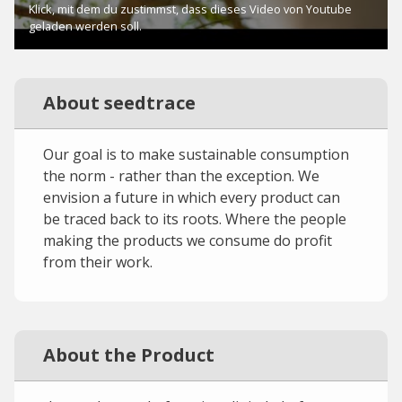
About seedtrace
Our goal is to make sustainable consumption
the norm - rather than the exception. We
envision a future in which every product can
be traced back to its roots. Where the people
making the products we consume do profit
from their work.
About the Product