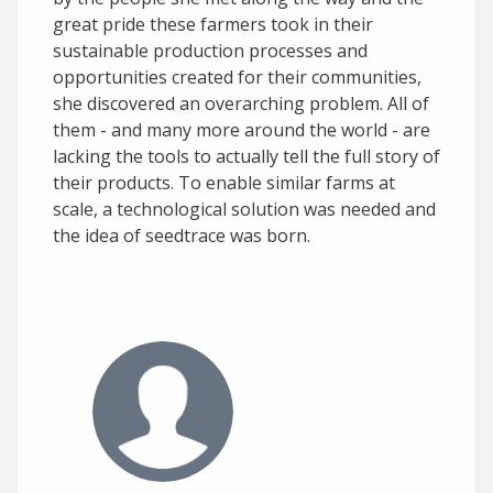
great pride these farmers took in their
sustainable production processes and
opportunities created for their communities,
she discovered an overarching problem. All of
them - and many more around the world - are
lacking the tools to actually tell the full story of
their products. To enable similar farms at
scale, a technological solution was needed and
the idea of seedtrace was born.