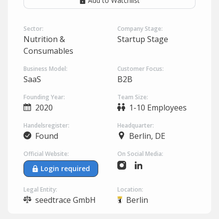
Add to Watchlist
Sector:
Company Stage:
Nutrition &
Startup Stage
Consumables
Business Model:
Customer Focus:
SaaS
B2B
Founding Year:
Team Size:
2020
1-10 Employees
Handelsregister:
Headquarter:
Found
Berlin, DE
Official Website:
On Social Media:
Login required
Legal Entity:
Location:
seedtrace GmbH
Berlin