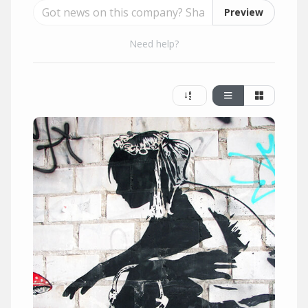
Preview
Need help?