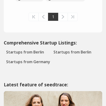
1
Comprehensive Startup Listings:
Startups from Berlin
Startups from Berlin
Startups from Germany
Latest feature of seedtrace: