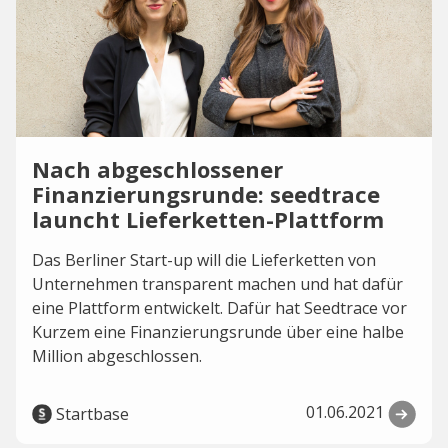
Nach abgeschlossener
Finanzierungsrunde: seedtrace
launcht Lieferketten-Plattform
Das Berliner Start-up will die Lieferketten von
Unternehmen transparent machen und hat dafür
eine Plattform entwickelt. Dafür hat Seedtrace vor
Kurzem eine Finanzierungsrunde über eine halbe
Million abgeschlossen.
01.06.2021
Startbase