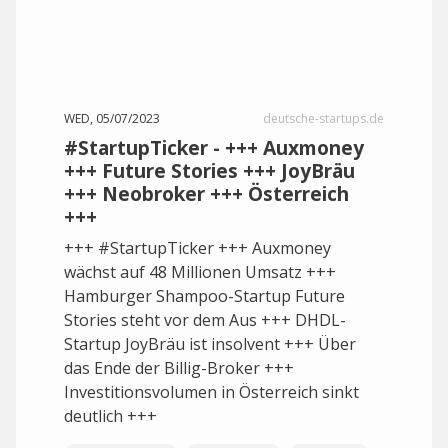
WED, 05/07/2023
deutsche-startups.de
#StartupTicker - +++ Auxmoney
+++ Future Stories +++ JoyBräu
+++ Neobroker +++ Österreich
+++
+++ #StartupTicker +++ Auxmoney
wächst auf 48 Millionen Umsatz +++
Hamburger Shampoo-Startup Future
Stories steht vor dem Aus +++ DHDL-
Startup JoyBräu ist insolvent +++ Über
das Ende der Billig-Broker +++
Investitionsvolumen in Österreich sinkt
deutlich +++