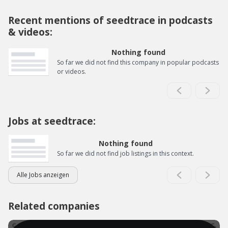
Recent mentions of seedtrace in podcasts
& videos:
Nothing found
So far we did not find this company in popular podcasts
or videos.
Jobs at seedtrace:
Nothing found
So far we did not find job listings in this context.
Alle Jobs anzeigen
Related companies