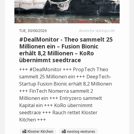
TUE, 30/06/2026
deutsche-startups.de
#DealMonitor - Theo sammelt 25
Millionen ein – Fusion Bionic
erhält 8,2 Millionen – KoRo
übernimmt seedtrace
+++ #DealMonitor +++ PropTech Theo
sammelt 25 Millionen ein +++ DeepTech-
Startup Fusion Bionic erhält 8,2 Millionen
+++ FinTech Nomerra sammelt 2
Millionen ein +++ Entryzero sammelt
Kapital ein +++ KoRo übernimmt
seedtrace +++ Rauch rettet Kloster
Kitchen +++
Kloster Kitchen
neoteq ventures