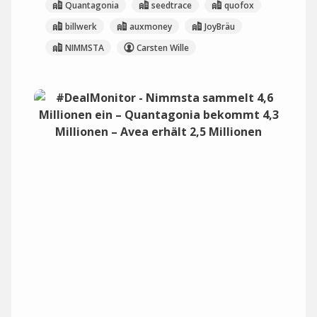
Quantagonia
seedtrace
quofox
billwerk
auxmoney
JoyBräu
NIMMSTA
Carsten Wille