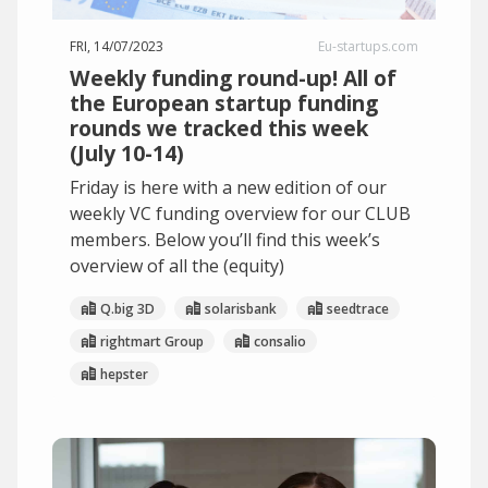
FRI, 14/07/2023
Eu-startups.com
Weekly funding round-up! All of
the European startup funding
rounds we tracked this week
(July 10-14)
Friday is here with a new edition of our
weekly VC funding overview for our CLUB
members. Below you’ll find this week’s
overview of all the (equity)
Q.big 3D
solarisbank
seedtrace
rightmart Group
consalio
hepster