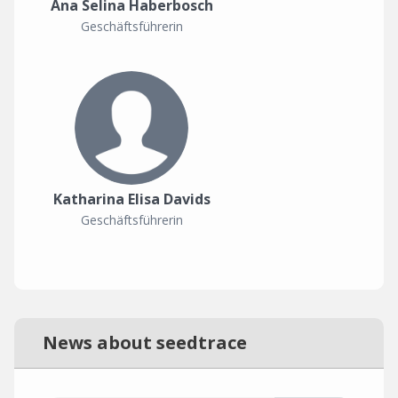
Ana Selina Haberbosch
Geschäftsführerin
Katharina Elisa Davids
Geschäftsführerin
News about seedtrace