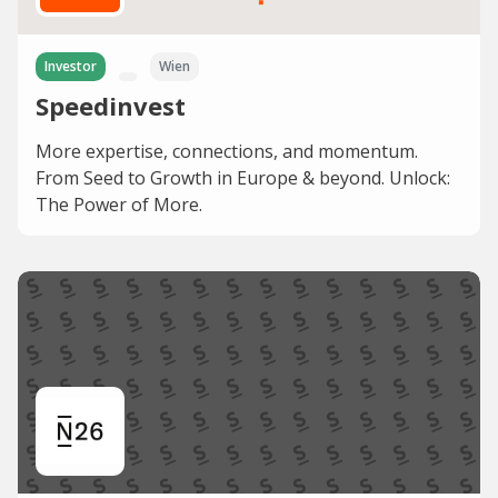
Investor
Wien
Speedinvest
More expertise, connections, and momentum.
From Seed to Growth in Europe & beyond. Unlock:
The Power of More.