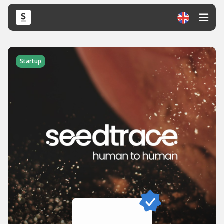
Startup