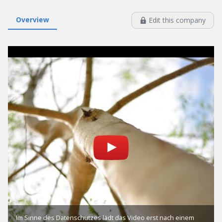
Overview
Edit this company