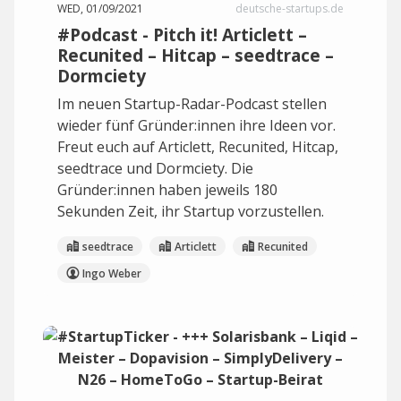
WED, 01/09/2021
deutsche-startups.de
#Podcast - Pitch it! Articlett –
Recunited – Hitcap – seedtrace –
Dormciety
Im neuen Startup-Radar-Podcast stellen
wieder fünf Gründer:innen ihre Ideen vor.
Freut euch auf Articlett, Recunited, Hitcap,
seedtrace und Dormciety. Die
Gründer:innen haben jeweils 180
Sekunden Zeit, ihr Startup vorzustellen.
seedtrace
Articlett
Recunited
Ingo Weber