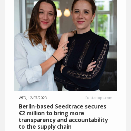
WED, 12/07/2023
Eu-startups.com
Berlin-based Seedtrace secures
€2 million to bring more
transparency and accountability
to the supply chain