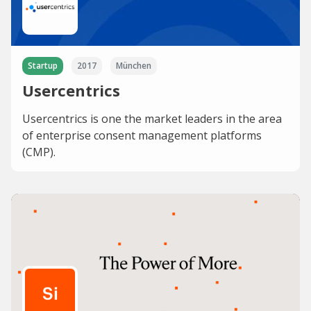
Startup
2017
München
Usercentrics
Usercentrics is one the market leaders in the area
of enterprise consent management platforms
(CMP).