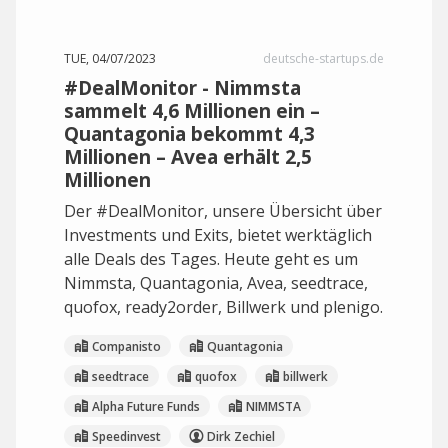
TUE, 04/07/2023
deutsche-startups.de
#DealMonitor - Nimmsta
sammelt 4,6 Millionen ein –
Quantagonia bekommt 4,3
Millionen – Avea erhält 2,5
Millionen
Der #DealMonitor, unsere Übersicht über
Investments und Exits, bietet werktäglich
alle Deals des Tages. Heute geht es um
Nimmsta, Quantagonia, Avea, seedtrace,
quofox, ready2order, Billwerk und plenigo.
Companisto
Quantagonia
seedtrace
quofox
billwerk
Alpha Future Funds
NIMMSTA
Speedinvest
Dirk Zechiel