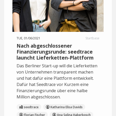
TUE, 01/06/2021
Startbase
Nach abgeschlossener
Finanzierungsrunde: seedtrace
launcht Lieferketten-Plattform
Das Berliner Start-up will die Lieferketten
von Unternehmen transparent machen
und hat dafür eine Plattform entwickelt.
Dafür hat Seedtrace vor Kurzem eine
Finanzierungsrunde über eine halbe
Million abgeschlossen.
seedtrace
Katharina Elisa Davids
Florian Fischer
Ana Selina Haberbosch