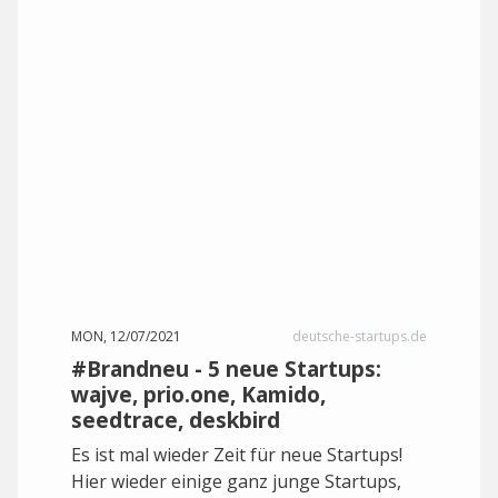
MON, 12/07/2021
deutsche-startups.de
#Brandneu - 5 neue Startups:
wajve, prio.one, Kamido,
seedtrace, deskbird
Es ist mal wieder Zeit für neue Startups!
Hier wieder einige ganz junge Startups,