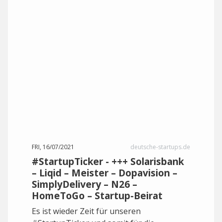
FRI, 16/07/2021
deutsche-startups.de
#StartupTicker - +++ Solarisbank
– Liqid – Meister – Dopavision –
SimplyDelivery – N26 –
HomeToGo – Startup-Beirat
Es ist wieder Zeit für unseren