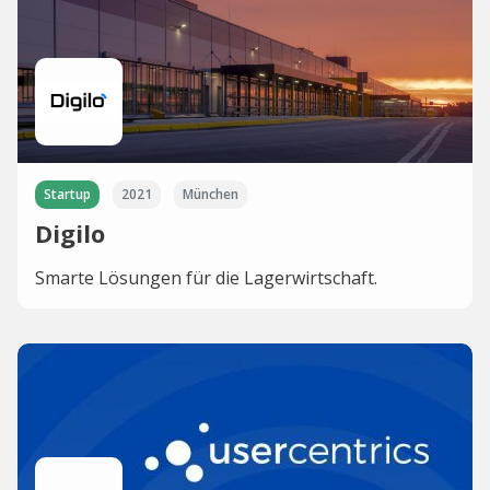
Startup
2021
München
Digilo
Smarte Lösungen für die Lagerwirtschaft.