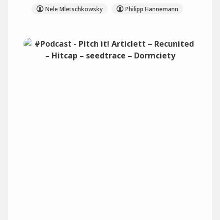
Nele Mletschkowsky
Philipp Hannemann