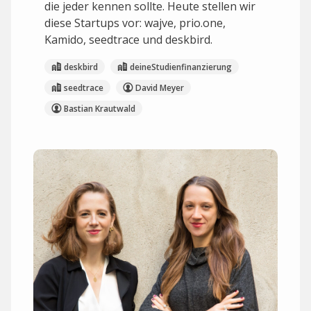
die jeder kennen sollte. Heute stellen wir
diese Startups vor: wajve, prio.one,
Kamido, seedtrace und deskbird.
deskbird
deineStudienfinanzierung
seedtrace
David Meyer
Bastian Krautwald