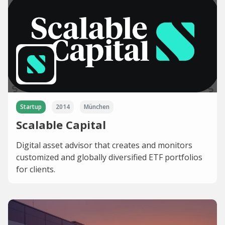
Startup
2014
München
Scalable Capital
Digital asset advisor that creates and monitors
customized and globally diversified ETF portfolios
for clients.