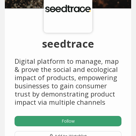
seedtrace
Digital platform to manage, map
& prove the social and ecological
impact of products, empowering
businesses to gain consumer
trust by demonstrating product
impact via multiple channels
Follow