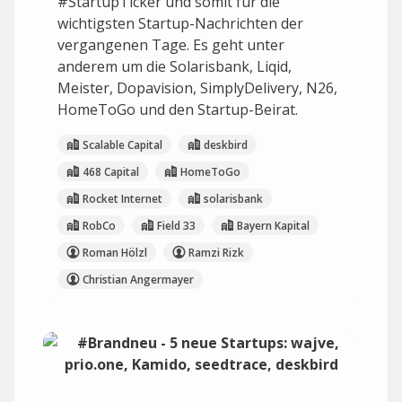
#StartupTicker und somit für die
wichtigsten Startup-Nachrichten der
vergangenen Tage. Es geht unter
anderem um die Solarisbank, Liqid,
Meister, Dopavision, SimplyDelivery, N26,
HomeToGo und den Startup-Beirat.
Scalable Capital
deskbird
468 Capital
HomeToGo
Rocket Internet
solarisbank
RobCo
Field 33
Bayern Kapital
Roman Hölzl
Ramzi Rizk
Christian Angermayer