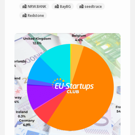
NRW.BANK
BayBG
seedtrace
Redstone