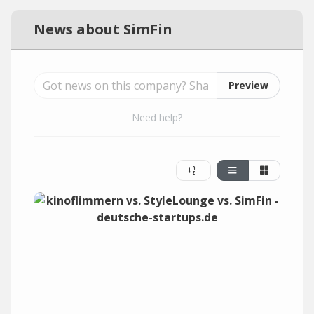
News about SimFin
Preview
Need help?