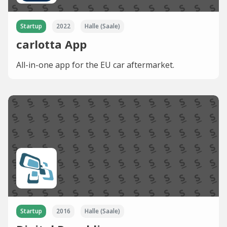
Startup
2022
Halle (Saale)
carlotta App
All-in-one app for the EU car aftermarket.
Startup
2016
Halle (Saale)