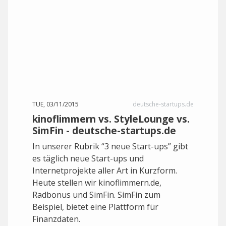
TUE, 03/11/2015
deutsche-startups.de
kinoflimmern vs. StyleLounge vs.
SimFin - deutsche-startups.de
In unserer Rubrik “3 neue Start-ups” gibt
es täglich neue Start-ups und
Internetprojekte aller Art in Kurzform.
Heute stellen wir kinoflimmern.de,
Radbonus und SimFin. SimFin zum
Beispiel, bietet eine Plattform für
Finanzdaten.