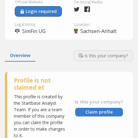
Official Website:
On Social Media:
Login required
Legal Entity:
Location:
SimFin UG
Sachsen-Anhalt
Overview
Is this your company?
Profile is not
claimed et
This profile is created by
Is this your company?
the Startbase Analyst
Team. If you are a team
Claim profile
member of this company
you can claim the profile
in order to make changes
to it.