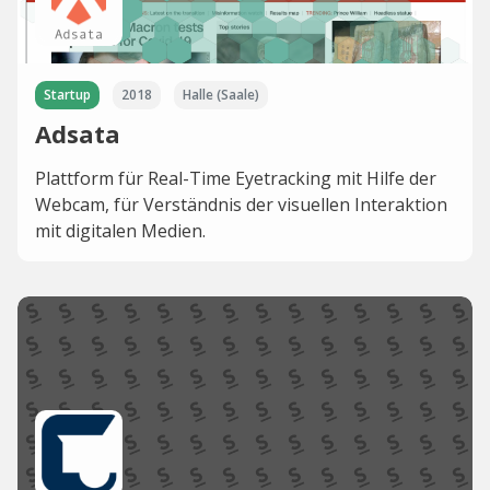
Startup
2018
Halle (Saale)
Adsata
Plattform für Real-Time Eyetracking mit Hilfe der
Webcam, für Verständnis der visuellen Interaktion
mit digitalen Medien.