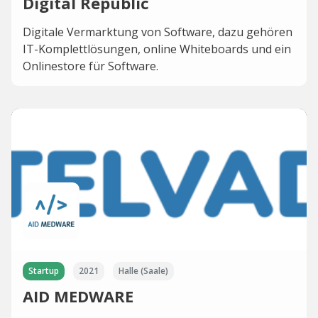
Digital Republic
Digitale Vermarktung von Software, dazu gehören
IT-Komplettlösungen, online Whiteboards und ein
Onlinestore für Software.
Startup
2021
Halle (Saale)
AID MEDWARE