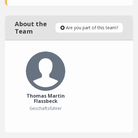
About the
Are you part of this team?
Team
Thomas Martin
Flassbeck
Geschäftsführer