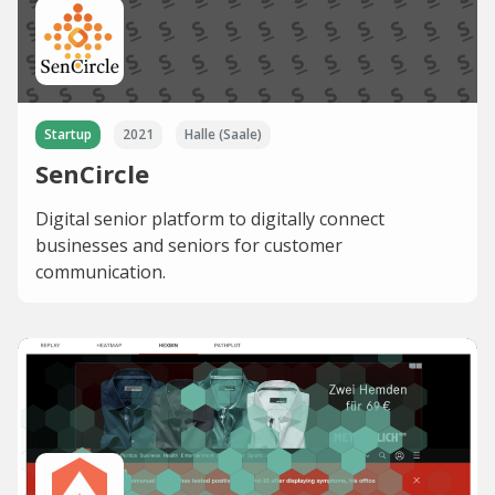
Startup
2021
Halle (Saale)
SenCircle
Digital senior platform to digitally connect
businesses and seniors for customer
communication.