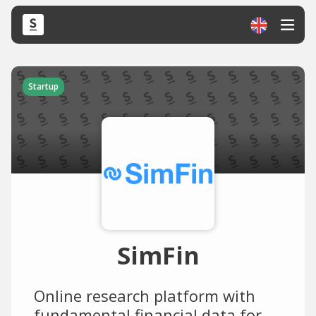
Startup
SimFin
Online research platform with
fundamental financial data for