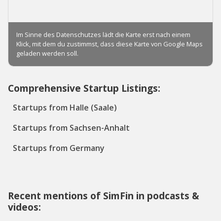
Comprehensive Startup Listings:
Startups from Halle (Saale)
Startups from Sachsen-Anhalt
Startups from Germany
Recent mentions of SimFin in podcasts &
videos: