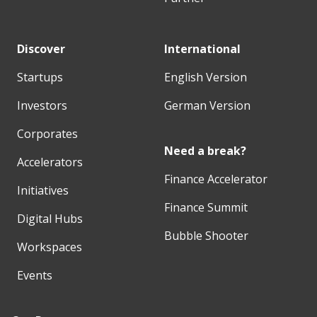
Discover
International
Startups
English Version
Investors
German Version
Corporates
Need a break?
Accelerators
Finance Accelerator
Initiatives
Finance Summit
Digital Hubs
Bubble Shooter
Workspaces
Events