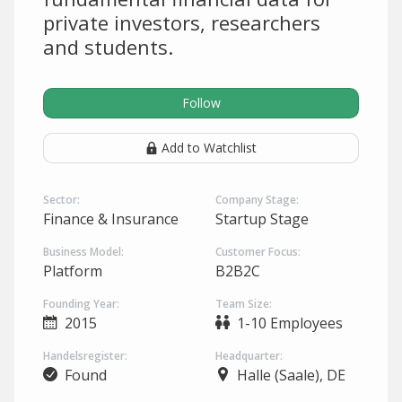
private investors, researchers
and students.
Follow
Add to Watchlist
Sector:
Company Stage:
Finance & Insurance
Startup Stage
Business Model:
Customer Focus:
Platform
B2B2C
Founding Year:
Team Size:
2015
1-10 Employees
Handelsregister:
Headquarter:
Found
Halle (Saale), DE