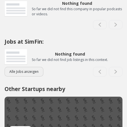
Nothing found
So far we did not find this company in popular podcasts
or videos.
Jobs at SimFin:
Nothing found
So far we did not find job listings in this context.
Alle Jobs anzeigen
Other Startups nearby