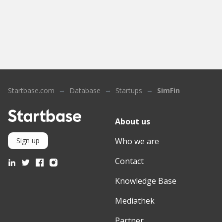
Startbase.com
Database
Startups
SimFin
About us
Who we are
Sign up
Contact
Knowledge Base
Mediathek
Partner