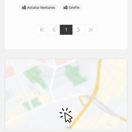
Astutia Ventures
SimFin
1