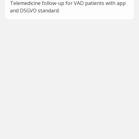
Telemedicine follow-up for VAD patients with app
and DSGVO standard.