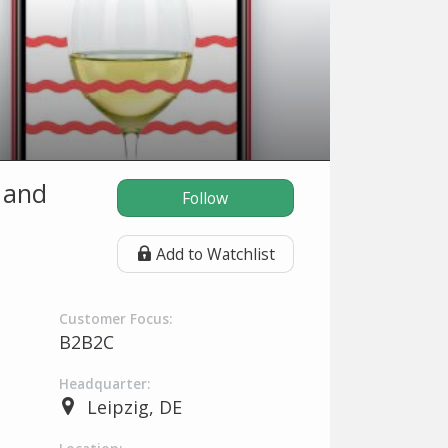
 and
Follow
Add to Watchlist
Customer Focus:
B2B2C
Headquarter:
Leipzig, DE