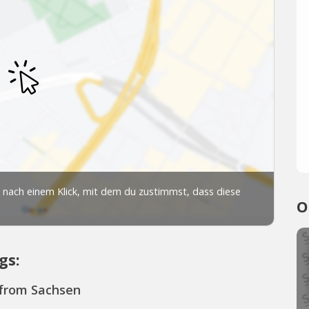
O
gs:
 from Sachsen