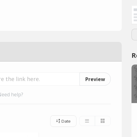
R
Preview
Need help?
Date