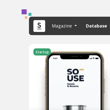
Magazine
Database
Startup