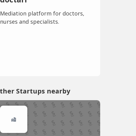
Mediation platform for doctors,
nurses and specialists.
ther Startups nearby