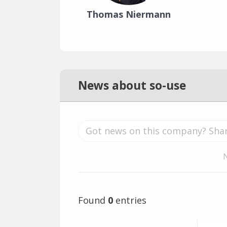
Thomas Niermann
News about so-use
Found
0
entries