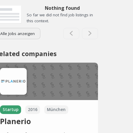
Nothing found
So far we did not find job listings in
this context.
Alle Jobs anzeigen
elated companies
Startup
2016
München
Planerio