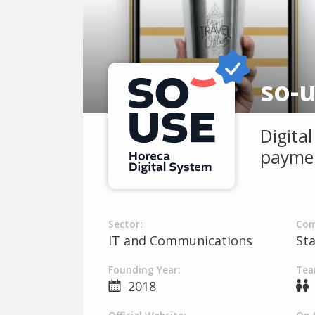
so-
Digita
paymen
Sector:
Com
IT and Communications
St
Founding Year:
Tea
2018