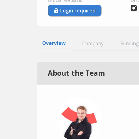
Official Website:
On 
Login required
Overview
Company
Funding
About the Team