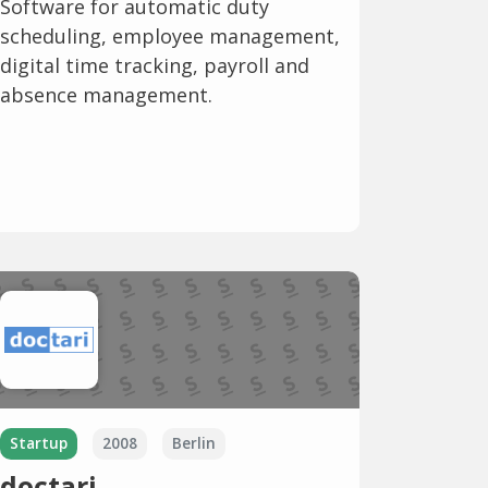
Software for automatic duty
scheduling, employee management,
digital time tracking, payroll and
absence management.
Startup
2008
Berlin
doctari