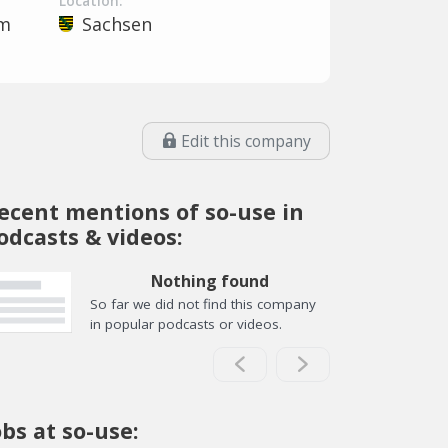
Location:
em
Sachsen
Edit this company
ecent mentions of so-use in
odcasts & videos:
Nothing found
So far we did not find this company
in popular podcasts or videos.
obs at so-use: