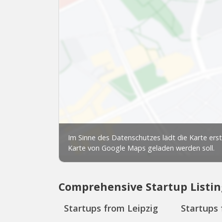
Comprehensive Startup Listin
Startups from Leipzig
Startups