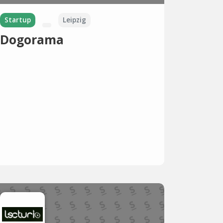
Startup
Leipzig
Dogorama