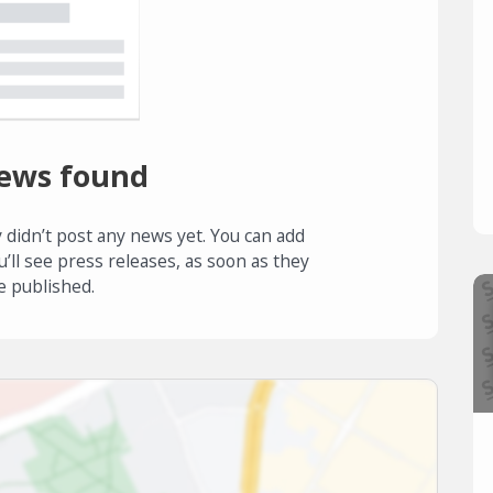
ews found
 didn’t post any news yet. You can add
u’ll see press releases, as soon as they
e published.