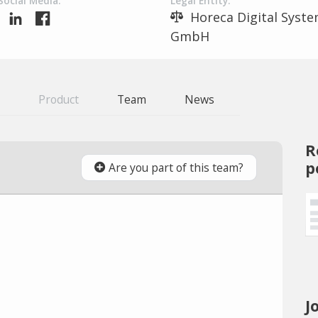
Social Media:
Legal Entity:
Horeca Digital Syst
GmbH
Product
Team
News
R
p
Are you part of this team?
J