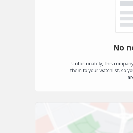
No n
Unfortunately, this company
them to your watchlist, so yo
ar