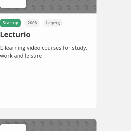
Startup
2008
Leipzig
Lecturio
E-learning video courses for study,
work and leisure