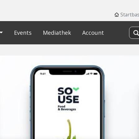
Startba
Events
Mediathek
Account