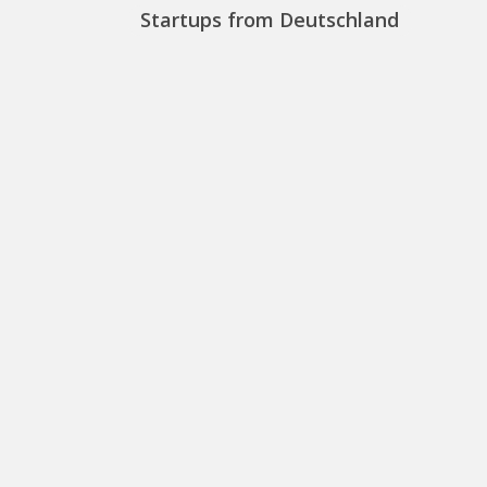
Startups from Deutschland