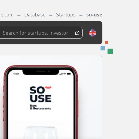
se.com
Database
Startups
so-use