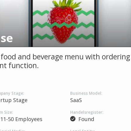
use
l food and beverage menu with ordering
t function.
pany Stage:
Business Model:
artup Stage
SaaS
m Size:
Handelsregister:
11-50 Employees
Found