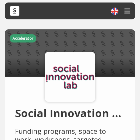
Accelerator
Social Innovation Lab
Funding programs, space to
work, workshops, targeted