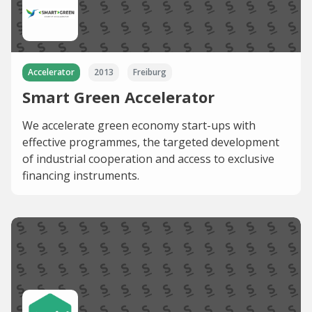
Accelerator
2013
Freiburg
Smart Green Accelerator
We accelerate green economy start-ups with
effective programmes, the targeted development
of industrial cooperation and access to exclusive
financing instruments.