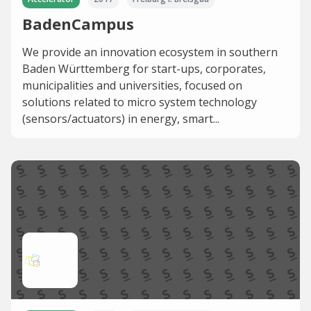
BadenCampus
We provide an innovation ecosystem in southern
Baden Württemberg for start-ups, corporates,
municipalities and universities, focused on
solutions related to micro system technology
(sensors/actuators) in energy, smart...