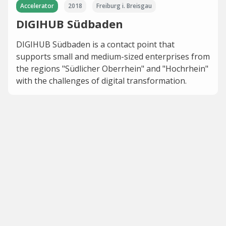
Accelerator
2018
Freiburg i. Breisgau
DIGIHUB Südbaden
DIGIHUB Südbaden is a contact point that
supports small and medium-sized enterprises from
the regions "Südlicher Oberrhein" and "Hochrhein"
with the challenges of digital transformation.