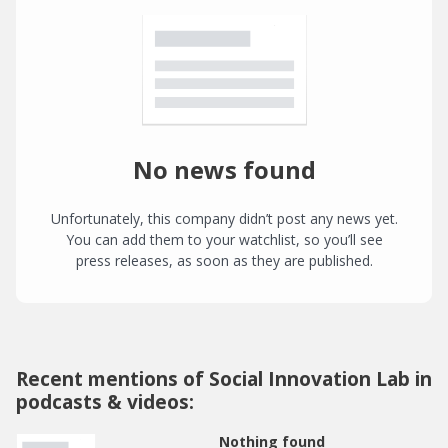
No news found
Unfortunately, this company didn’t post any news yet.
You can add them to your watchlist, so you’ll see
press releases, as soon as they are published.
Recent mentions of Social Innovation Lab in
podcasts & videos:
Nothing found