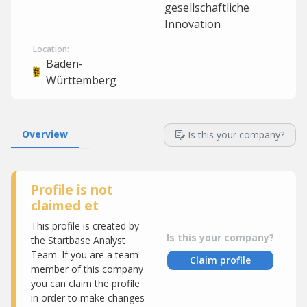
gesellschaftliche
Innovation
Location:
Baden-
Württemberg
Overview
Is this your company?
Profile is not
claimed et
This profile is created by
Is this your company?
the Startbase Analyst
Team. If you are a team
Claim profile
member of this company
you can claim the profile
in order to make changes