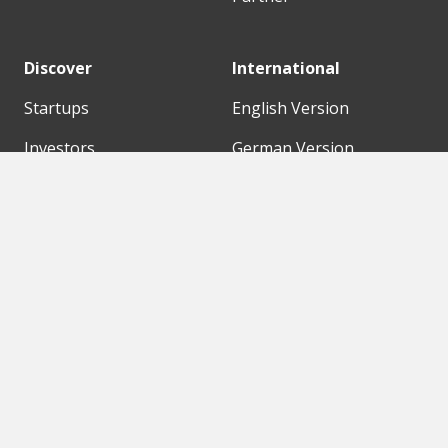
Discover
International
Startups
English Version
Investors
German Version
Corporates
Need a break?
Accelerators
Finance Accelerator
Initiatives
Finance Summit
Digital Hubs
Bubble Shooter
Workspaces
Events