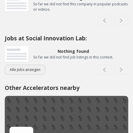
So far we did not find this company in popular podcasts
or videos.
Jobs at Social Innovation Lab:
Nothing found
So far we did not find job listings in this context.
Alle Jobs anzeigen
Other Accelerators nearby