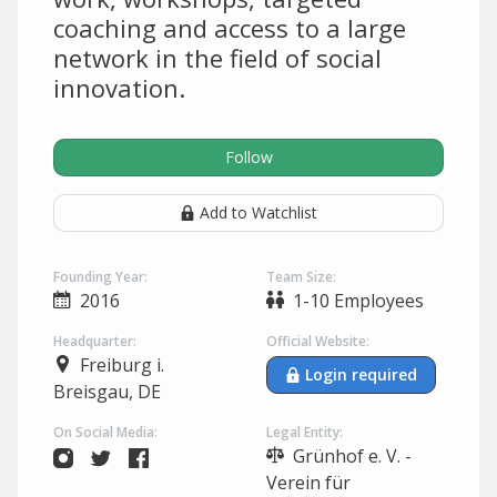
coaching and access to a large
network in the field of social
innovation.
Follow
Add to Watchlist
Founding Year:
Team Size:
2016
1-10 Employees
Headquarter:
Official Website:
Freiburg i.
Login required
Breisgau, DE
On Social Media:
Legal Entity:
Grünhof e. V. -
Verein für