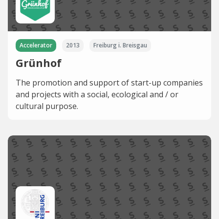
Accelerator
2013
Freiburg i. Breisgau
Grünhof
The promotion and support of start-up companies
and projects with a social, ecological and / or
cultural purpose.