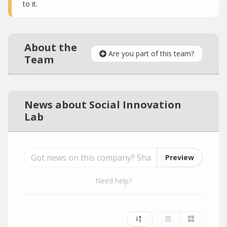
to it.
About the
Are you part of this team?
Team
News about Social Innovation
Lab
Preview
Need help?