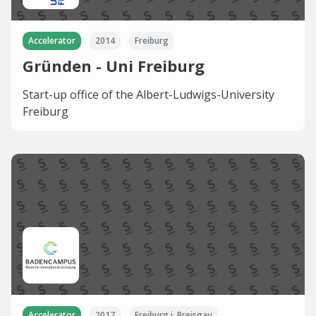
Accelerator
2014
Freiburg
Gründen - Uni Freiburg
Start-up office of the Albert-Ludwigs-University
Freiburg
Accelerator
2017
Freiburg i. Breisgau