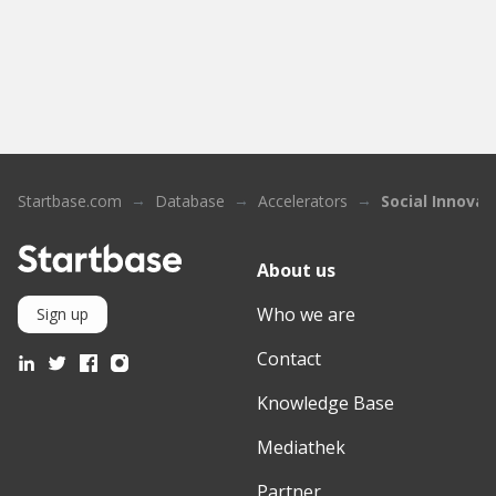
Startbase.com
Database
Accelerators
Social Innovat
About us
Who we are
Sign up
Contact
Knowledge Base
Mediathek
Partner