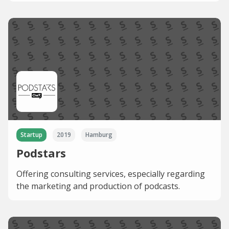
Startup
2019
Hamburg
Podstars
Offering consulting services, especially regarding
the marketing and production of podcasts.