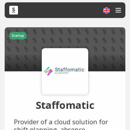
Startup
Staffomatic
Provider of a cloud solution for
shift planning, absence