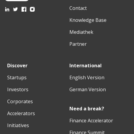
Contact
Knowledge Base
Mediathek
Partner
Discover
International
Startups
English Version
Investors
German Version
Corporates
Need a break?
Accelerators
Finance Accelerator
Initiatives
Finance Summit