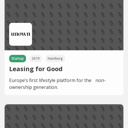
Startup
2019
Hamburg
Leasing for Good
Europe’s first lifestyle platform for the non-
ownership generation.