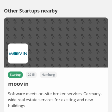
Other Startups nearby
Startup
2015
Hamburg
moovin
Software meets on-site broker services. Germany-
wide real estate services for existing and new
buildings.