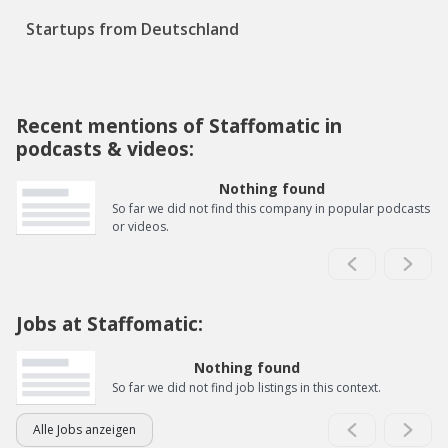
Startups from Deutschland
Recent mentions of Staffomatic in
podcasts & videos:
Nothing found
So far we did not find this company in popular podcasts
or videos.
Jobs at Staffomatic:
Nothing found
So far we did not find job listings in this context.
Alle Jobs anzeigen