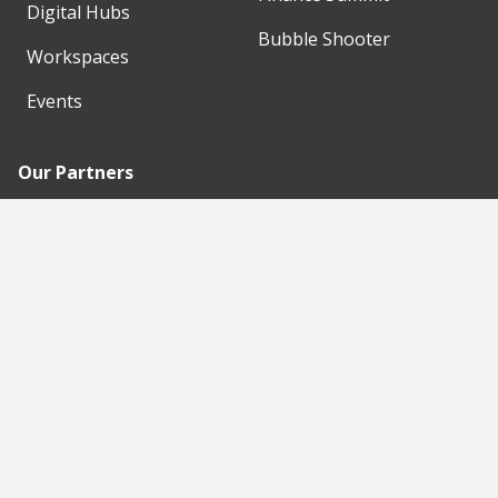
Digital Hubs
Bubble Shooter
Workspaces
Events
Our Partners