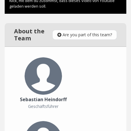
About the
Are you part of this team?
Team
Sebastian Heindorff
Geschäftsführer