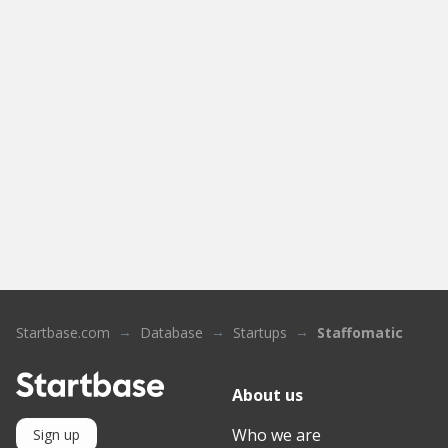
Startbase.com
Database
Startups
Staffomatic
About us
Who we are
Sign up