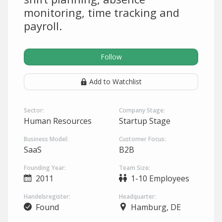
monitoring, time tracking and
payroll.
Follow
Add to Watchlist
Sector:
Company Stage:
Human Resources
Startup Stage
Business Model:
Customer Focus:
SaaS
B2B
Founding Year:
Team Size:
2011
1-10 Employees
Handelsregister:
Headquarter:
Found
Hamburg, DE