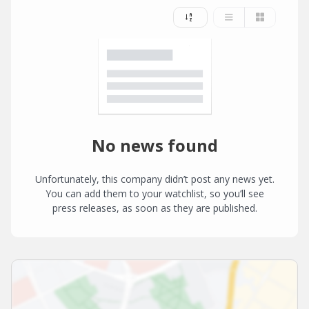
No news found
Unfortunately, this company didn’t post any news yet.
You can add them to your watchlist, so you’ll see
press releases, as soon as they are published.