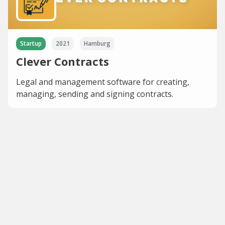
Startup
2021
Hamburg
Clever Contracts
Legal and management software for creating,
managing, sending and signing contracts.