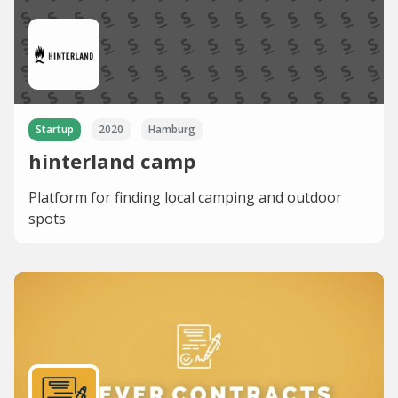
Startup
2020
Hamburg
hinterland camp
Platform for finding local camping and outdoor
spots