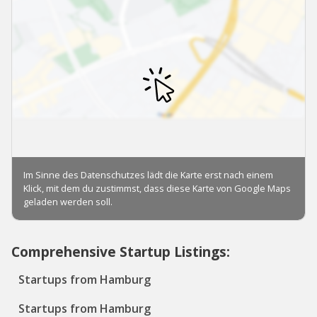
Comprehensive Startup Listings:
Startups from Hamburg
Startups from Hamburg