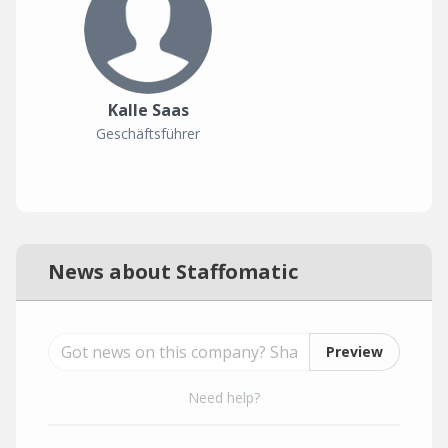
Kalle Saas
Geschäftsführer
News about Staffomatic
Preview
Need help?