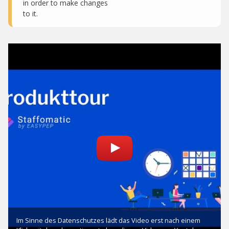
in order to make changes
to it.