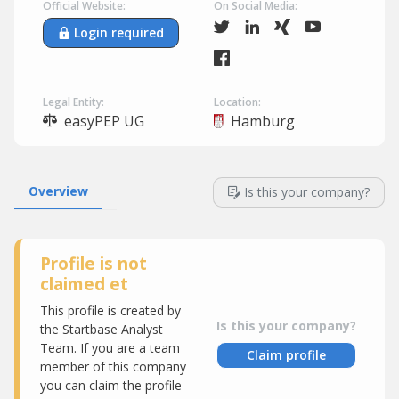
Official Website:
On Social Media:
Login required
Legal Entity:
Location:
easyPEP UG
Hamburg
Overview
Is this your company?
Profile is not
claimed et
This profile is created by
Is this your company?
the Startbase Analyst
Team. If you are a team
Claim profile
member of this company
you can claim the profile