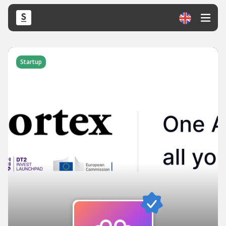
Startup