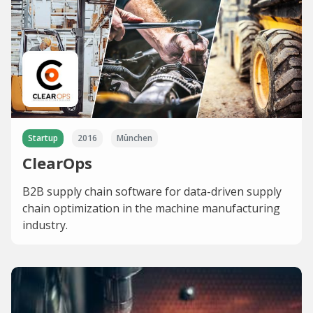
Startup
2016
München
ClearOps
B2B supply chain software for data-driven supply
chain optimization in the machine manufacturing
industry.