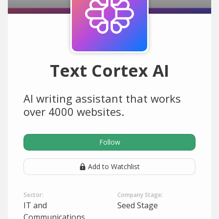
Text Cortex AI
AI writing assistant that works
over 4000 websites.
Follow
Add to Watchlist
Sector:
Company Stage:
IT and
Seed Stage
Communications