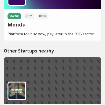
Startup
2021
Berlin
Mondu
Platform for buy now, pay later in the B2B sector.
Other Startups nearby