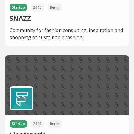
Startup
2019
Berlin
SNAZZ
Community for fashion consulting, inspiration and
shopping of sustainable fashion.
Startup
2019
Berlin