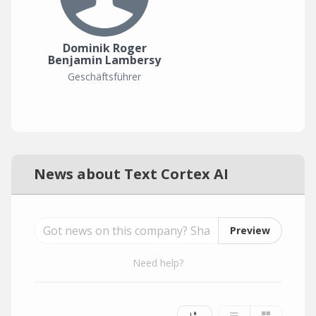
Dominik Roger
Benjamin Lambersy
Geschäftsführer
News about Text Cortex AI
Preview
Need help?