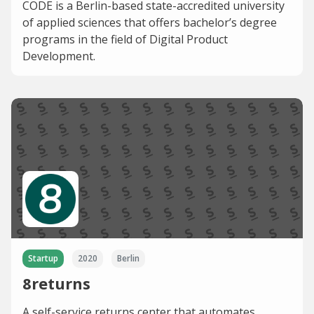
CODE is a Berlin-based state-accredited university
of applied sciences that offers bachelor’s degree
programs in the field of Digital Product
Development.
Startup
2020
Berlin
8returns
A self-service returns center that automates