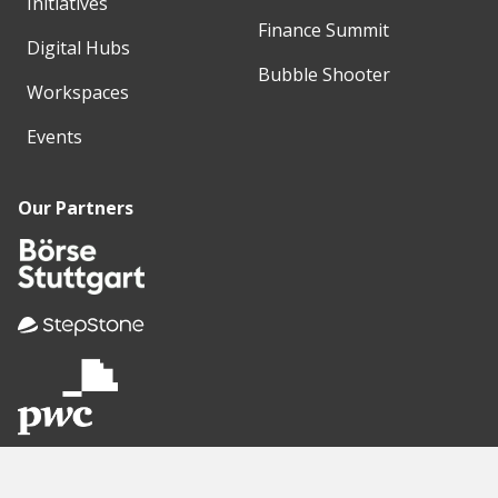
Initiatives
Finance Summit
Digital Hubs
Bubble Shooter
Workspaces
Events
Our Partners