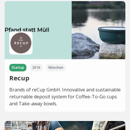
Startup
2016
München
Recup
Brands of reCup GmbH. Innovative and sustainable
returnable deposit system for Coffee-To-Go cups
and Take-away bowls.