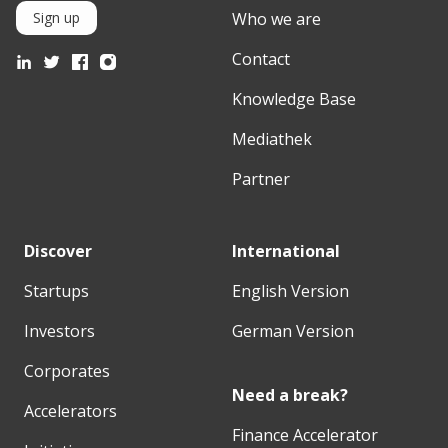
Who we are
Sign up
Contact
Knowledge Base
Mediathek
Partner
Discover
International
Startups
English Version
Investors
German Version
Corporates
Need a break?
Accelerators
Finance Accelerator