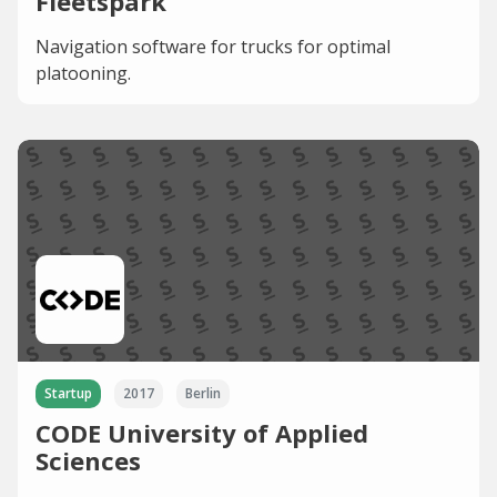
Fleetspark
Navigation software for trucks for optimal
platooning.
Startup
2017
Berlin
CODE University of Applied
Sciences