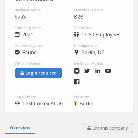
Business Model:
Customer Focus:
SaaS
B2B
Founding Year:
Team Size:
2021
11-50 Employees
Handelsregister:
Headquarter:
Found
Berlin, DE
Official Website:
On Social Media:
Login required
Legal Entity:
Location:
Text Cortex AI UG
Berlin
Overview
Edit this company