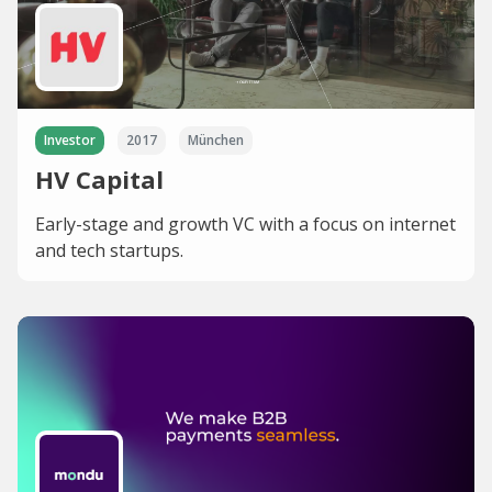
Investor
2017
München
HV Capital
Early-stage and growth VC with a focus on internet
and tech startups.