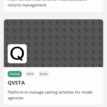
returns management.
Startup
2018
Berlin
QVSTA
Platform to manage casting activities for model
agencies.