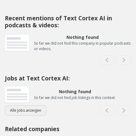
Recent mentions of Text Cortex AI in
podcasts & videos:
Nothing found
So far we did not find this company in popular podcasts
or videos.
Jobs at Text Cortex AI:
Nothing found
So far we did not find job listings in this context.
Alle Jobs anzeigen
Related companies