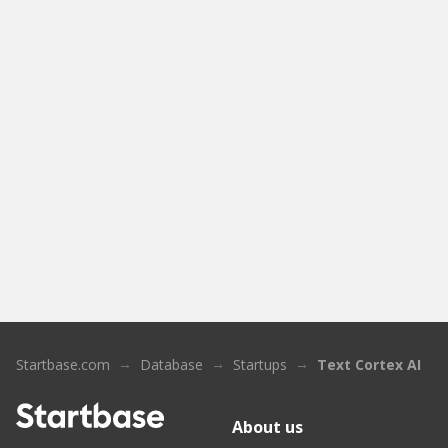
Startbase.com
Database
Startups
Text Cortex AI
About us