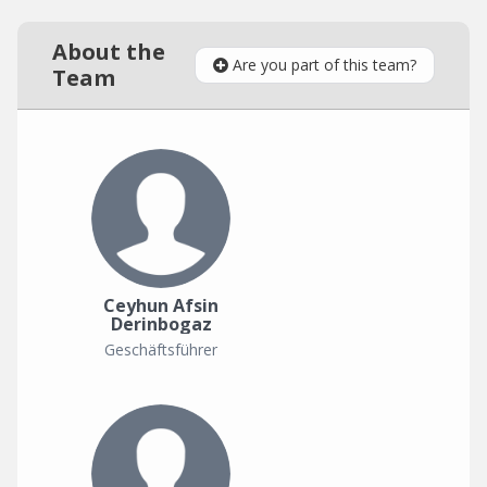
About the
Are you part of this team?
Team
Ceyhun Afsin
Derinbogaz
Geschäftsführer