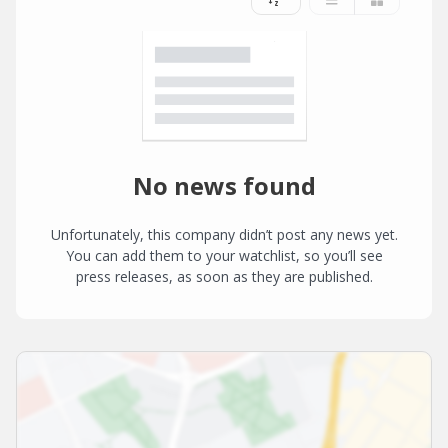
No news found
Unfortunately, this company didn’t post any news yet.
You can add them to your watchlist, so you’ll see
press releases, as soon as they are published.