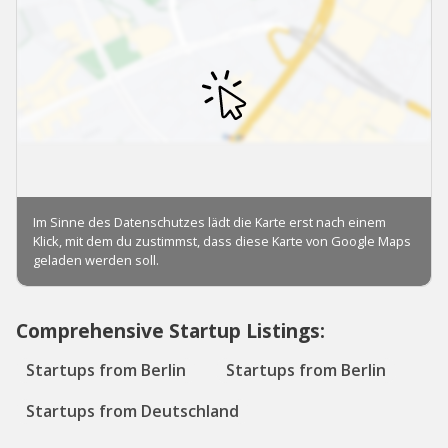
Comprehensive Startup Listings:
Startups from Berlin
Startups from Berlin
Startups from Deutschland