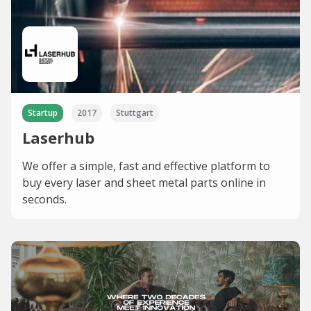
Startup
2017
Stuttgart
Laserhub
We offer a simple, fast and effective platform to
buy every laser and sheet metal parts online in
seconds.