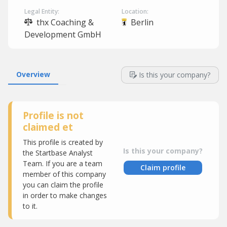
Legal Entity:
Location:
thx Coaching &
Berlin
Development GmbH
Overview
Is this your company?
Profile is not
claimed et
This profile is created by
Is this your company?
the Startbase Analyst
Team. If you are a team
Claim profile
member of this company
you can claim the profile
in order to make changes
to it.