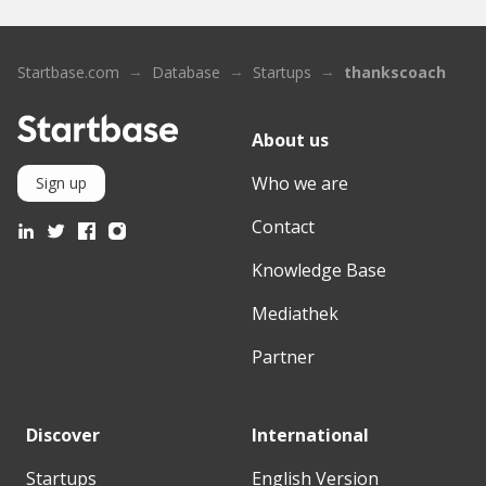
Startbase.com
Database
Startups
thankscoach
About us
Who we are
Sign up
Contact
Knowledge Base
Mediathek
Partner
Discover
International
Startups
English Version