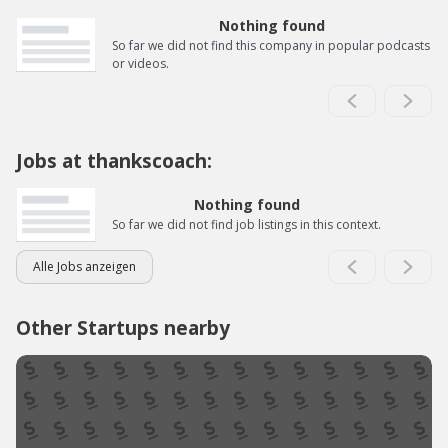
Nothing found
So far we did not find this company in popular podcasts
or videos.
Jobs at thankscoach:
Nothing found
So far we did not find job listings in this context.
Alle Jobs anzeigen
Other Startups nearby