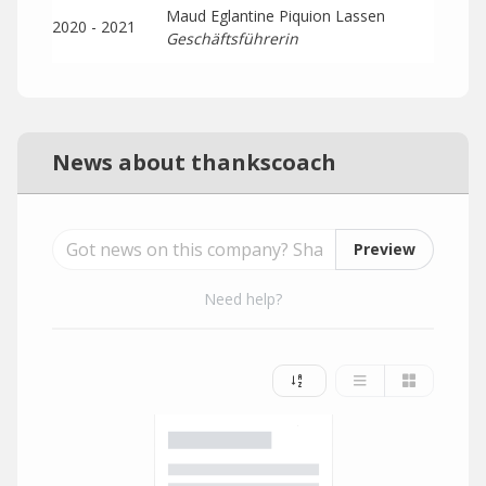
Maud Eglantine Piquion Lassen
2020 - 2021
Geschäftsführerin
News about thankscoach
Preview
Need help?