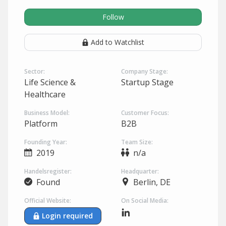
Follow
Add to Watchlist
Sector:
Company Stage:
Life Science &
Startup Stage
Healthcare
Business Model:
Customer Focus:
Platform
B2B
Founding Year:
Team Size:
2019
n/a
Handelsregister:
Headquarter:
Found
Berlin, DE
Official Website:
On Social Media:
Login required