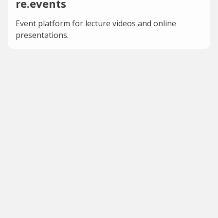
re.events
Event platform for lecture videos and online
presentations.