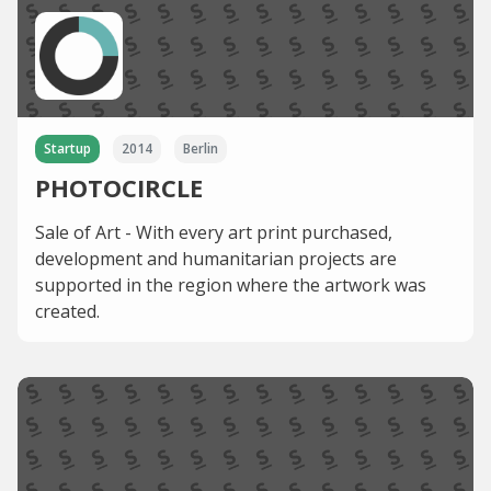
Startup
2014
Berlin
PHOTOCIRCLE
Sale of Art - With every art print purchased,
development and humanitarian projects are
supported in the region where the artwork was
created.