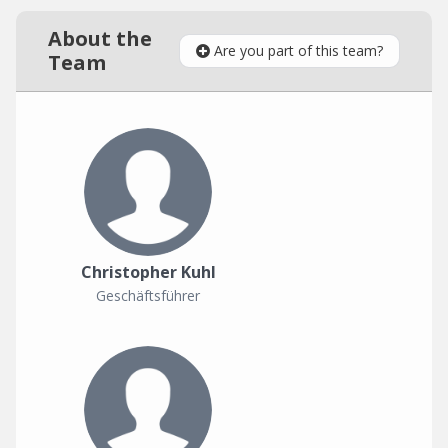
About the
Are you part of this team?
Team
Christopher Kuhl
Geschäftsführer