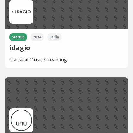
Startup
2014
Berlin
idagio
Classical Music Streaming.