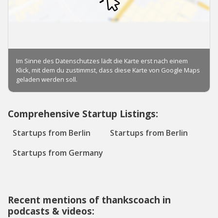
Comprehensive Startup Listings:
Startups from Berlin
Startups from Berlin
Startups from Germany
Recent mentions of thankscoach in
podcasts & videos: