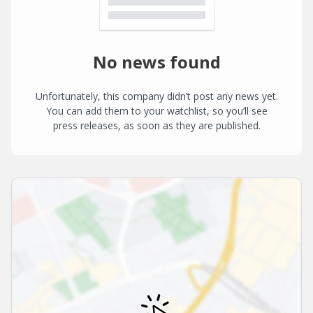
No news found
Unfortunately, this company didn’t post any news yet.
You can add them to your watchlist, so you’ll see
press releases, as soon as they are published.