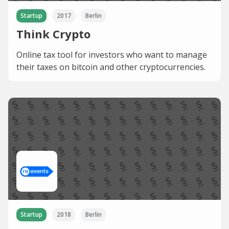
Startup
2017
Berlin
Think Crypto
Online tax tool for investors who want to manage
their taxes on bitcoin and other cryptocurrencies.
Startup
2018
Berlin