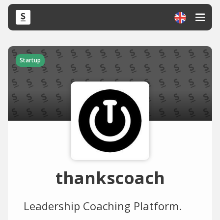
Startup
thankscoach
Leadership Coaching Platform.