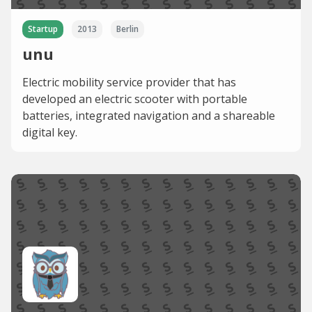
Startup
2013
Berlin
unu
Electric mobility service provider that has
developed an electric scooter with portable
batteries, integrated navigation and a shareable
digital key.