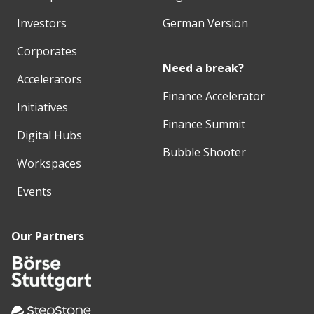
Investors
German Version
Corporates
Need a break?
Accelerators
Finance Accelerator
Initiatives
Finance Summit
Digital Hubs
Bubble Shooter
Workspaces
Events
Our Partners