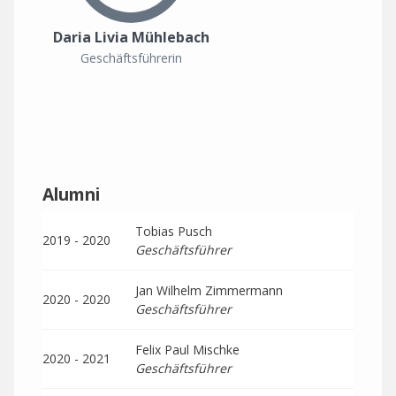
Daria Livia Mühlebach
Geschäftsführerin
Alumni
Tobias Pusch
2019 - 2020
Geschäftsführer
Jan Wilhelm Zimmermann
2020 - 2020
Geschäftsführer
Felix Paul Mischke
2020 - 2021
Geschäftsführer