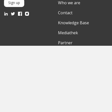
Who we are
Sign up
Contact
Knowledge Base
Mediathek
Partner
Discover
International
Startups
English Version
Investors
German Version
Corporates
Need a break?
Accelerators
Finance Accelerator
Initiatives