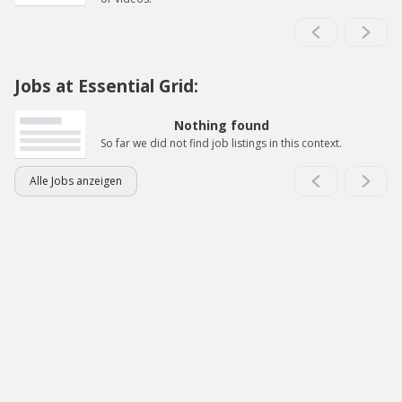
Jobs at Essential Grid:
Nothing found
So far we did not find job listings in this context.
Alle Jobs anzeigen