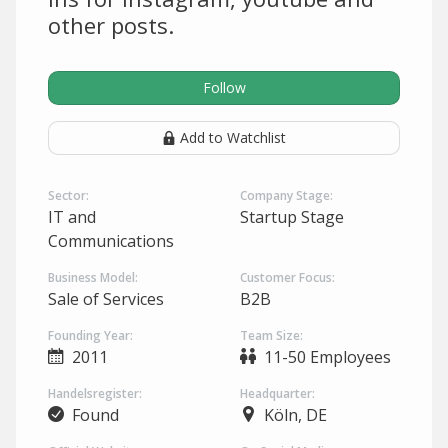
other posts.
Follow
Add to Watchlist
Sector:
Company Stage:
IT and
Startup Stage
Communications
Business Model:
Customer Focus:
Sale of Services
B2B
Founding Year:
Team Size:
2011
11-50 Employees
Handelsregister:
Headquarter:
Found
Köln, DE