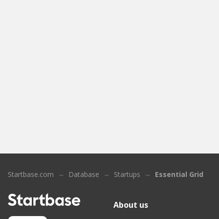
Startbase.com
Database
Startups
Essential Grid
About us