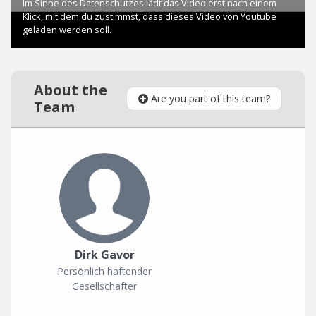
About the
Are you part of this team?
Team
Dirk Gavor
Persönlich haftender
Gesellschafter