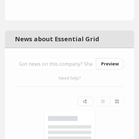
News about Essential Grid
Preview
Need help?