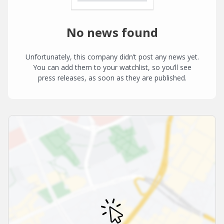
No news found
Unfortunately, this company didn’t post any news yet.
You can add them to your watchlist, so you’ll see
press releases, as soon as they are published.