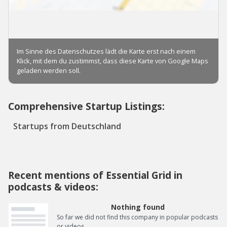
Comprehensive Startup Listings:
Startups from Deutschland
Recent mentions of Essential Grid in
podcasts & videos:
Nothing found
So far we did not find this company in popular podcasts
or videos.