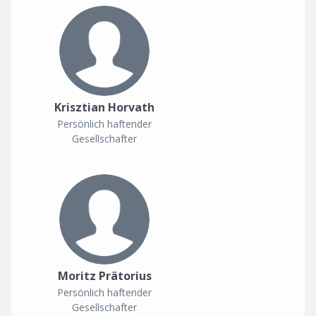
Krisztian Horvath
Persönlich haftender
Gesellschafter
Moritz Prätorius
Persönlich haftender
Gesellschafter