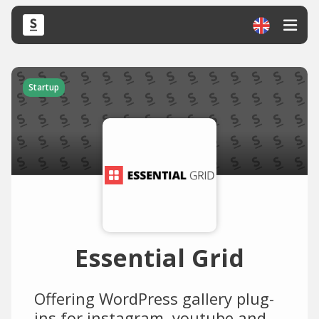
Startup
Essential Grid
Offering WordPress gallery plug-
ins for instagram, youtube and