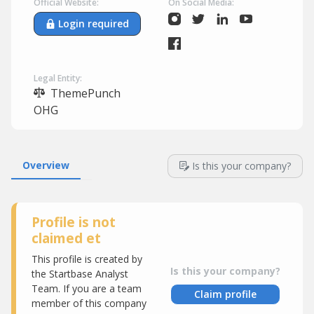
Official Website:
On Social Media:
Login required
Legal Entity:
ThemePunch
OHG
Overview
Is this your company?
Profile is not
claimed et
This profile is created by
Is this your company?
the Startbase Analyst
Team. If you are a team
Claim profile
member of this company