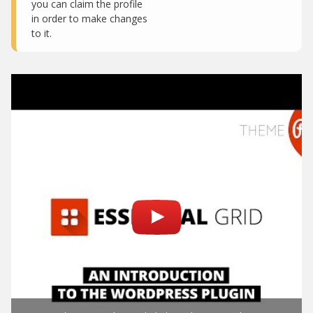
you can claim the profile
in order to make changes
to it.