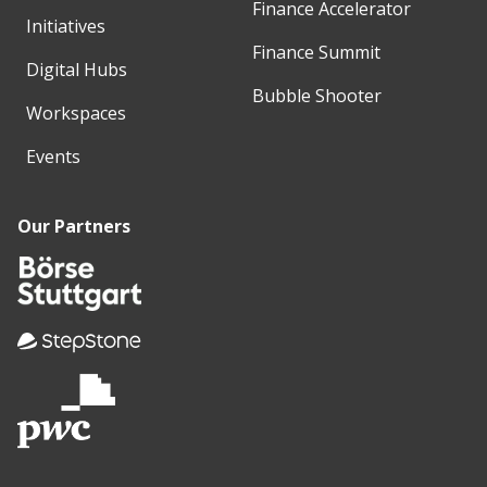
Finance Accelerator
Initiatives
Finance Summit
Digital Hubs
Bubble Shooter
Workspaces
Events
Our Partners