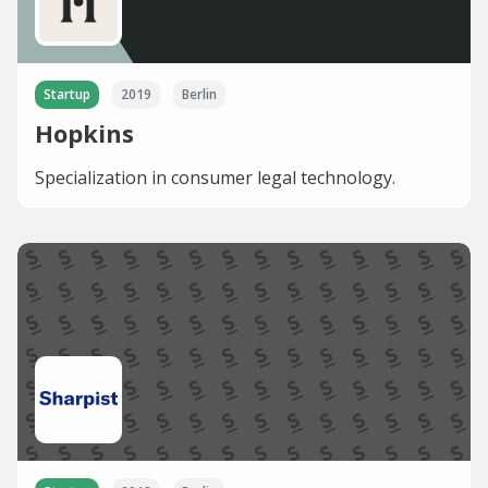
Startup
2019
Berlin
Hopkins
Specialization in consumer legal technology.