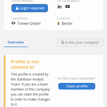
Official Website:
On Social Media:
Login required
Legal Entity:
Location:
Timee GmbH
Berlin
Overview
Is this your company?
Profile is not
claimed et
This profile is created by
Is this your company?
the Startbase Analyst
Team. If you are a team
Claim profile
member of this company
you can claim the profile
in order to make changes
to it.