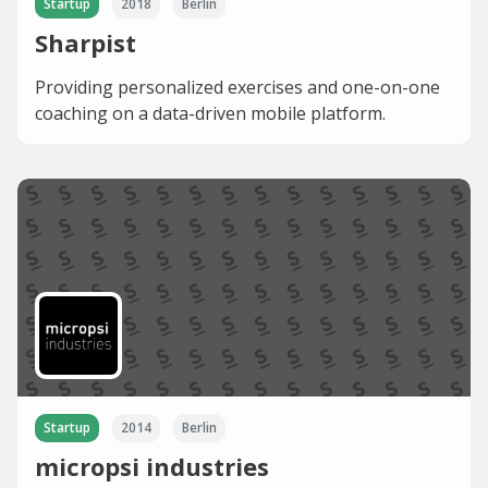
Startup
2018
Berlin
Sharpist
Providing personalized exercises and one-on-one
coaching on a data-driven mobile platform.
Startup
2014
Berlin
micropsi industries