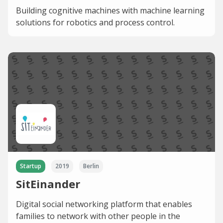
Building cognitive machines with machine learning
solutions for robotics and process control.
Startup
2019
Berlin
SitEinander
Digital social networking platform that enables
families to network with other people in the