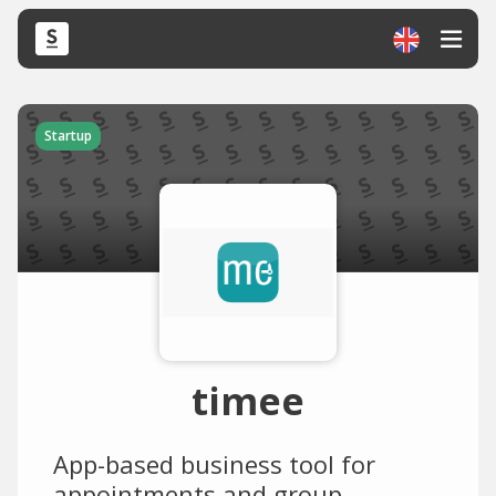
Startup
timee
App-based business tool for
appointments and group