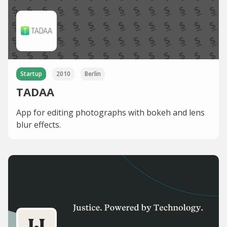
Startup
2010
Berlin
TADAA
App for editing photographs with bokeh and lens
blur effects.