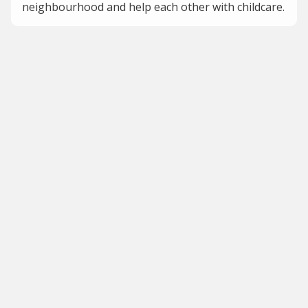
neighbourhood and help each other with childcare.