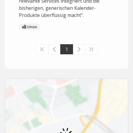
relevante Services integriert und die
bisherigen, generischen Kalender-
Produkte überflüssig macht".
timee
1