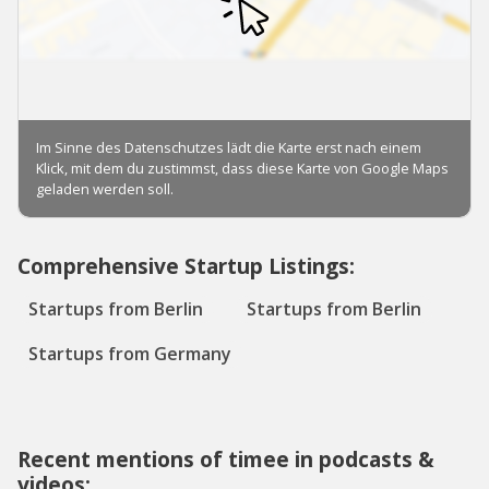
Comprehensive Startup Listings:
Startups from Berlin
Startups from Berlin
Startups from Germany
Recent mentions of timee in podcasts &
videos: