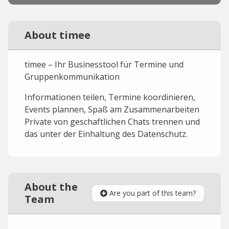
About timee
timee – Ihr Businesstool für Termine und
Gruppenkommunikation‌
Informationen teilen, Termine koordinieren,
Events plannen, Spaß am Zusammenarbeiten
Private von geschaftlichen Chats trennen und
das unter der Einhaltung des Datenschutz.
About the
Are you part of this team?
Team