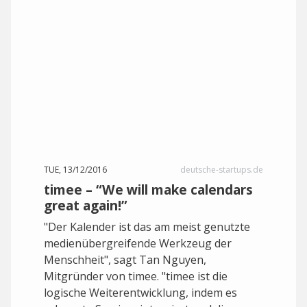
TUE, 13/12/2016
deutsche-startups.de
timee – “We will make calendars
great again!”
"Der Kalender ist das am meist genutzte
medienübergreifende Werkzeug der
Menschheit", sagt Tan Nguyen,
Mitgründer von timee. "timee ist die
logische Weiterentwicklung, indem es