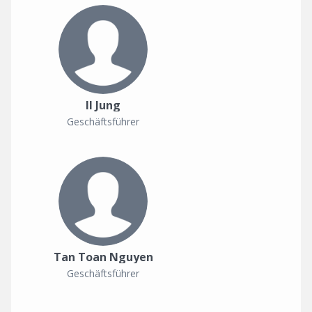
Il Jung
Geschäftsführer
Tan Toan Nguyen
Geschäftsführer