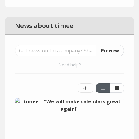
News about timee
Preview
Need help?