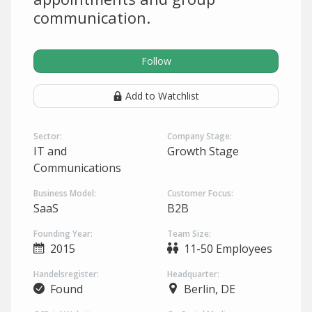
communication.
Follow
Add to Watchlist
Sector:
Company Stage:
IT and
Growth Stage
Communications
Business Model:
Customer Focus:
SaaS
B2B
Founding Year:
Team Size:
2015
11-50 Employees
Handelsregister:
Headquarter:
Found
Berlin, DE