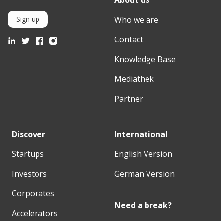
Who we are
Sign up
Contact
Knowledge Base
Mediathek
Partner
Discover
International
Startups
English Version
Investors
German Version
Corporates
Need a break?
Accelerators