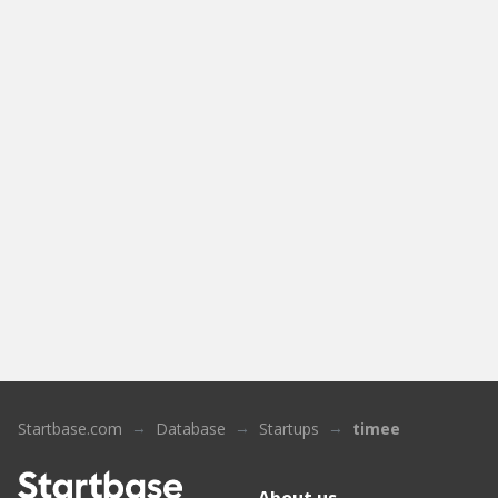
Startbase.com
Database
Startups
timee
About us