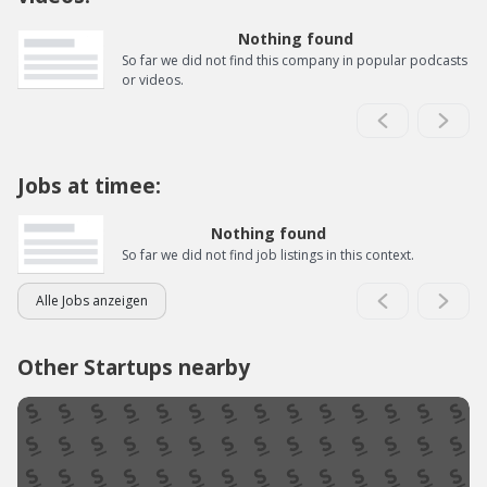
Nothing found
So far we did not find this company in popular podcasts
or videos.
Jobs at timee:
Nothing found
So far we did not find job listings in this context.
Alle Jobs anzeigen
Other Startups nearby