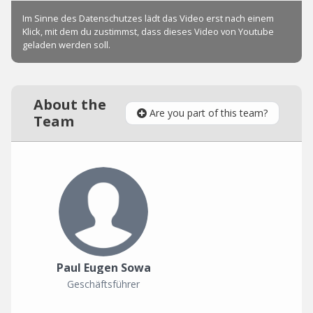
About the
Are you part of this team?
Team
Paul Eugen Sowa
Geschäftsführer