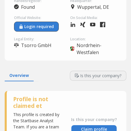
Handelsregister:
Headquarter:
Found
Wuppertal, DE
Official Website:
On Social Media:
Login required
Legal Entity:
Location:
Tsorro GmbH
Nordrhein-
Westfalen
Overview
Is this your company?
Profile is not
claimed et
This profile is created by
Is this your company?
the Startbase Analyst
Team. If you are a team
Claim profile