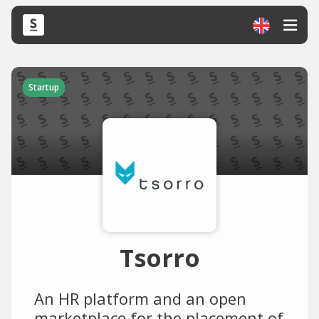
Startup
Tsorro
An HR platform and an open
marketplace for the placement of