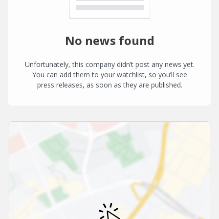
No news found
Unfortunately, this company didn’t post any news yet.
You can add them to your watchlist, so you’ll see
press releases, as soon as they are published.