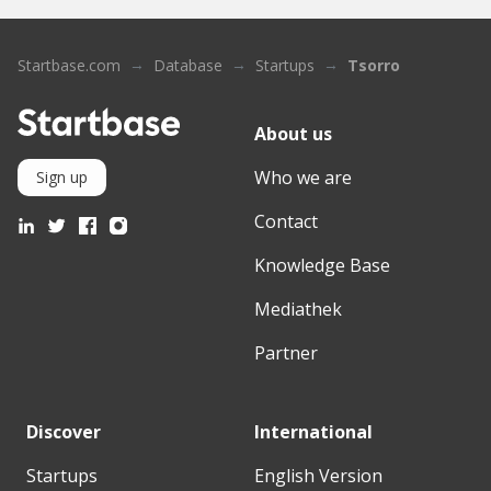
Startbase.com
Database
Startups
Tsorro
About us
Who we are
Sign up
Contact
Knowledge Base
Mediathek
Partner
Discover
International
Startups
English Version