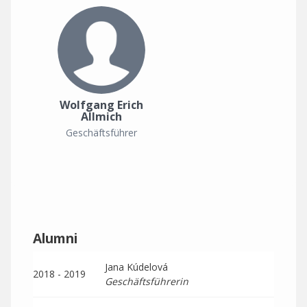
Wolfgang Erich
Allmich
Geschäftsführer
Alumni
Jana Kúdelová
2018 - 2019
Geschäftsführerin