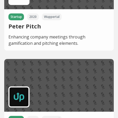
Startup
2020
Wuppertal
Peter Pitch
Enhancing company meetings through
gamification and pitching elements.