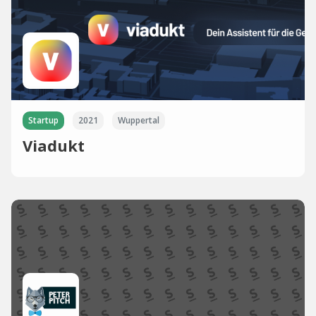
Startup
2021
Wuppertal
Viadukt