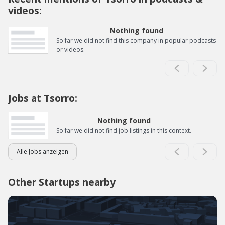
videos:
Nothing found
So far we did not find this company in popular podcasts
or videos.
Jobs at Tsorro:
Nothing found
So far we did not find job listings in this context.
Alle Jobs anzeigen
Other Startups nearby