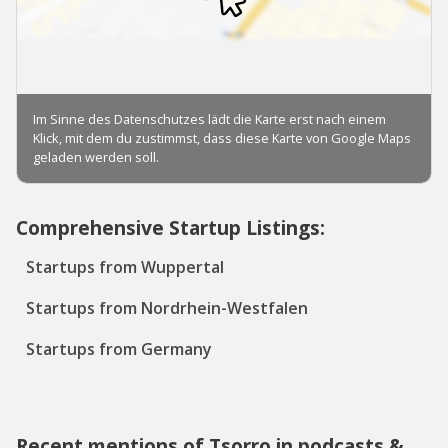
Comprehensive Startup Listings:
Startups from Wuppertal
Startups from Nordrhein-Westfalen
Startups from Germany
Recent mentions of Tsorro in podcasts &