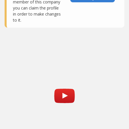
member of this company
you can claim the profile
in order to make changes
to it.