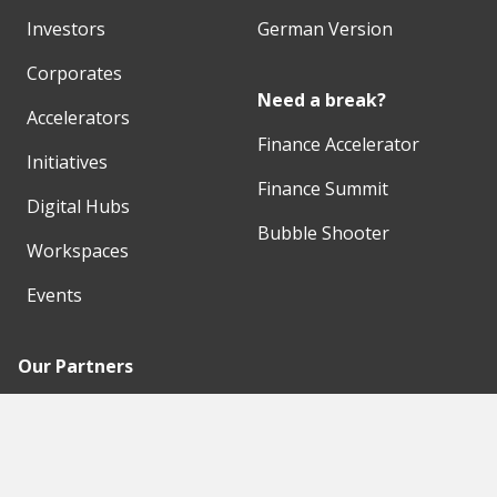
Investors
German Version
Corporates
Need a break?
Accelerators
Finance Accelerator
Initiatives
Finance Summit
Digital Hubs
Bubble Shooter
Workspaces
Events
Our Partners