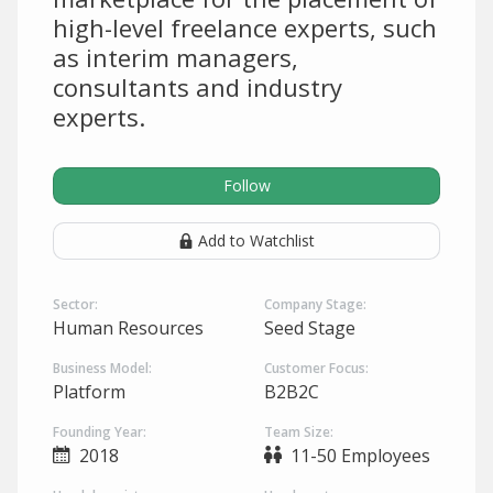
high-level freelance experts, such
as interim managers,
consultants and industry
experts.
Follow
Add to Watchlist
Sector:
Company Stage:
Human Resources
Seed Stage
Business Model:
Customer Focus:
Platform
B2B2C
Founding Year:
Team Size:
2018
11-50 Employees