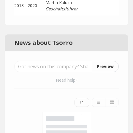
Martin Kaluza
2018 - 2020
Geschäftsführer
News about Tsorro
Preview
Need help?