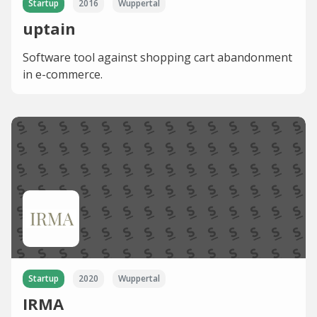
Startup
2016
Wuppertal
uptain
Software tool against shopping cart abandonment
in e-commerce.
Startup
2020
Wuppertal
IRMA