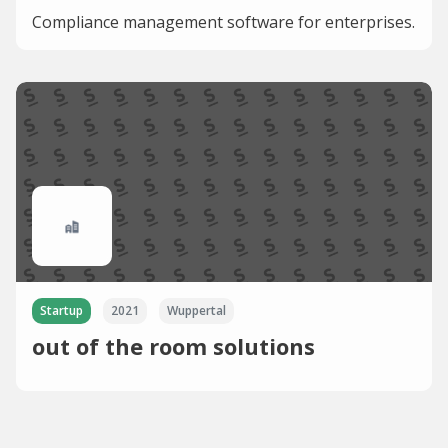
Compliance management software for enterprises.
Startup
2021
Wuppertal
out of the room solutions