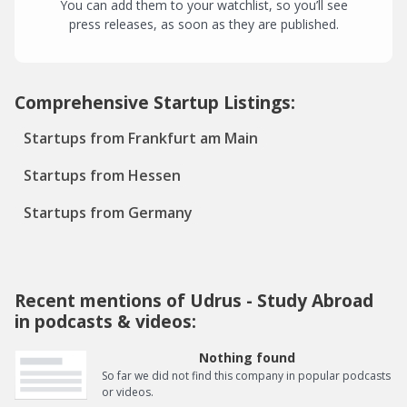
You can add them to your watchlist, so you’ll see
press releases, as soon as they are published.
Comprehensive Startup Listings:
Startups from Frankfurt am Main
Startups from Hessen
Startups from Germany
Recent mentions of Udrus - Study Abroad
in podcasts & videos:
Nothing found
So far we did not find this company in popular podcasts
or videos.