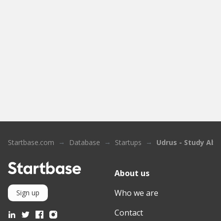
Startbase.com
Database
Startups
Udrus - Study Abr
About us
Who we are
Sign up
Contact