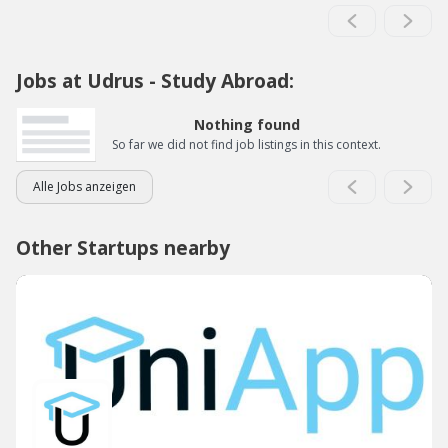
Jobs at Udrus - Study Abroad:
Nothing found
So far we did not find job listings in this context.
Alle Jobs anzeigen
Other Startups nearby