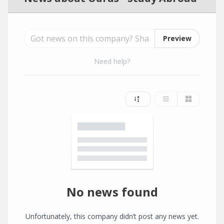
Preview
Need help?
No news found
Unfortunately, this company didn’t post any news yet.