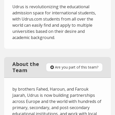
Udrus is revolutionizing the educational
admission space for international students,
with Udrus.com students from all over the
world can easily find and apply to multiple
universities based on their desire and
academic background.
About the
Are you part of this team?
Team
by brothers Fahed, Haroun, and Farouk
Jaarah, Udrus is now building partnerships
across Europe and the world with hundreds of
primary, secondary, and post-secondary
educational institutions, and work with local