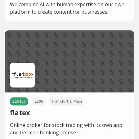
We combine AI with human expertise on our own
platform to create content for businesses.
Startup
2006
Frankfurt a. Main
flatex
Online broker for stock trading with its own app
and German banking license.