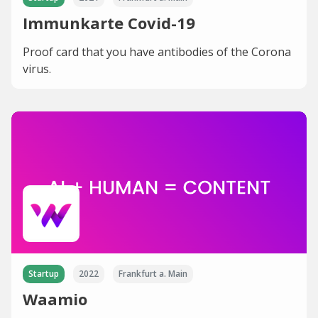
Immunkarte Covid-19
Proof card that you have antibodies of the Corona
virus.
Startup
2022
Frankfurt a. Main
Waamio