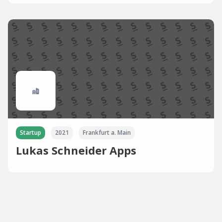
Startup
2021
Frankfurt a. Main
Lukas Schneider Apps