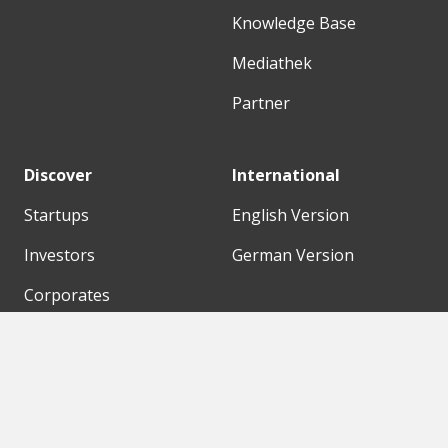
Knowledge Base
Mediathek
Partner
Discover
International
Startups
English Version
Investors
German Version
Corporates
Need a break?
Accelerators
Finance Accelerator
Initiatives
Finance Summit
Digital Hubs
Bubble Shooter