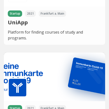
Startup
2021
Frankfurt a. Main
UniApp
Platform for finding courses of study and
programs.
Startup
2021
Frankfurt a. Main