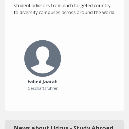
student advisors from each targeted country,
to diversify campuses across around the world.
Fahed Jaarah
Geschäftsführer
News about Udrus - Study Abroad