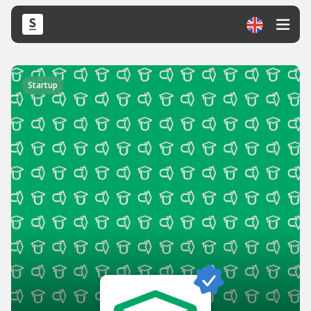
Startup