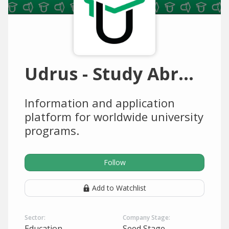
Udrus - Study Abroad
Information and application
platform for worldwide university
programs.
Follow
Add to Watchlist
Sector:
Company Stage:
Education
Seed Stage