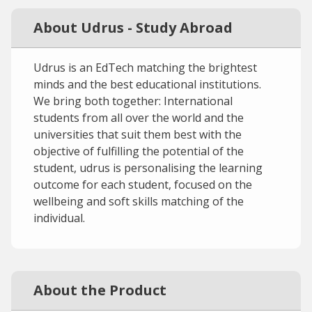
About Udrus - Study Abroad
Udrus is an EdTech matching the brightest
minds and the best educational institutions.
We bring both together: International
students from all over the world and the
universities that suit them best with the
objective of fulfilling the potential of the
student, udrus is personalising the learning
outcome for each student, focused on the
wellbeing and soft skills matching of the
individual.
About the Product