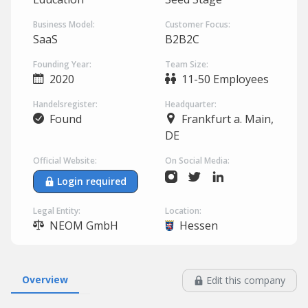
Business Model:
Customer Focus:
SaaS
B2B2C
Founding Year:
Team Size:
2020
11-50 Employees
Handelsregister:
Headquarter:
Found
Frankfurt a. Main,
DE
Official Website:
On Social Media:
Login required
Legal Entity:
Location:
NEOM GmbH
Hessen
Overview
Edit this company