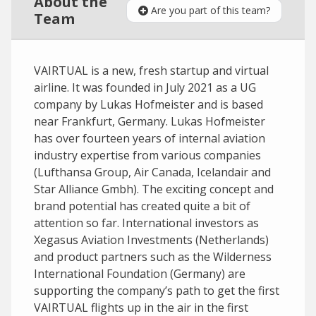
About the
Are you part of this team?
Team
VAIRTUAL is a new, fresh startup and virtual
airline. It was founded in July 2021 as a UG
company by Lukas Hofmeister and is based
near Frankfurt, Germany. Lukas Hofmeister
has over fourteen years of internal aviation
industry expertise from various companies
(Lufthansa Group, Air Canada, Icelandair and
Star Alliance Gmbh). The exciting concept and
brand potential has created quite a bit of
attention so far. International investors as
Xegasus Aviation Investments (Netherlands)
and product partners such as the Wilderness
International Foundation (Germany) are
supporting the company’s path to get the first
VAIRTUAL flights up in the air in the first