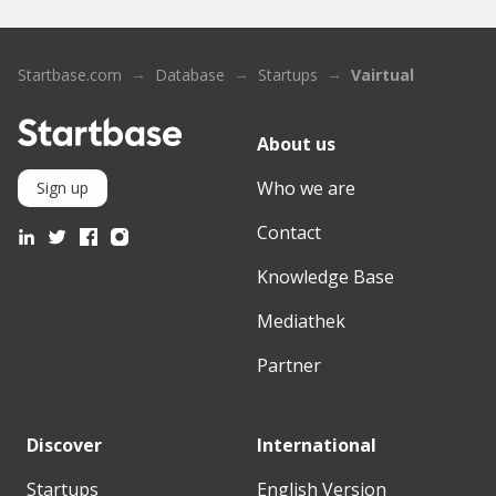
Startbase.com
Database
Startups
Vairtual
About us
Who we are
Sign up
Contact
Knowledge Base
Mediathek
Partner
Discover
International
Startups
English Version