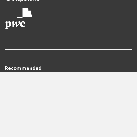
Recommended
Pages
Berlin
Munich
Frankfurt
Stuttgart
Hamburg
Köln
Nürnberg
Karlsruhe
Freiburg
The Female Company
Creditshelf
HTGF
Vialytics