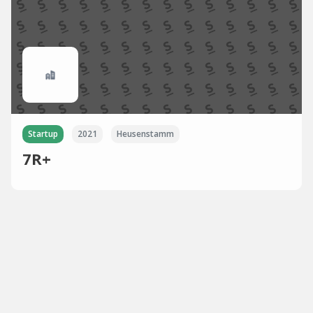
Startup
2021
Heusenstamm
7R+