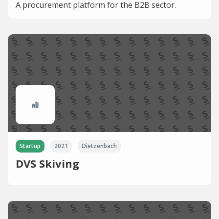
A procurement platform for the B2B sector.
Startup
2021
Dietzenbach
DVS Skiving