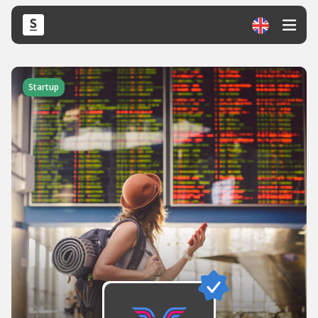
Startup