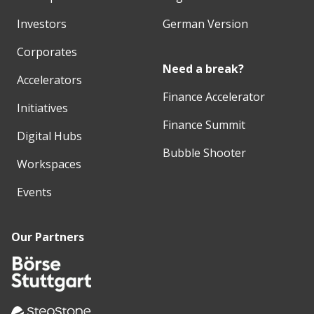
Investors
German Version
Corporates
Need a break?
Accelerators
Finance Accelerator
Initiatives
Finance Summit
Digital Hubs
Bubble Shooter
Workspaces
Events
Our Partners