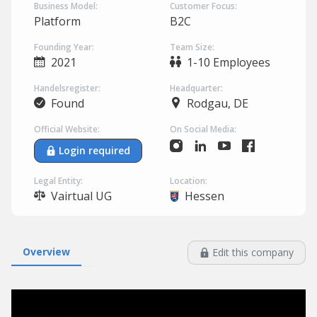
Business Model:
Customer Focus:
Platform
B2C
Founding Year:
Team Size:
2021
1-10 Employees
Handelsregister:
Headquarter:
Found
Rodgau, DE
Official Website:
On Social Media:
Login required
Legal Entity:
Location:
Vairtual UG
Hessen
Overview
Edit this company