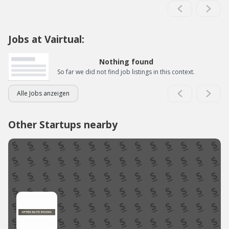
Jobs at Vairtual:
Nothing found
So far we did not find job listings in this context.
Alle Jobs anzeigen
Other Startups nearby