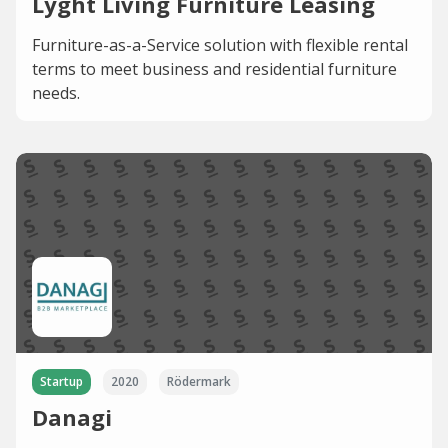
Lyght Living Furniture Leasing
Furniture-as-a-Service solution with flexible rental
terms to meet business and residential furniture
needs.
Startup
2020
Rödermark
Danagi