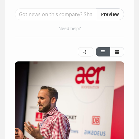
Preview
Need help?