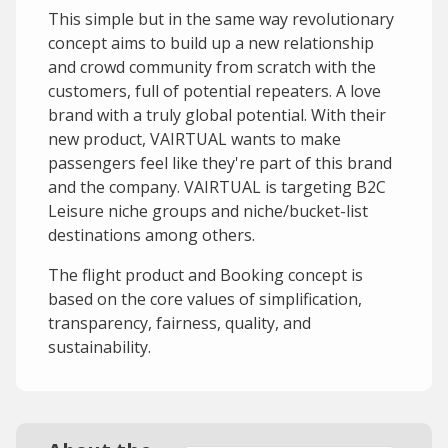
This simple but in the same way revolutionary
concept aims to build up a new relationship
and crowd community from scratch with the
customers, full of potential repeaters. A love
brand with a truly global potential. With their
new product, VAIRTUAL wants to make
passengers feel like they're part of this brand
and the company. VAIRTUAL is targeting B2C
Leisure niche groups and niche/bucket-list
destinations among others.
The flight product and Booking concept is
based on the core values of simplification,
transparency, fairness, quality, and
sustainability.