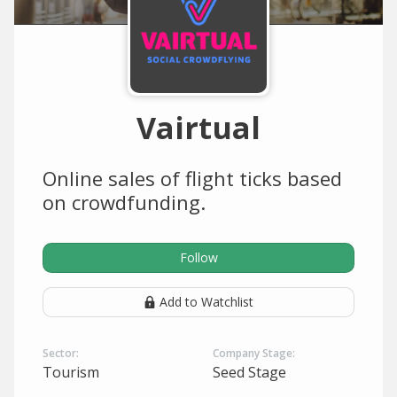
Vairtual
Online sales of flight ticks based
on crowdfunding.
Follow
Add to Watchlist
Sector:
Company Stage:
Tourism
Seed Stage