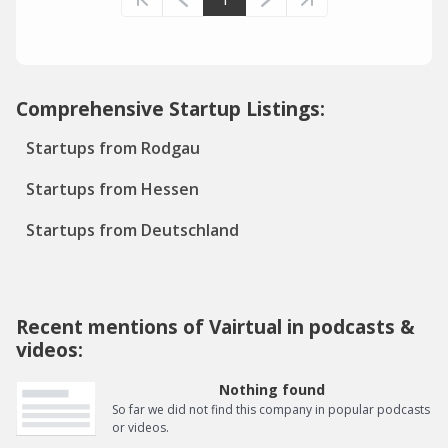
Comprehensive Startup Listings:
Startups from Rodgau
Startups from Hessen
Startups from Deutschland
Recent mentions of Vairtual in podcasts &
videos:
Nothing found
So far we did not find this company in popular podcasts
or videos.