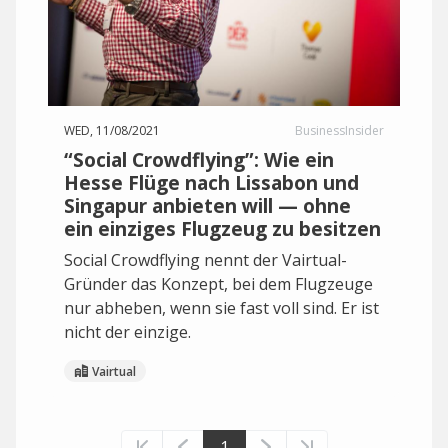
WED, 11/08/2021
BusinessInsider
“Social Crowdflying”: Wie ein
Hesse Flüge nach Lissabon und
Singapur anbieten will — ohne
ein einziges Flugzeug zu besitzen
Social Crowdflying nennt der Vairtual-
Gründer das Konzept, bei dem Flugzeuge
nur abheben, wenn sie fast voll sind. Er ist
nicht der einzige.
Vairtual
1