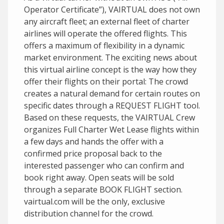
Operator Certificate”), VAIRTUAL does not own
any aircraft fleet; an external fleet of charter
airlines will operate the offered flights. This
offers a maximum of flexibility in a dynamic
market environment. The exciting news about
this virtual airline concept is the way how they
offer their flights on their portal: The crowd
creates a natural demand for certain routes on
specific dates through a REQUEST FLIGHT tool.
Based on these requests, the VAIRTUAL Crew
organizes Full Charter Wet Lease flights within
a few days and hands the offer with a
confirmed price proposal back to the
interested passenger who can confirm and
book right away. Open seats will be sold
through a separate BOOK FLIGHT section.
vairtual.com will be the only, exclusive
distribution channel for the crowd.