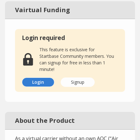
Vairtual Funding
Login required
This feature is exclusive for
Startbase Community members. You
can signup for free in less than 1
minute!
Login
Signup
About the Product
As a virtual carrier without an own AOC (“Air