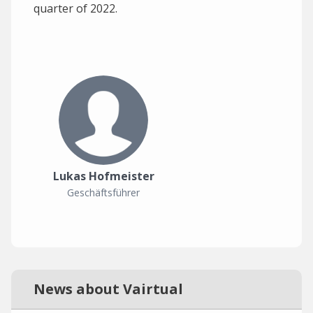
quarter of 2022.
Lukas Hofmeister
Geschäftsführer
News about Vairtual