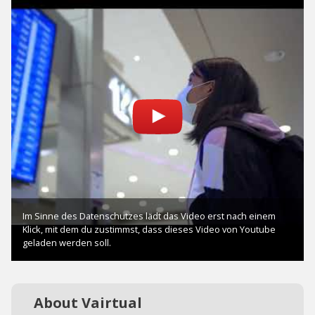
About Vairtual