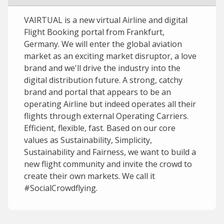
VAIRTUAL is a new virtual Airline and digital
Flight Booking portal from Frankfurt,
Germany. We will enter the global aviation
market as an exciting market disruptor, a love
brand and we'll drive the industry into the
digital distribution future. A strong, catchy
brand and portal that appears to be an
operating Airline but indeed operates all their
flights through external Operating Carriers.
Efficient, flexible, fast. Based on our core
values as Sustainability, Simplicity,
Sustainability and Fairness, we want to build a
new flight community and invite the crowd to
create their own markets. We call it
#SocialCrowdflying.