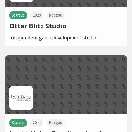
Startup
2020
Rodgau
Otter Blitz Studio
Independent game development studio.
Startup
2011
Rodgau