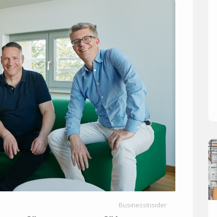
BusinessInsider