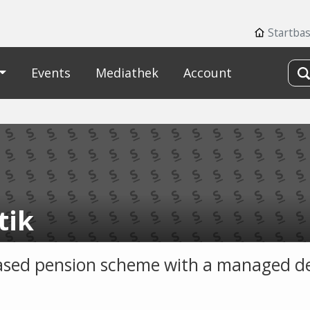
Startba
Events
Mediathek
Account
tik
sed pension scheme with a managed d