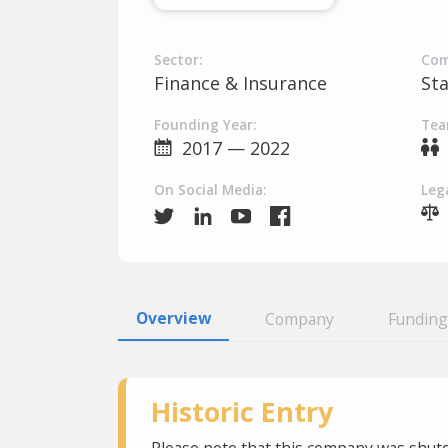
Sector:
Com
Finance & Insurance
St
Founding Year:
Tea
2017 — 2022
On Social Media:
Lega
Overview
Company
Funding
Historic Entry
Please note that this company was shutd