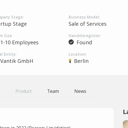
pany Stage:
Business Model:
artup Stage
Sale of Services
m Size:
Handelsregister:
1-10 Employees
Found
l Entity:
Location:
Vantik GmbH
Berlin
Product
Team
News
L
own in 2022 (Reason: Liquidation).