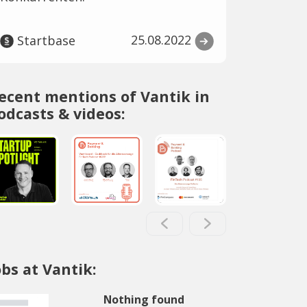
25.08.2022
Startbase
ecent mentions of Vantik in
odcasts & videos:
obs at Vantik:
Nothing found