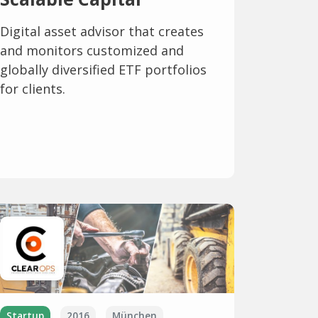
Digital asset advisor that creates
and monitors customized and
globally diversified ETF portfolios
for clients.
Startup
2016
München