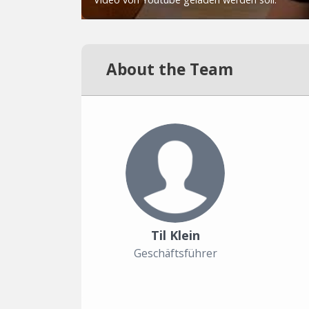
About the Team
Til Klein
Geschäftsführer