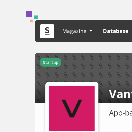
Magazine
Database
Startup
Van
App-ba