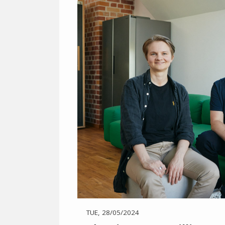
TUE, 28/05/2024