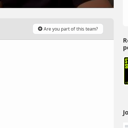
Are you part of this team?
R
p
J