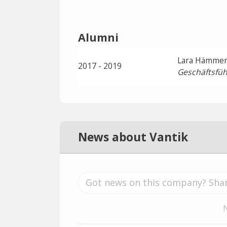
Alumni
Lara Hämmer
2017 - 2019
Geschäftsfüh
News about Vantik