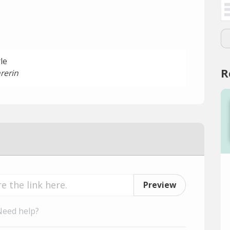
le
R
rerin
Preview
Need help?