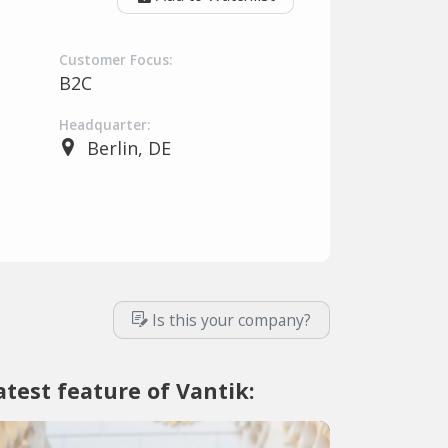
Customer Focus:
B2C
Headquarter:
Berlin, DE
Is this your company?
atest feature of Vantik: