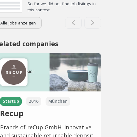
So far we did not find job listings in
this context.
Alle Jobs anzeigen
elated companies
Startup
2016
München
Recup
Brands of reCup GmbH. Innovative
and sustainable returnable deposit