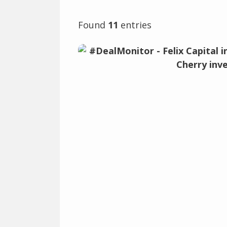
Found
11
entries