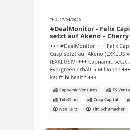
THU, 17/04/2025
#DealMonitor - Felix Capit
setzt auf Akeno – Cherry
+++ #DealMonitor +++ Felix Capit
Cusp setzt auf Akeno (EXKLUSIV)
(EXKLUSIV) +++ Capnamic setzt 
Evergreen erhält 5 Millionen ++
kauft hi.health +++
Capnamic Ventures
TS Ventu
TeleClinic
Cusp Capital
Iven Kurz
Tim Schumacher