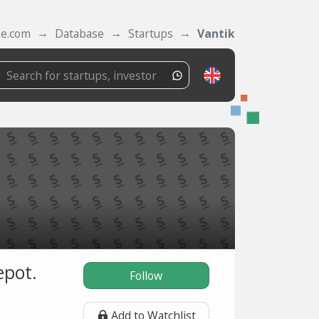
se.com
Database
Startups
Vantik
epot.
Follow
Add to Watchlist