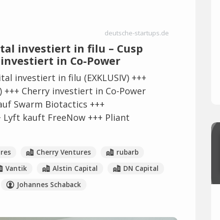
deutsche-startups.de
al investiert in filu – Cusp
 investiert in Co-Power
al investiert in filu (EXKLUSIV) +++
 +++ Cherry investiert in Co-Power
auf Swarm Biotactics +++
+ Lyft kauft FreeNow +++ Pliant
res
Cherry Ventures
rubarb
Vantik
Alstin Capital
DN Capital
Johannes Schaback