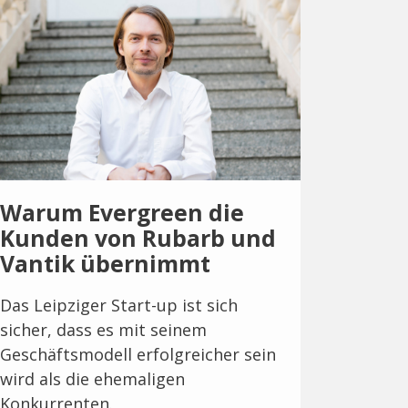
Warum Evergreen die
Kunden von Rubarb und
Vantik übernimmt
Das Leipziger Start-up ist sich
sicher, dass es mit seinem
Geschäftsmodell erfolgreicher sein
wird als die ehemaligen
Konkurrenten.