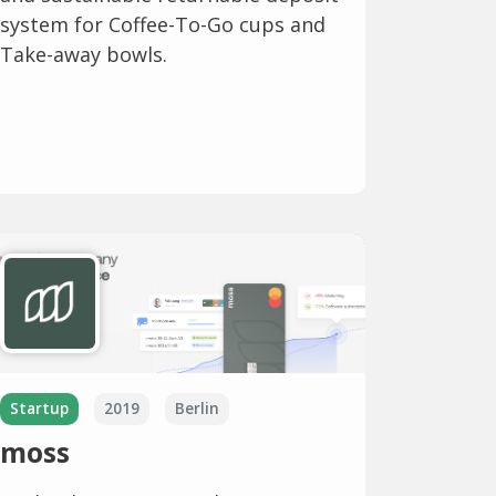
system for Coffee-To-Go cups and
Take-away bowls.
Startup
2019
Berlin
moss