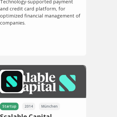
Technology-supported payment
and credit card platform, for
optimized financial management of
companies.
Startup
2014
München
Scalable Capital