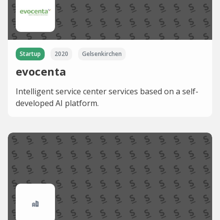
Startup
2020
Gelsenkirchen
evocenta
Intelligent service center services based on a self-
developed AI platform.