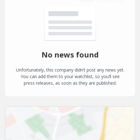
No news found
Unfortunately, this company didn’t post any news yet.
You can add them to your watchlist, so you’ll see
press releases, as soon as they are published.