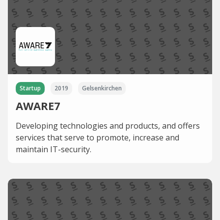
Startup
2019
Gelsenkirchen
AWARE7
Developing technologies and products, and offers
services that serve to promote, increase and
maintain IT-security.