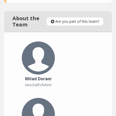
About the
Are you part of this team?
Team
Milad Dorani
Geschäftsführer