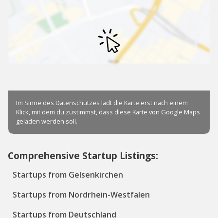
Comprehensive Startup Listings:
Startups from Gelsenkirchen
Startups from Nordrhein-Westfalen
Startups from Deutschland