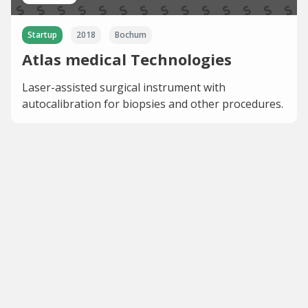
Startup
2018
Bochum
Atlas medical Technologies
Laser-assisted surgical instrument with
autocalibration for biopsies and other procedures.