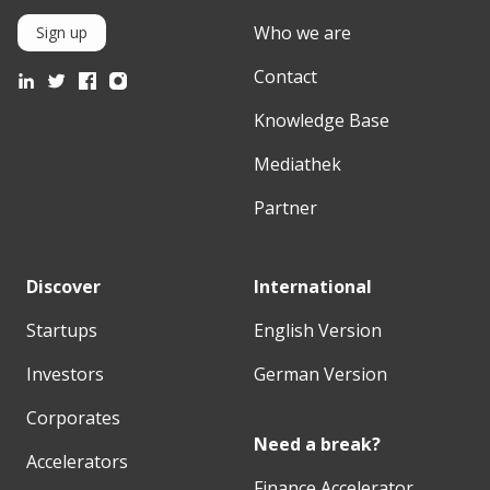
Who we are
Sign up
Contact
Knowledge Base
Mediathek
Partner
Discover
International
Startups
English Version
Investors
German Version
Corporates
Need a break?
Accelerators
Finance Accelerator