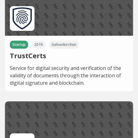
Startup
2019
Gelsenkirchen
TrustCerts
Service for digital security and verification of the
validity of documents through the interaction of
digital signature and blockchain.