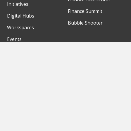
Initiatives
Finance Summit
Digital Hubs
Bubble Shooter
Workspaces
Events
Our Partners