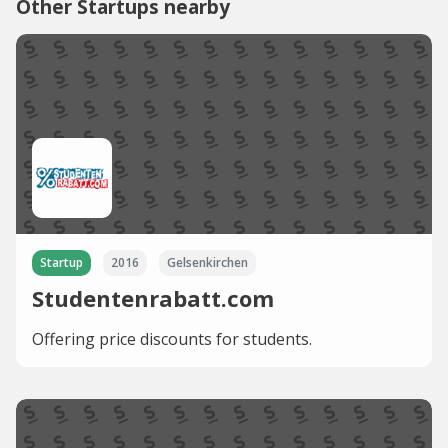
Other Startups nearby
Startup
2016
Gelsenkirchen
Studentenrabatt.com
Offering price discounts for students.