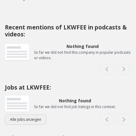
Recent mentions of LKWFEE in podcasts &
videos:
Nothing found
So far we did not find this company in popular podcasts
or videos.
Jobs at LKWFEE:
Nothing found
So far we did not find job listings in this context.
Alle Jobs anzeigen