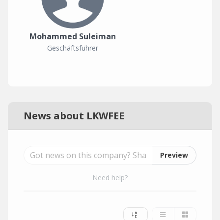
Mohammed Suleiman
Geschäftsführer
News about LKWFEE
Preview
Need help?