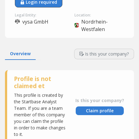
Login required
Legal Entity:
Location:
vysa GmbH
Nordrhein-
Westfalen
Overview
Is this your company?
Profile is not
claimed et
This profile is created by
Is this your company?
the Startbase Analyst
Team. If you are a team
Claim profile
member of this company
you can claim the profile
in order to make changes
to it.