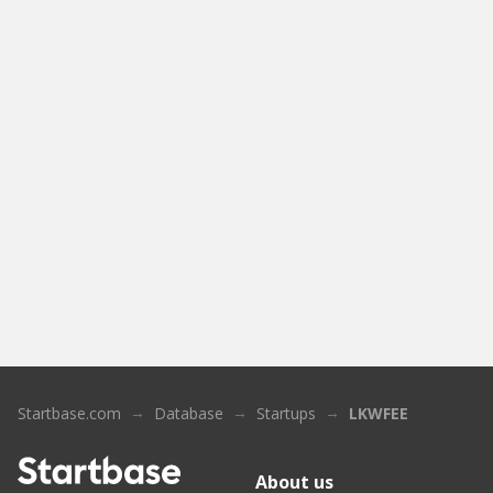
Startbase.com
Database
Startups
LKWFEE
About us