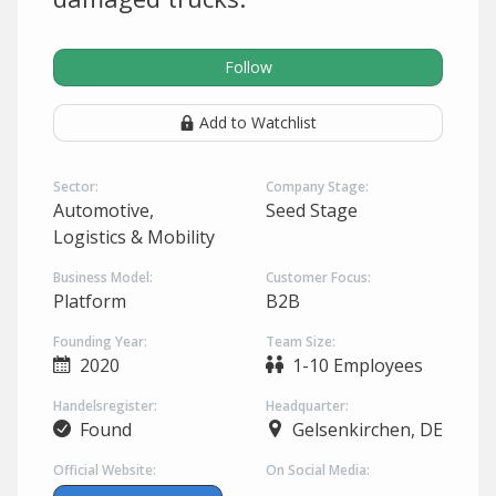
Follow
Add to Watchlist
Sector:
Company Stage:
Automotive,
Seed Stage
Logistics & Mobility
Business Model:
Customer Focus:
Platform
B2B
Founding Year:
Team Size:
2020
1-10 Employees
Handelsregister:
Headquarter:
Found
Gelsenkirchen, DE
Official Website:
On Social Media: