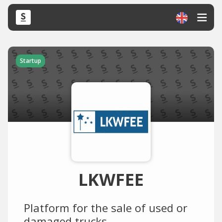
Startup
LKWFEE
Platform for the sale of used or
damaged trucks.