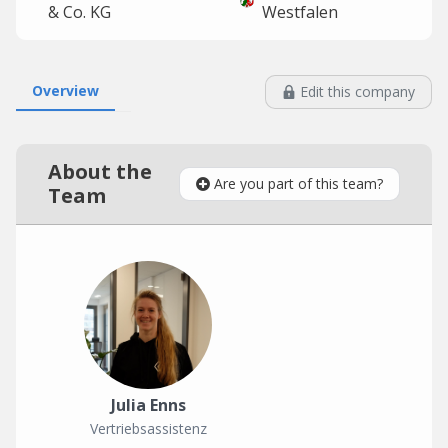
& Co. KG
Westfalen
Overview
Edit this company
About the
Are you part of this team?
Team
Julia Enns
Vertriebsassistenz