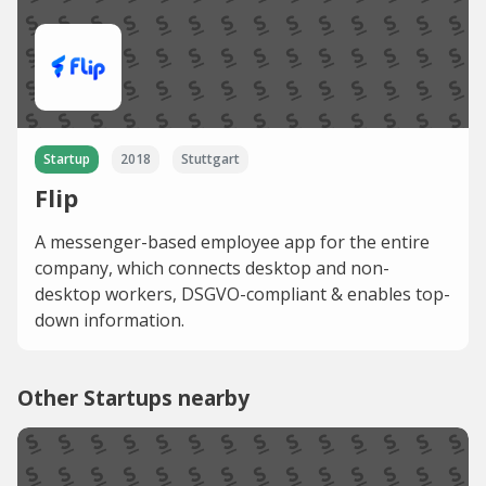
Startup
2018
Stuttgart
Flip
A messenger-based employee app for the entire
company, which connects desktop and non-
desktop workers, DSGVO-compliant & enables top-
down information.
Other Startups nearby