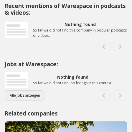
Recent mentions of Warespace in podcasts
& videos:
Nothing found
So far we did not find this company in popular podcasts
or videos.
Jobs at Warespace:
Nothing found
So far we did not find job listings in this context.
Alle Jobs anzeigen
Related companies