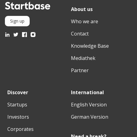
About us
Who we are
Sign up
Contact
Knowledge Base
Mediathek
Partner
Discover
International
Startups
English Version
Investors
German Version
Corporates
Need a break?