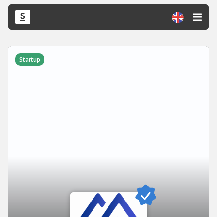
Startup