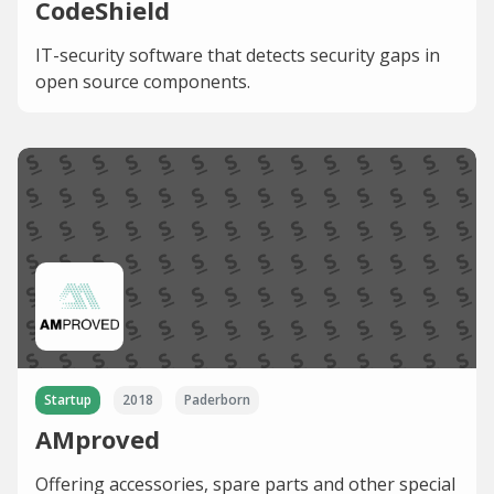
CodeShield
IT-security software that detects security gaps in
open source components.
Startup
2018
Paderborn
AMproved
Offering accessories, spare parts and other special