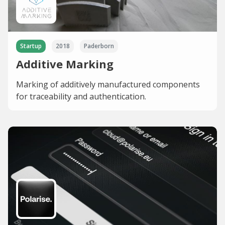
Startup
2018
Paderborn
Additive Marking
Marking of additively manufactured components
for traceability and authentication.