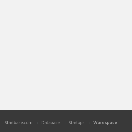
Startbase.com
Database
Startups
Warespace