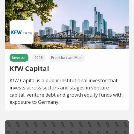
Investor
2018
Frankfurt am Main
KfW Capital
KfW Capital is a public institutional investor that
invests across sectors and stages in venture
capital, venture debt and growth equity funds with
exposure to Germany.