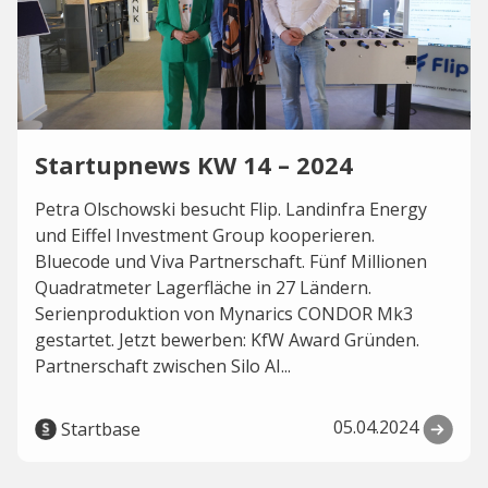
Startupnews KW 14 – 2024
Petra Olschowski besucht Flip. Landinfra Energy
und Eiffel Investment Group kooperieren.
Bluecode und Viva Partnerschaft. Fünf Millionen
Quadratmeter Lagerfläche in 27 Ländern.
Serienproduktion von Mynarics CONDOR Mk3
gestartet. Jetzt bewerben: KfW Award Gründen.
Partnerschaft zwischen Silo AI...
05.04.2024
Startbase