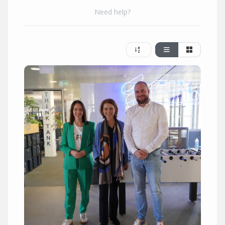
Need help?