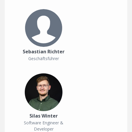
Sebastian Richter
Geschäftsführer
Silas Winter
Software Engineer &
Developer