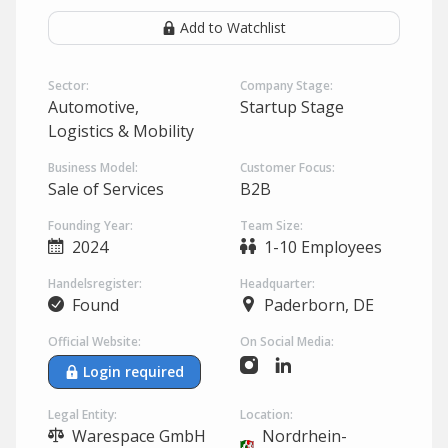
Add to Watchlist
Sector:
Company Stage:
Automotive,
Startup Stage
Logistics & Mobility
Business Model:
Customer Focus:
Sale of Services
B2B
Founding Year:
Team Size:
2024
1-10 Employees
Handelsregister:
Headquarter:
Found
Paderborn, DE
Official Website:
On Social Media:
Login required
Legal Entity:
Location:
Warespace GmbH
Nordrhein-