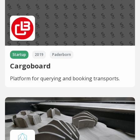
Startup
2019
Paderborn
Cargoboard
Platform for querying and booking transports.