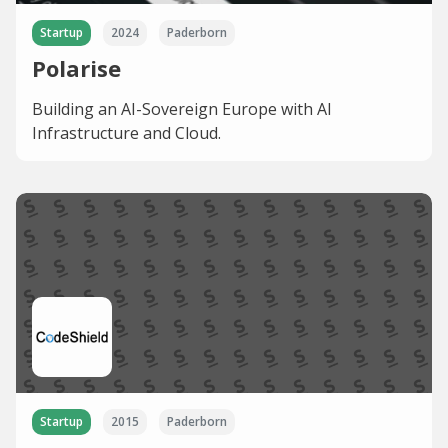
Startup
2024
Paderborn
Polarise
Building an AI-Sovereign Europe with AI
Infrastructure and Cloud.
Startup
2015
Paderborn