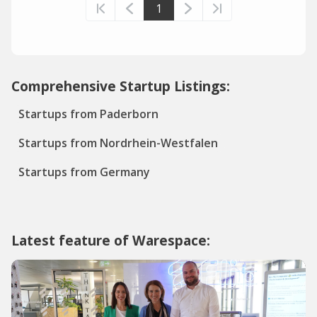
1
Comprehensive Startup Listings:
Startups from Paderborn
Startups from Nordrhein-Westfalen
Startups from Germany
Latest feature of Warespace: