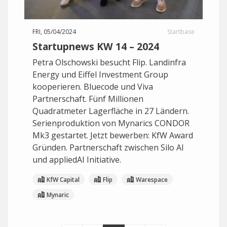
FRI, 05/04/2024
Startbase
Startupnews KW 14 – 2024
Petra Olschowski besucht Flip. Landinfra
Energy und Eiffel Investment Group
kooperieren. Bluecode und Viva
Partnerschaft. Fünf Millionen
Quadratmeter Lagerfläche in 27 Ländern.
Serienproduktion von Mynarics CONDOR
Mk3 gestartet. Jetzt bewerben: KfW Award
Gründen. Partnerschaft zwischen Silo AI
und appliedAI Initiative.
KfW Capital
Flip
Warespace
Mynaric