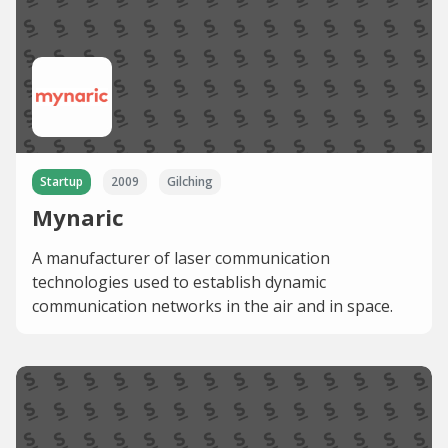
Startup
2009
Gilching
Mynaric
A manufacturer of laser communication
technologies used to establish dynamic
communication networks in the air and in space.