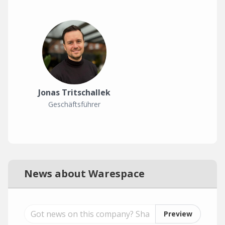
Jonas Tritschallek
Geschäftsführer
News about Warespace
Preview