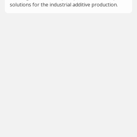
solutions for the industrial additive production.