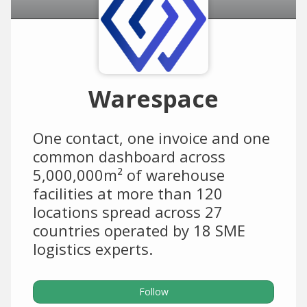
Warespace
One contact, one invoice and one
common dashboard across
5,000,000m² of warehouse
facilities at more than 120
locations spread across 27
countries operated by 18 SME
logistics experts.
Follow