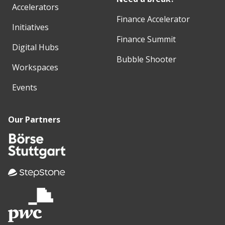
Accelerators
Finance Accelerator
Initiatives
Finance Summit
Digital Hubs
Bubble Shooter
Workspaces
Events
Our Partners