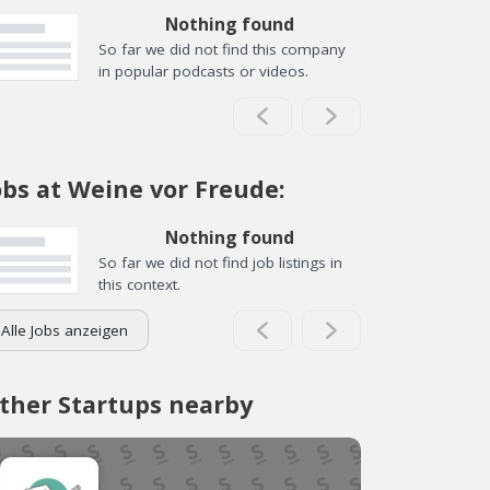
Nothing found
So far we did not find this company
in popular podcasts or videos.
obs at Weine vor Freude:
Nothing found
So far we did not find job listings in
this context.
Alle Jobs anzeigen
ther Startups nearby