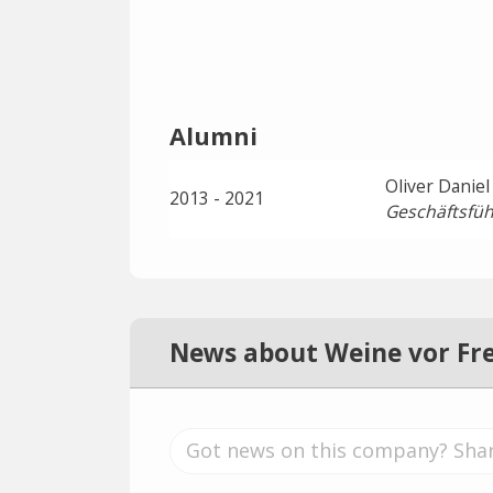
Alumni
Oliver Daniel
2013 - 2021
Geschäftsfüh
News about Weine vor Fr