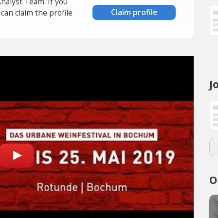
Analyst Team. If you
Claim profile
an claim the profile
J
O