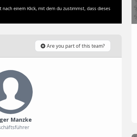
Are you part of this team?
ger Manzke
chäftsführer