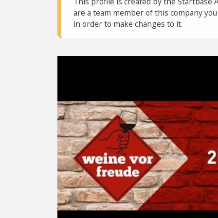
This profile is created by the Startbase 
are a team member of this company you c
in order to make changes to it.