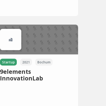
Startup
2021
Bochum
9elements
InnovationLab