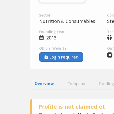
Sector:
Com
Nutrition & Consumables
St
Founding Year:
Tea
2013
Official Website:
On 
Login required
Overview
Company
Funding
Profile is not claimed et