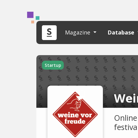
Magazine
Database
Startup
Wei
Online
festiva