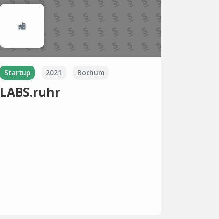
Startup
2021
Bochum
LABS.ruhr