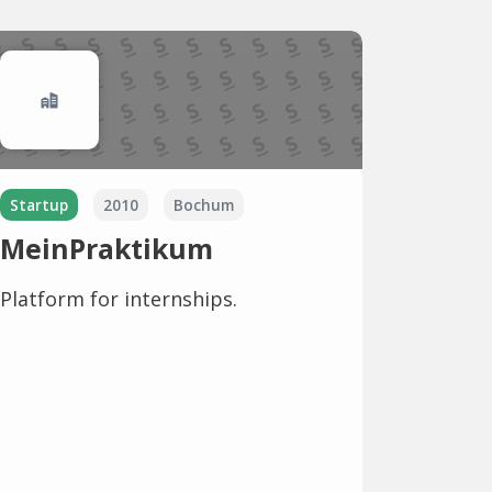
Startup
2010
Bochum
MeinPraktikum
Platform for internships.