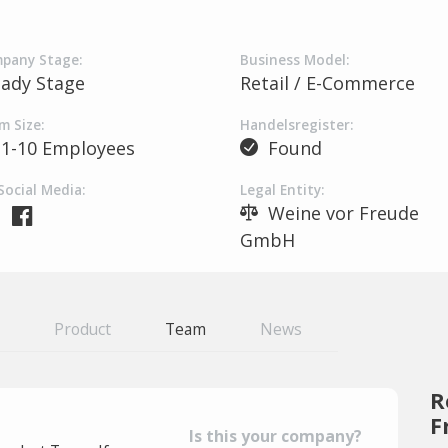
pany Stage:
Business Model:
eady Stage
Retail / E-Commerce
m Size:
Handelsregister:
1-10 Employees
Found
Social Media:
Legal Entity:
Weine vor Freude
GmbH
Product
Team
News
R
F
Is this your company?