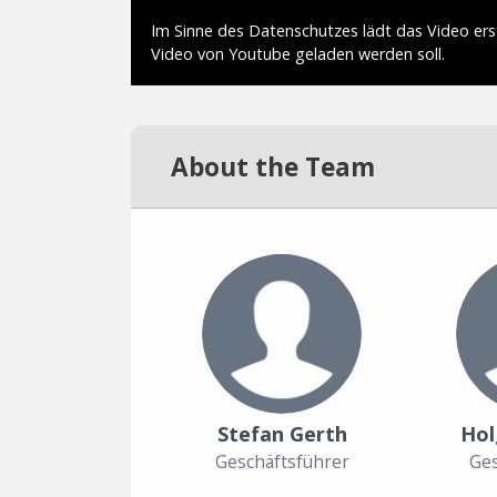
About the Team
Stefan Gerth
Hol
Geschäftsführer
Ges