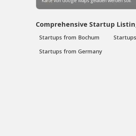
Comprehensive Startup Listin
Startups from Bochum
Startup
Startups from Germany