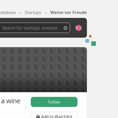
atabase
Startups
Weine vor Freude
 a wine
Follow
Add to Watchlist