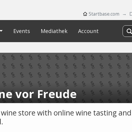
Startbase.com
D
Events
Mediathek
Account
ne vor Freude
 wine store with online wine tasting and
l.