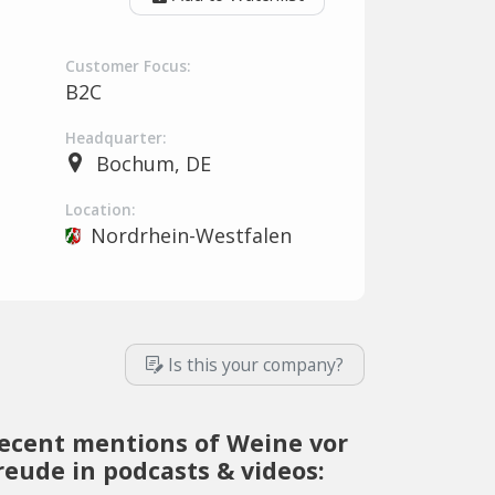
Customer Focus:
B2C
Headquarter:
Bochum, DE
Location:
Nordrhein-Westfalen
Is this your company?
ecent mentions of Weine vor
reude in podcasts & videos: