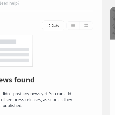
Need help?
Date
ews found
 didn’t post any news yet. You can add
u’ll see press releases, as soon as they
e published.