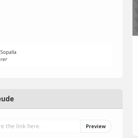
 Sopalla
rer
eude
Preview