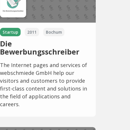
Startup
2011
Bochum
Die
Bewerbungsschreiber
The Internet pages and services of
webschmiede GmbH help our
visitors and customers to provide
first-class content and solutions in
the field of applications and
careers.