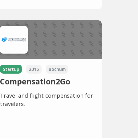
Startup
2016
Bochum
Compensation2Go
Travel and flight compensation for
travelers.