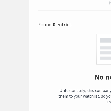
Found
0
entries
No n
Unfortunately, this company
them to your watchlist, so yo
ar