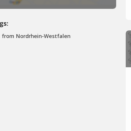
gs:
s from Nordrhein-Westfalen