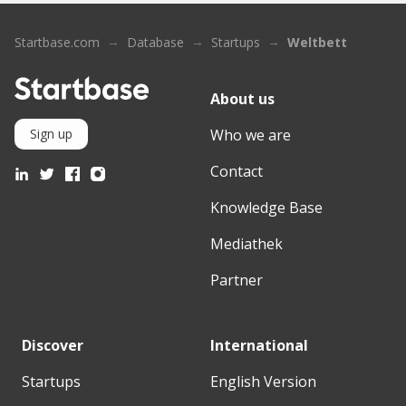
Startbase.com
Database
Startups
Weltbett
About us
Who we are
Sign up
Contact
Knowledge Base
Mediathek
Partner
Discover
International
Startups
English Version