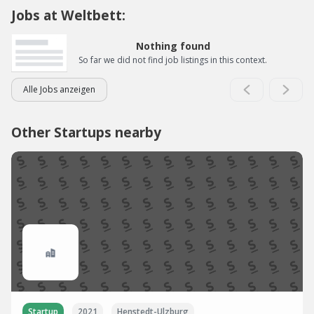
Jobs at Weltbett:
Nothing found
So far we did not find job listings in this context.
Alle Jobs anzeigen
Other Startups nearby
Startup
2021
Henstedt-Ulzburg