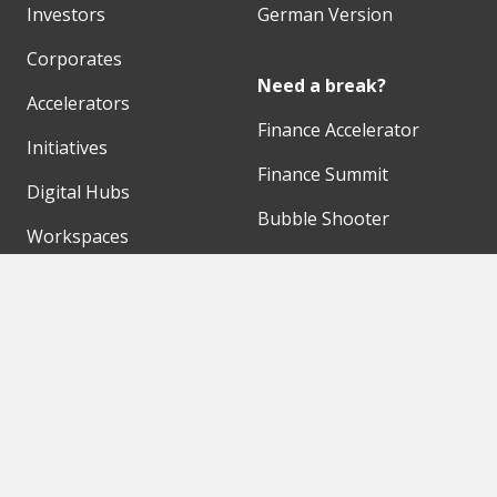
Investors
German Version
Corporates
Need a break?
Accelerators
Finance Accelerator
Initiatives
Finance Summit
Digital Hubs
Bubble Shooter
Workspaces
Events
Our Partners