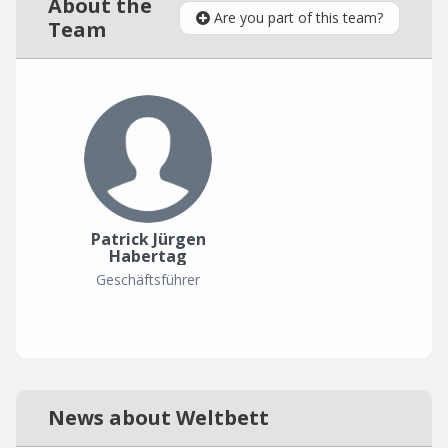
About the
Are you part of this team?
Team
Patrick Jürgen
Habertag
Geschäftsführer
News about Weltbett