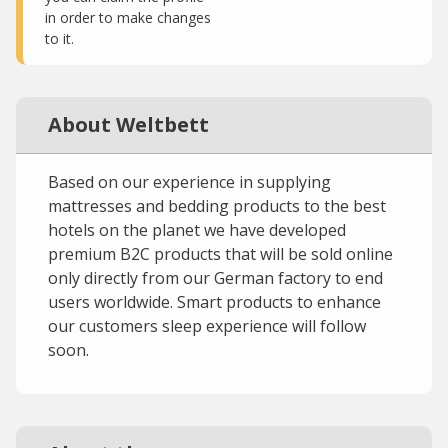
in order to make changes
to it.
About Weltbett
Based on our experience in supplying
mattresses and bedding products to the best
hotels on the planet we have developed
premium B2C products that will be sold online
only directly from our German factory to end
users worldwide. Smart products to enhance
our customers sleep experience will follow
soon.