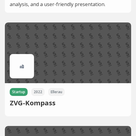
analysis, and a user-friendly presentation.
Startup
2022
Ellerau
ZVG-Kompass