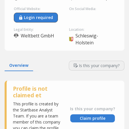
Official Website:
On Social Media:
Login required
Legal Entity:
Location:
Weltbett GmbH
Schleswig-
Holstein
Overview
Is this your company?
Profile is not
claimed et
This profile is created by
Is this your company?
the Startbase Analyst
Team. If you are a team
Claim profile
member of this company
you can claim the profile