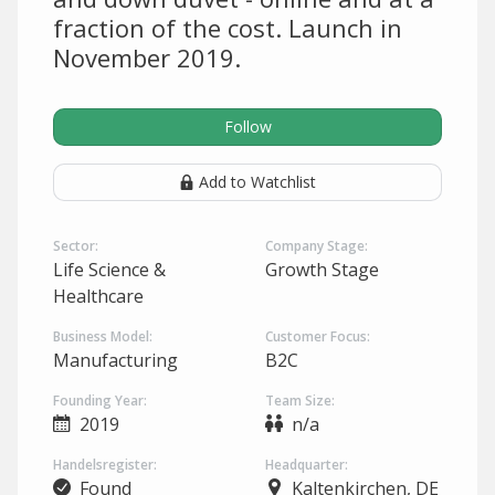
fraction of the cost. Launch in
November 2019.
Follow
Add to Watchlist
Sector:
Company Stage:
Life Science &
Growth Stage
Healthcare
Business Model:
Customer Focus:
Manufacturing
B2C
Founding Year:
Team Size:
2019
n/a
Handelsregister:
Headquarter:
Found
Kaltenkirchen, DE