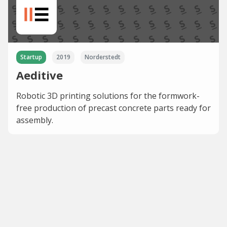
Startup
2019
Norderstedt
Aeditive
Robotic 3D printing solutions for the formwork-
free production of precast concrete parts ready for
assembly.