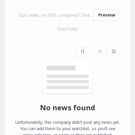
Preview
Need help?
No news found
Unfortunately, this company didn’t post any news yet.
You can add them to your watchlist, so you’ll see
press releases, as soon as they are published.