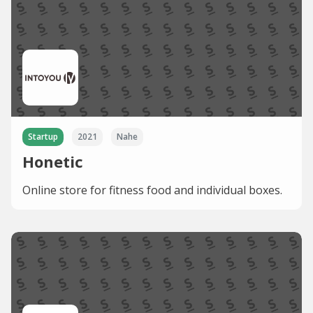
Startup
2021
Nahe
Honetic
Online store for fitness food and individual boxes.