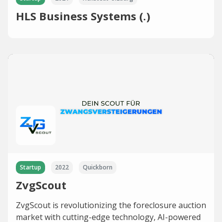
HLS Business Systems (.)
Startup
2022
Quickborn
ZvgScout
ZvgScout is revolutionizing the foreclosure auction
market with cutting-edge technology, AI-powered