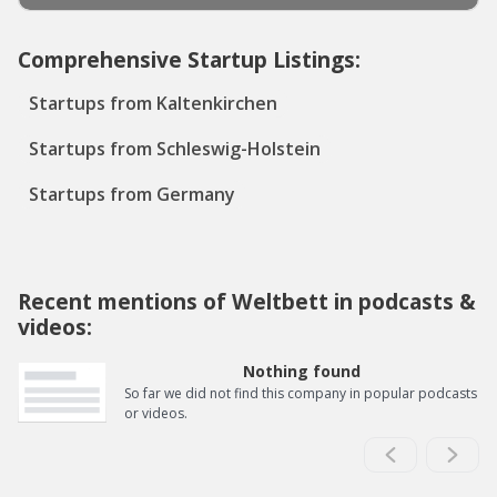
Comprehensive Startup Listings:
Startups from Kaltenkirchen
Startups from Schleswig-Holstein
Startups from Germany
Recent mentions of Weltbett in podcasts &
videos:
Nothing found
So far we did not find this company in popular podcasts
or videos.