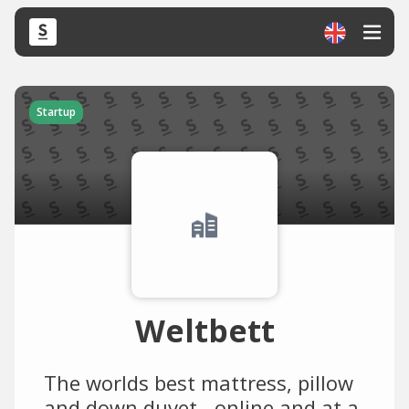
Startup
Weltbett
The worlds best mattress, pillow
and down duvet - online and at a